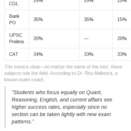
25%
25%
25%
CGL
Bank
35%
35%
15%
PO
UPSC
20%
—
20%
Prelims
CAT
34%
33%
33%
The trend is clear—no matter the name of the test, these
subjects rule the field. According to Dr. Ritu Malhotra, a
known exam coach,
“Students who focus equally on Quant,
Reasoning, English, and current affairs see
higher success rates, especially since no
section can be taken lightly with new exam
patterns.”