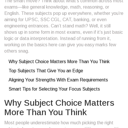
The smart move? Think about what’s common across most
exams—like general knowledge, math, reasoning, or
English. These subjects pop up everywhere, whether you’re
aiming for UPSC, SSC CGL, CAT, banking, or even
engineering entrances. Can’t stand math? Well, it still
shows up in some form in most exams, even if it’s just basic
logic or data interpretation. Instead of running from it,
working on the basics here can give you easy marks few
others snag.
Why Subject Choice Matters More Than You Think
Top Subjects That Give You an Edge
Aligning Your Strengths With Exam Requirements
Smart Tips for Selecting Your Focus Subjects
Why Subject Choice Matters
More Than You Think
Most people underestimate how much picking the right