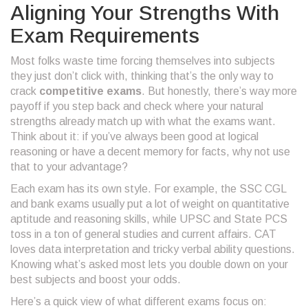
Aligning Your Strengths With
Exam Requirements
Most folks waste time forcing themselves into subjects
they just don’t click with, thinking that’s the only way to
crack
competitive exams
. But honestly, there’s way more
payoff if you step back and check where your natural
strengths already match up with what the exams want.
Think about it: if you’ve always been good at logical
reasoning or have a decent memory for facts, why not use
that to your advantage?
Each exam has its own style. For example, the SSC CGL
and bank exams usually put a lot of weight on quantitative
aptitude and reasoning skills, while UPSC and State PCS
toss in a ton of general studies and current affairs. CAT
loves data interpretation and tricky verbal ability questions.
Knowing what’s asked most lets you double down on your
best subjects and boost your odds.
Here’s a quick view of what different exams focus on: