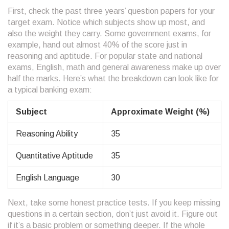
First, check the past three years’ question papers for your
target exam. Notice which subjects show up most, and
also the weight they carry. Some government exams, for
example, hand out almost 40% of the score just in
reasoning and aptitude. For popular state and national
exams, English, math and general awareness make up over
half the marks. Here’s what the breakdown can look like for
a typical banking exam:
Subject
Approximate Weight (%)
Reasoning Ability
35
Quantitative Aptitude
35
English Language
30
Next, take some honest practice tests. If you keep missing
questions in a certain section, don’t just avoid it. Figure out
if it’s a basic problem or something deeper. If the whole