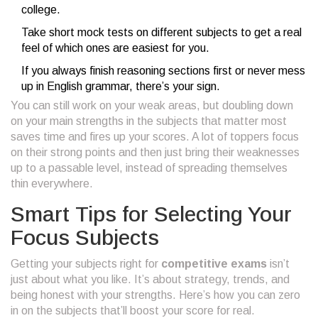
college.
Take short mock tests on different subjects to get a real
feel of which ones are easiest for you.
If you always finish reasoning sections first or never mess
up in English grammar, there’s your sign.
You can still work on your weak areas, but doubling down
on your main strengths in the subjects that matter most
saves time and fires up your scores. A lot of toppers focus
on their strong points and then just bring their weaknesses
up to a passable level, instead of spreading themselves
thin everywhere.
Smart Tips for Selecting Your
Focus Subjects
Getting your subjects right for
competitive exams
isn’t
just about what you like. It’s about strategy, trends, and
being honest with your strengths. Here’s how you can zero
in on the subjects that’ll boost your score for real.