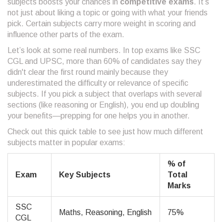
subjects boosts your chances in
competitive exams
. It’s
not just about liking a topic or going with what your friends
pick. Certain subjects carry more weight in scoring and
influence other parts of the exam.
Let’s look at some real numbers. In top exams like SSC
CGL and UPSC, more than 60% of candidates say they
didn't clear the first round mainly because they
underestimated the difficulty or relevance of specific
subjects. If you pick a subject that overlaps with several
sections (like reasoning or English), you end up doubling
your benefits—prepping for one helps you in another.
Check out this quick table to see just how much different
subjects matter in popular exams:
% of
Exam
Key Subjects
Total
Marks
SSC
Maths, Reasoning, English
75%
CGL