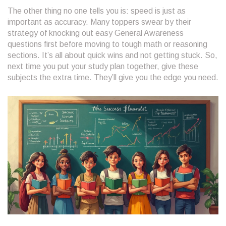
The other thing no one tells you is: speed is just as
important as accuracy. Many toppers swear by their
strategy of knocking out easy General Awareness
questions first before moving to tough math or reasoning
sections. It’s all about quick wins and not getting stuck. So,
next time you put your study plan together, give these
subjects the extra time. They’ll give you the edge you need.