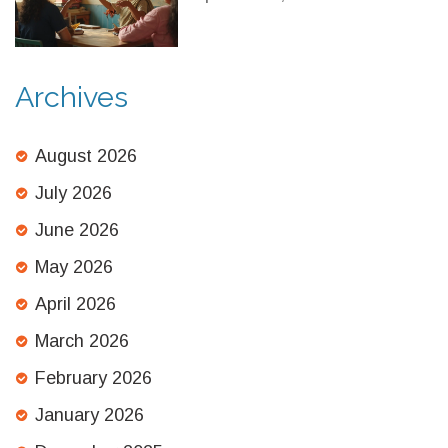
2025 Comparison
Archives
August 2026
July 2026
June 2026
May 2026
April 2026
March 2026
February 2026
January 2026