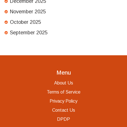
December 2025
November 2025
October 2025
September 2025
Menu
About Us
Terms of Service
Privacy Policy
Contact Us
DPDP