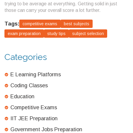
trying to be average at everything. Getting solid in just
those can carry your overall score a lot further.
Tags:
competitive exams
best subjects
exam preparation
study tips
subject selection
Categories
E Learning Platforms
Coding Classes
Education
Competitive Exams
IIT JEE Preparation
Government Jobs Preparation