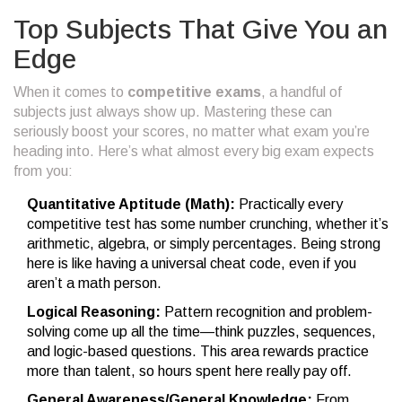
Top Subjects That Give You an
Edge
When it comes to
competitive exams
, a handful of
subjects just always show up. Mastering these can
seriously boost your scores, no matter what exam you’re
heading into. Here’s what almost every big exam expects
from you:
Quantitative Aptitude (Math):
Practically every
competitive test has some number crunching, whether it’s
arithmetic, algebra, or simply percentages. Being strong
here is like having a universal cheat code, even if you
aren’t a math person.
Logical Reasoning:
Pattern recognition and problem-
solving come up all the time—think puzzles, sequences,
and logic-based questions. This area rewards practice
more than talent, so hours spent here really pay off.
General Awareness/General Knowledge:
From