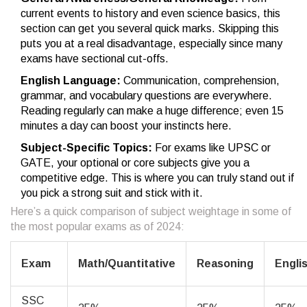
current events to history and even science basics, this
section can get you several quick marks. Skipping this
puts you at a real disadvantage, especially since many
exams have sectional cut-offs.
English Language:
Communication, comprehension,
grammar, and vocabulary questions are everywhere.
Reading regularly can make a huge difference; even 15
minutes a day can boost your instincts here.
Subject-Specific Topics:
For exams like UPSC or
GATE, your optional or core subjects give you a
competitive edge. This is where you can truly stand out if
you pick a strong suit and stick with it.
Here’s a quick comparison of subject weightage in some of
the most popular exams as of 2024:
Exam
Math/Quantitative
Reasoning
Engli
SSC