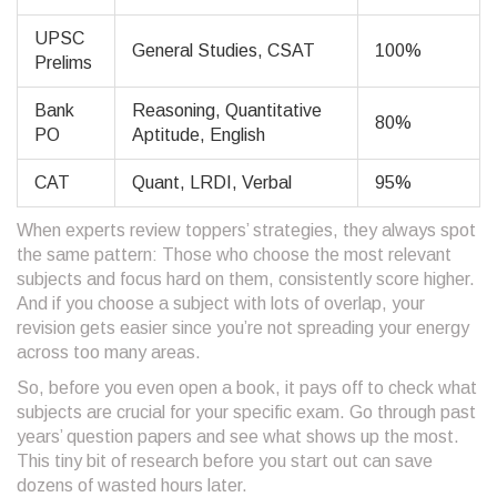
UPSC
General Studies, CSAT
100%
Prelims
Bank
Reasoning, Quantitative
80%
PO
Aptitude, English
CAT
Quant, LRDI, Verbal
95%
When experts review toppers’ strategies, they always spot
the same pattern: Those who choose the most relevant
subjects and focus hard on them, consistently score higher.
And if you choose a subject with lots of overlap, your
revision gets easier since you’re not spreading your energy
across too many areas.
So, before you even open a book, it pays off to check what
subjects are crucial for your specific exam. Go through past
years’ question papers and see what shows up the most.
This tiny bit of research before you start out can save
dozens of wasted hours later.