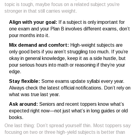
topic is tough, maybe focus on a related subject you’re
stronger in that still carries weight.
Align with your goal:
If a subject is only important for
one exam and your Plan B involves different exams, don’t
pour months into it.
Mix demand and comfort:
High-weight subjects are
only good bets if you aren’t struggling too much. If you’re
okay in general knowledge, keep it as a side hustle, but
pour serious hours into math or reasoning if they’re your
edge.
Stay flexible:
Some exams update syllabi every year.
Always check the latest official notifications. Don’t rely on
what was true last year.
Ask around:
Seniors and recent toppers know what’s
expected right now—not just what’s in long guides or old
books.
One last thing: Don’t spread yourself thin. Most toppers say
focusing on two or three high-yield subjects is better than