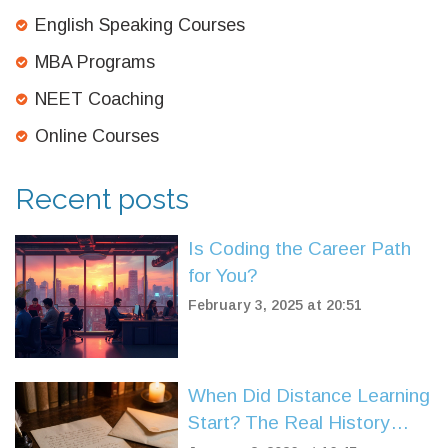
English Speaking Courses
MBA Programs
NEET Coaching
Online Courses
Recent posts
Is Coding the Career Path
for You?
February 3, 2025 at 20:51
When Did Distance Learning
Start? The Real History