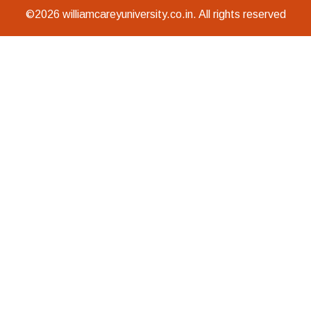
©2026 williamcareyuniversity.co.in. All rights reserved