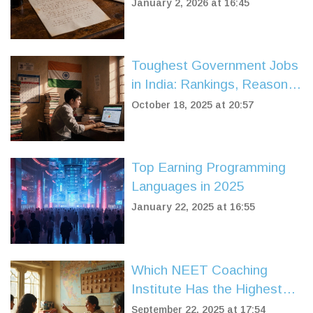
Behind Online Education
January 2, 2026 at 16:45
Toughest Government Jobs
in India: Rankings, Reasons,
and Preparation Tips
October 18, 2025 at 20:57
Top Earning Programming
Languages in 2025
January 22, 2025 at 16:55
Which NEET Coaching
Institute Has the Highest
Success Rate? A Practical
September 22, 2025 at 17:54