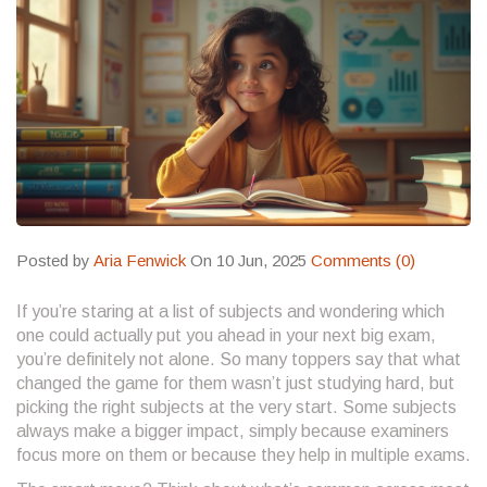
Posted by
Aria Fenwick
On 10 Jun, 2025
Comments (0)
If you’re staring at a list of subjects and wondering which
one could actually put you ahead in your next big exam,
you’re definitely not alone. So many toppers say that what
changed the game for them wasn’t just studying hard, but
picking the right subjects at the very start. Some subjects
always make a bigger impact, simply because examiners
focus more on them or because they help in multiple exams.