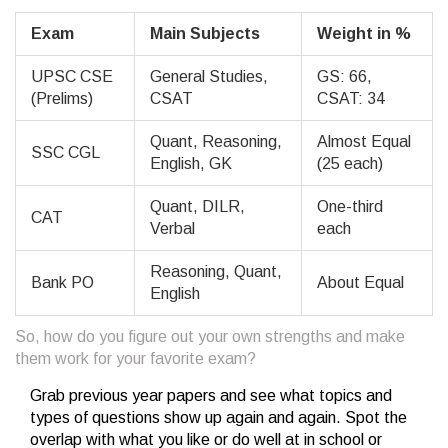
Exam
Main Subjects
Weight in %
UPSC CSE
General Studies,
GS: 66,
(Prelims)
CSAT
CSAT: 34
Quant, Reasoning,
Almost Equal
SSC CGL
English, GK
(25 each)
Quant, DILR,
One-third
CAT
Verbal
each
Reasoning, Quant,
Bank PO
About Equal
English
So, how do you figure out your own strengths and make
them work for your favorite exam?
Grab previous year papers and see what topics and
types of questions show up again and again. Spot the
overlap with what you like or do well at in school or