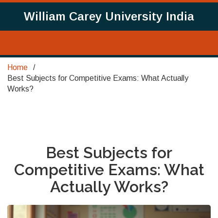
William Carey University India
Home
Best Subjects for Competitive Exams: What Actually
Works?
Best Subjects for
Competitive Exams: What
Actually Works?