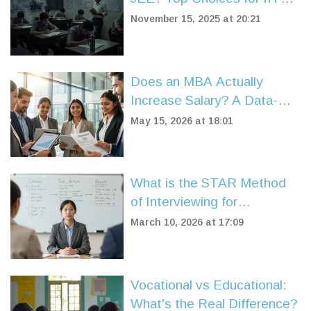
JEE Preparation in 2025
November 15, 2025 at 20:21
Does an MBA Actually
Increase Salary? A Data-
Driven Look at ROI in 2026
May 15, 2026 at 18:01
What is the STAR Method
of Interviewing for
Government Jobs?
March 10, 2026 at 17:09
Vocational vs Educational:
What's the Real Difference?