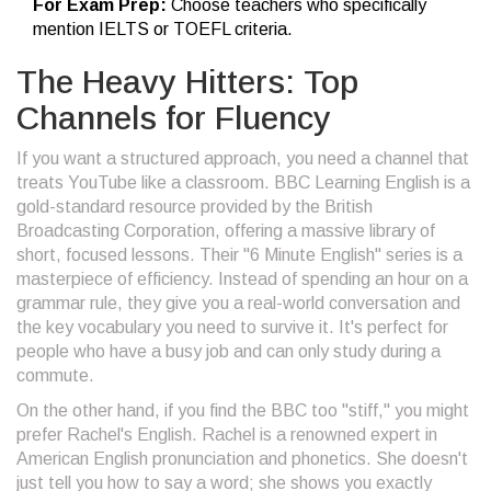
For Exam Prep:
Choose teachers who specifically
mention IELTS or TOEFL criteria.
The Heavy Hitters: Top
Channels for Fluency
If you want a structured approach, you need a channel that
treats YouTube like a classroom.
BBC Learning English
is
a
gold-standard resource provided by the British
Broadcasting Corporation, offering a massive library of
short, focused lessons
. Their "6 Minute English" series is a
masterpiece of efficiency. Instead of spending an hour on a
grammar rule, they give you a real-world conversation and
the key vocabulary you need to survive it. It's perfect for
people who have a busy job and can only study during a
commute.
On the other hand, if you find the BBC too "stiff," you might
prefer
Rachel's English
.
Rachel is a renowned expert in
American English pronunciation and phonetics
. She doesn't
just tell you how to say a word; she shows you exactly