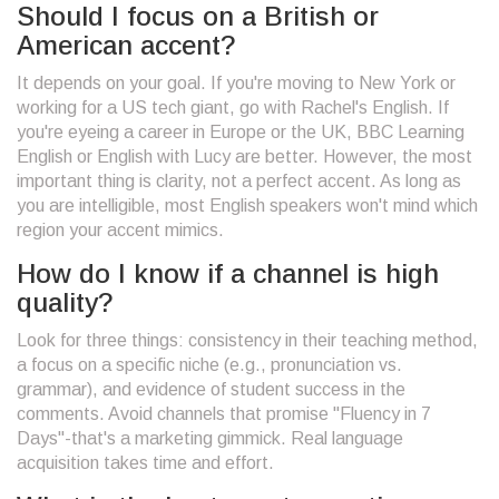
Should I focus on a British or
American accent?
It depends on your goal. If you're moving to New York or
working for a US tech giant, go with Rachel's English. If
you're eyeing a career in Europe or the UK, BBC Learning
English or English with Lucy are better. However, the most
important thing is clarity, not a perfect accent. As long as
you are intelligible, most English speakers won't mind which
region your accent mimics.
How do I know if a channel is high
quality?
Look for three things: consistency in their teaching method,
a focus on a specific niche (e.g., pronunciation vs.
grammar), and evidence of student success in the
comments. Avoid channels that promise "Fluency in 7
Days"-that's a marketing gimmick. Real language
acquisition takes time and effort.