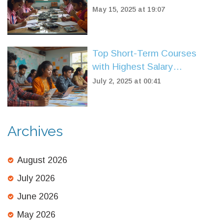
May 15, 2025 at 19:07
Top Short-Term Courses
with Highest Salary
Potential in 2025
July 2, 2025 at 00:41
Archives
August 2026
July 2026
June 2026
May 2026