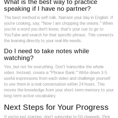
What is the best way to practice
speaking if I have no partner?
The best method is self-talk. Narrate your day in English. If
you're cooking, say, "Now I am chopping the onions." When
you hit a word you don't know, that's your cue to go to
YouTube and search for that specific phrase. This connects
the learning directly to your real-life needs.
Do I need to take notes while
watching?
Yes, but not for everything. Don't transcribe the whole
video. Instead, create a "Phrase Bank." Write down 3-5
useful expressions from each video and challenge yourself
to use them in a real conversation within 24 hours. This
moves the knowledge from your short-term memory to your
long-term active vocabulary.
Next Steps for Your Progress
If you're just starting, don't subscribe to 50 channels. Pick