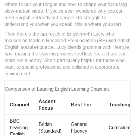
where to put your tongue and how to shape your lips using
slow-motion video. If you've ever wondered why you can
read English perfectly but people still struggle to
understand you when you speak, this is where you start.
Then there's the approach of
English with Lucy
, who
focuses on
Modern Received Pronunciation (RP) and British
English social etiquette
. Lucy blends grammar with lifestyle
tips, making the learning process feel less like a chore and
more like a hobby. She's particularly helpful for those who
want to sound professional and polished in a corporate
environment.
Comparison of Leading English Learning Channels
Accent
Channel
Best For
Teaching S
Focus
BBC
British
General
Learning
Curriculum-
(Standard)
Fluency
English