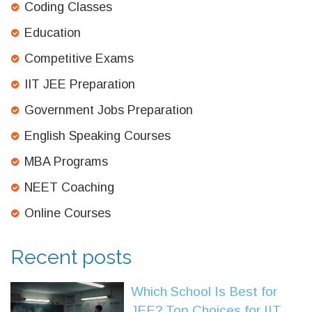
Coding Classes
Education
Competitive Exams
IIT JEE Preparation
Government Jobs Preparation
English Speaking Courses
MBA Programs
NEET Coaching
Online Courses
Recent posts
Which School Is Best for
JEE? Top Choices for IIT