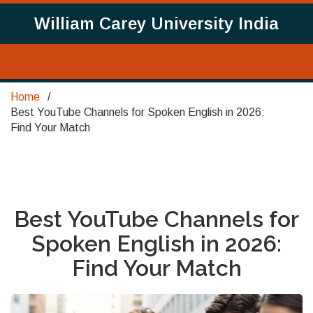
William Carey University India
Home
Best YouTube Channels for Spoken English in 2026:
Find Your Match
Best YouTube Channels for
Spoken English in 2026:
Find Your Match