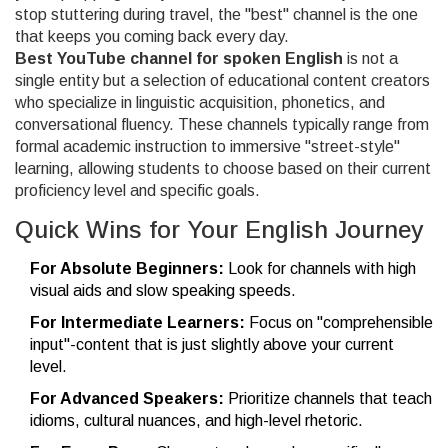
stop stuttering during travel, the "best" channel is the one
that keeps you coming back every day.
Best YouTube channel for spoken English
is not a
single entity but a selection of
educational content creators
who specialize in linguistic acquisition, phonetics, and
conversational fluency
. These channels typically range from
formal academic instruction to immersive "street-style"
learning, allowing students to choose based on their current
proficiency level and specific goals.
Quick Wins for Your English Journey
For Absolute Beginners:
Look for channels with high
visual aids and slow speaking speeds.
For Intermediate Learners:
Focus on "comprehensible
input"-content that is just slightly above your current
level.
For Advanced Speakers:
Prioritize channels that teach
idioms, cultural nuances, and high-level rhetoric.