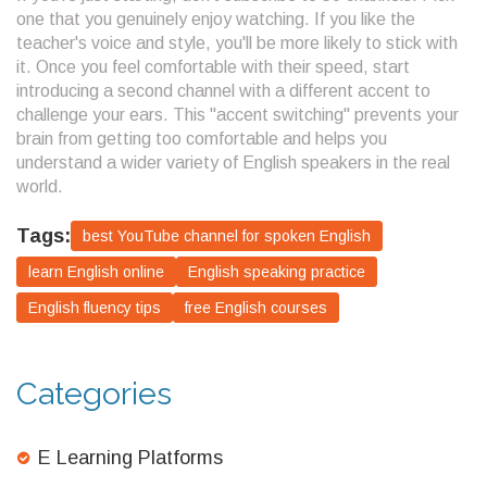
one that you genuinely enjoy watching. If you like the
teacher's voice and style, you'll be more likely to stick with
it. Once you feel comfortable with their speed, start
introducing a second channel with a different accent to
challenge your ears. This "accent switching" prevents your
brain from getting too comfortable and helps you
understand a wider variety of English speakers in the real
world.
Tags:
best YouTube channel for spoken English
learn English online
English speaking practice
English fluency tips
free English courses
Categories
E Learning Platforms