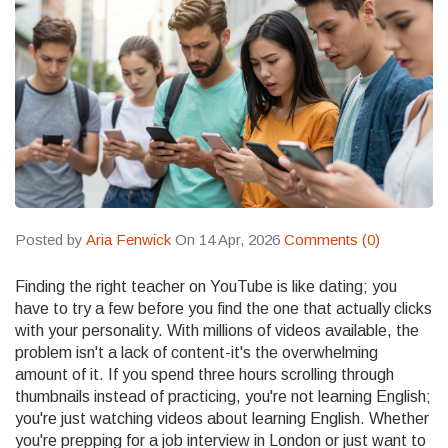
Posted by
Aria Fenwick
On 14 Apr, 2026
Comments (0)
Finding the right teacher on YouTube is like dating; you
have to try a few before you find the one that actually clicks
with your personality. With millions of videos available, the
problem isn't a lack of content-it's the overwhelming
amount of it. If you spend three hours scrolling through
thumbnails instead of practicing, you're not learning English;
you're just watching videos about learning English. Whether
you're prepping for a job interview in London or just want to