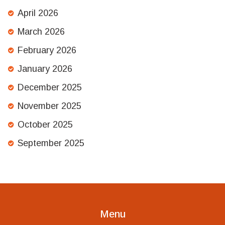
April 2026
March 2026
February 2026
January 2026
December 2025
November 2025
October 2025
September 2025
Menu