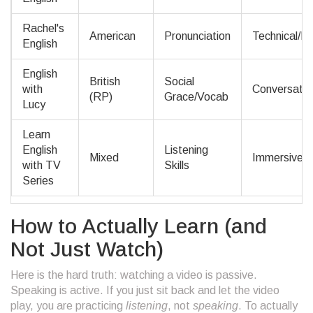
Rachel's
American
Pronunciation
Technical/P
English
English
British
Social
with
Conversation
(RP)
Grace/Vocab
Lucy
Learn
English
Listening
Mixed
Immersive/P
with TV
Skills
Series
How to Actually Learn (and
Not Just Watch)
Here is the hard truth: watching a video is passive.
Speaking is active. If you just sit back and let the video
play, you are practicing
listening
, not
speaking
. To actually