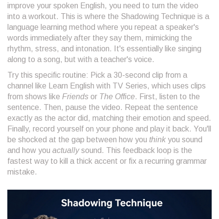
improve your spoken English, you need to turn the video
into a workout. This is where the
Shadowing Technique
is
a
language learning method where you repeat a speaker's
words immediately after they say them, mimicking the
rhythm, stress, and intonation
. It's essentially like singing
along to a song, but with a teacher's voice.
Try this specific routine: Pick a 30-second clip from a
channel like
Learn English with TV Series
, which uses clips
from shows like
Friends
or
The Office
. First, listen to the
sentence. Then, pause the video. Repeat the sentence
exactly as the actor did, matching their emotion and speed.
Finally, record yourself on your phone and play it back. You'll
be shocked at the gap between how you
think
you sound
and how you
actually
sound. This feedback loop is the
fastest way to kill a thick accent or fix a recurring grammar
mistake.