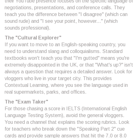
their YouTube presence focuses on the specific language of
negotiations, presentations, and conference calls. They
teach you the difference between "I disagree" (which can
sound rude) and "I see your point, however..." (which
sounds professional).
The "Cultural Explorer"
If you want to move to an English-speaking country, you
need to understand slang and colloquialisms. Standard
textbooks won't teach you that "I'm gutted" means you're
extremely disappointed in the UK, or that "What's up?" isn't
always a question that requires a detailed answer. Look for
vloggers who live in your target city. This provides
Contextual Learning
, where you see the language used in
real supermarkets, parks, and offices.
The "Exam Taker"
For those chasing a score in
IELTS
(International English
Language Testing System), avoid the general vloggers.
You need a channel that explains the scoring rubrics. Look
for teachers who break down the "Speaking Part 2" cue
cards and provide sample answers that hit the 7.0 or 8.0