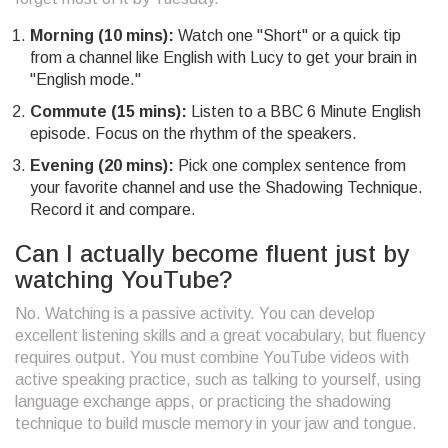
Morning (10 mins):
Watch one "Short" or a quick tip
from a channel like English with Lucy to get your brain in
"English mode."
Commute (15 mins):
Listen to a BBC 6 Minute English
episode. Focus on the rhythm of the speakers.
Evening (20 mins):
Pick one complex sentence from
your favorite channel and use the Shadowing Technique.
Record it and compare.
Can I actually become fluent just by
watching YouTube?
No. Watching is a passive activity. You can develop
excellent listening skills and a great vocabulary, but fluency
requires output. You must combine YouTube videos with
active speaking practice, such as talking to yourself, using
language exchange apps, or practicing the shadowing
technique to build muscle memory in your jaw and tongue.