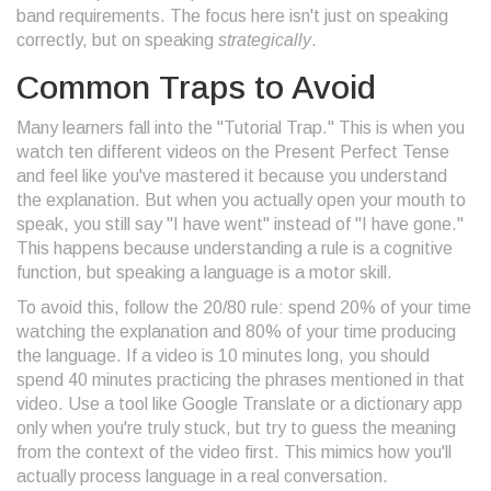
band requirements. The focus here isn't just on speaking
correctly, but on speaking
strategically
.
Common Traps to Avoid
Many learners fall into the "Tutorial Trap." This is when you
watch ten different videos on the
Present Perfect Tense
and feel like you've mastered it because you understand
the explanation. But when you actually open your mouth to
speak, you still say "I have went" instead of "I have gone."
This happens because understanding a rule is a cognitive
function, but speaking a language is a motor skill.
To avoid this, follow the 20/80 rule: spend 20% of your time
watching the explanation and 80% of your time producing
the language. If a video is 10 minutes long, you should
spend 40 minutes practicing the phrases mentioned in that
video. Use a tool like
Google Translate
or a dictionary app
only when you're truly stuck, but try to guess the meaning
from the context of the video first. This mimics how you'll
actually process language in a real conversation.