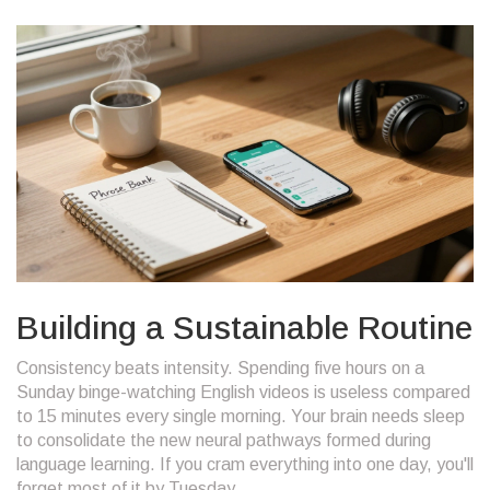
Building a Sustainable Routine
Consistency beats intensity. Spending five hours on a
Sunday binge-watching English videos is useless compared
to 15 minutes every single morning. Your brain needs sleep
to consolidate the new neural pathways formed during
language learning. If you cram everything into one day, you'll
forget most of it by Tuesday.