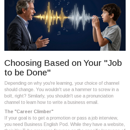
Choosing Based on Your "Job
to be Done"
Depending on why you're learning, your choice of channel
should change. You wouldn't use a hammer to screw in a
bolt, right? Similarly, you shouldn't use a pronunciation
channel to learn how to write a business email.
The "Career Climber"
If your goal is to get a promotion or pass a job interview,
you need
Business English Pod
. While they have a website,