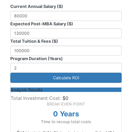
Current Annual Salary ($)
Expected Post-MBA Salary ($)
Total Tuition & Fees ($)
Program Duration (Years)
Calculate ROI
Analysis Results
Total Investment Cost:
$0
BREAK-EVEN POINT
0 Years
Time to recoup total costs