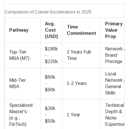
Comparison of Career Accelerators in 2026
Avg.
Primary
Time
Pathway
Cost
Value
Commitment
(USD)
Prop
$180k
Network &
Top-Tier
2 Years Full-
-
Brand
MBA (M7)
Time
$220k
Prestige
Local
$60k
Mid-Tier
Network &
-
1-2 Years
MBA
General
$90k
Skills
Specialized
Technical
$30k
Master's
Depth &
-
1 Year
(e.g.,
Niche
$50k
FinTech)
Expertise