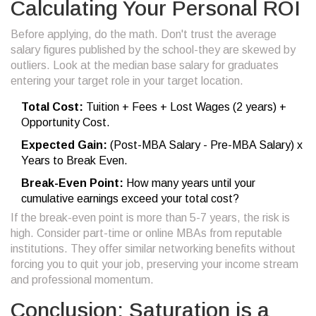
Calculating Your Personal ROI
Before applying, do the math. Don't trust the average
salary figures published by the school-they are skewed by
outliers. Look at the median base salary for graduates
entering your target role in your target location.
Total Cost:
Tuition + Fees + Lost Wages (2 years) +
Opportunity Cost.
Expected Gain:
(Post-MBA Salary - Pre-MBA Salary) x
Years to Break Even.
Break-Even Point:
How many years until your
cumulative earnings exceed your total cost?
If the break-even point is more than 5-7 years, the risk is
high. Consider part-time or online MBAs from reputable
institutions. They offer similar networking benefits without
forcing you to quit your job, preserving your income stream
and professional momentum.
Conclusion: Saturation is a