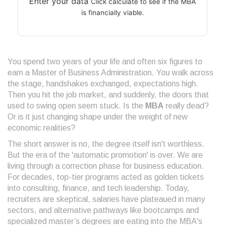
Enter your data
Click calculate to see if the MBA
is financially viable.
You spend two years of your life and often six figures to
earn a Master of Business Administration. You walk across
the stage, handshakes exchanged, expectations high.
Then you hit the job market, and suddenly, the doors that
used to swing open seem stuck. Is the
MBA
really dead?
Or is it just changing shape under the weight of new
economic realities?
The short answer is no, the degree itself isn't worthless.
But the era of the 'automatic promotion' is over. We are
living through a correction phase for business education.
For decades, top-tier programs acted as golden tickets
into consulting, finance, and tech leadership. Today,
recruiters are skeptical, salaries have plateaued in many
sectors, and alternative pathways like bootcamps and
specialized master’s degrees are eating into the MBA's