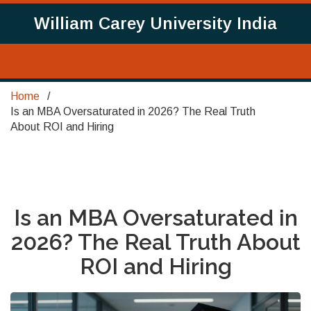
William Carey University India
Home
Is an MBA Oversaturated in 2026? The Real Truth
About ROI and Hiring
Is an MBA Oversaturated in
2026? The Real Truth About
ROI and Hiring