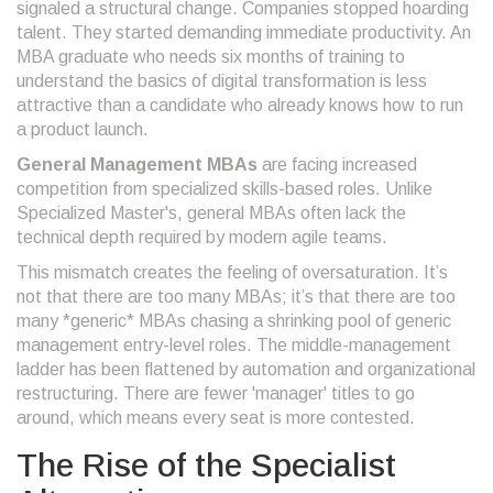
signaled a structural change. Companies stopped hoarding
talent. They started demanding immediate productivity. An
MBA graduate who needs six months of training to
understand the basics of digital transformation is less
attractive than a candidate who already knows how to run
a product launch.
General Management MBAs
are facing
increased
competition from specialized skills-based roles
. Unlike
Specialized Master's
, general MBAs often lack the
technical depth required by modern agile teams.
This mismatch creates the feeling of oversaturation. It’s
not that there are too many MBAs; it’s that there are too
many *generic* MBAs chasing a shrinking pool of generic
management entry-level roles. The middle-management
ladder has been flattened by automation and organizational
restructuring. There are fewer 'manager' titles to go
around, which means every seat is more contested.
The Rise of the Specialist