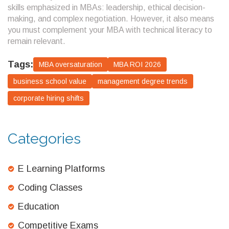
skills emphasized in MBAs: leadership, ethical decision-
making, and complex negotiation. However, it also means
you must complement your MBA with technical literacy to
remain relevant.
Tags:
MBA oversaturation
MBA ROI 2026
business school value
management degree trends
corporate hiring shifts
Categories
E Learning Platforms
Coding Classes
Education
Competitive Exams