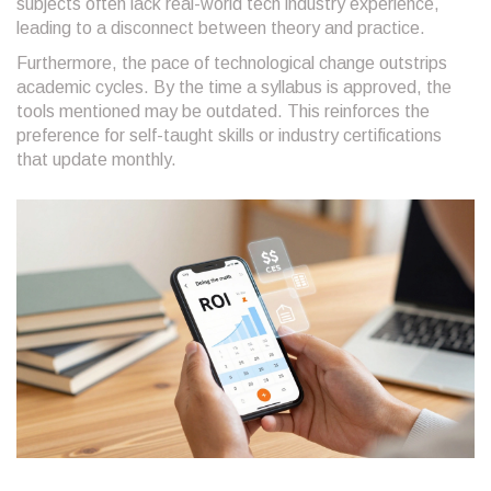
subjects often lack real-world tech industry experience,
leading to a disconnect between theory and practice.
Furthermore, the pace of technological change outstrips
academic cycles. By the time a syllabus is approved, the
tools mentioned may be outdated. This reinforces the
preference for self-taught skills or industry certifications
that update monthly.