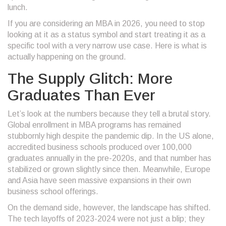
lunch.
If you are considering an MBA in 2026, you need to stop
looking at it as a status symbol and start treating it as a
specific tool with a very narrow use case. Here is what is
actually happening on the ground.
The Supply Glitch: More
Graduates Than Ever
Let’s look at the numbers because they tell a brutal story.
Global enrollment in MBA programs has remained
stubbornly high despite the pandemic dip. In the US alone,
accredited business schools produced over 100,000
graduates annually in the pre-2020s, and that number has
stabilized or grown slightly since then. Meanwhile, Europe
and Asia have seen massive expansions in their own
business school offerings.
On the demand side, however, the landscape has shifted.
The tech layoffs of 2023-2024 were not just a blip; they