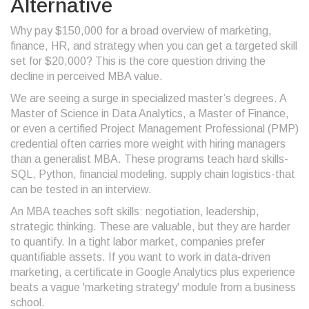
Alternative
Why pay $150,000 for a broad overview of marketing,
finance, HR, and strategy when you can get a targeted skill
set for $20,000? This is the core question driving the
decline in perceived MBA value.
We are seeing a surge in specialized master’s degrees. A
Master of Science in Data Analytics, a Master of Finance,
or even a certified Project Management Professional (PMP)
credential often carries more weight with hiring managers
than a generalist MBA. These programs teach hard skills-
SQL, Python, financial modeling, supply chain logistics-that
can be tested in an interview.
An MBA teaches soft skills: negotiation, leadership,
strategic thinking. These are valuable, but they are harder
to quantify. In a tight labor market, companies prefer
quantifiable assets. If you want to work in data-driven
marketing, a certificate in Google Analytics plus experience
beats a vague 'marketing strategy' module from a business
school.