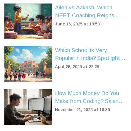
Allen vs Aakash: Which
NEET Coaching Reigns
Supreme?
June 16, 2025 at 18:58
Which School is Very
Popular in India? Spotlight
on CBSE Syllabus Schools
April 28, 2025 at 22:29
How Much Money Do You
Make from Coding? Salaries,
Freelance Rates, and Real-
November 21, 2025 at 16:30
World Earnings