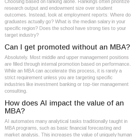
Choosing based on ranking alone. Rankings often prioritize
research output and endowment size over student
outcomes. Instead, look at employment reports: Where do
graduates actually go? What is the median salary in your
specific region? Does the school have strong ties to your
target industry?
Can I get promoted without an MBA?
Absolutely. Most middle and upper management positions
are filled through internal promotion based on performance.
While an MBA can accelerate this process, it is rarely a
strict requirement unless you are targeting specific
industries like investment banking or top-tier management
consulting.
How does AI impact the value of an
MBA?
AI automates many analytical tasks traditionally taught in
MBA programs, such as basic financial forecasting and
market analysis. This increases the value of uniquely human