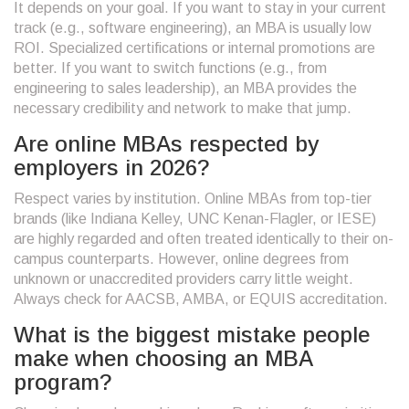
It depends on your goal. If you want to stay in your current
track (e.g., software engineering), an MBA is usually low
ROI. Specialized certifications or internal promotions are
better. If you want to switch functions (e.g., from
engineering to sales leadership), an MBA provides the
necessary credibility and network to make that jump.
Are online MBAs respected by
employers in 2026?
Respect varies by institution. Online MBAs from top-tier
brands (like Indiana Kelley, UNC Kenan-Flagler, or IESE)
are highly regarded and often treated identically to their on-
campus counterparts. However, online degrees from
unknown or unaccredited providers carry little weight.
Always check for AACSB, AMBA, or EQUIS accreditation.
What is the biggest mistake people
make when choosing an MBA
program?