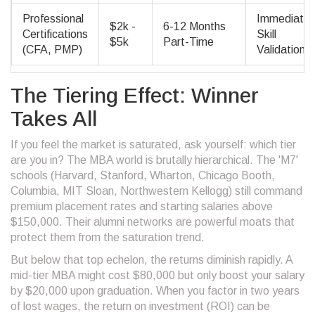
Professional
Immediate
$2k -
6-12 Months
Certifications
Skill
$5k
Part-Time
(CFA, PMP)
Validation
The Tiering Effect: Winner
Takes All
If you feel the market is saturated, ask yourself: which tier
are you in? The MBA world is brutally hierarchical. The 'M7'
schools (Harvard, Stanford, Wharton, Chicago Booth,
Columbia, MIT Sloan, Northwestern Kellogg) still command
premium placement rates and starting salaries above
$150,000. Their alumni networks are powerful moats that
protect them from the saturation trend.
But below that top echelon, the returns diminish rapidly. A
mid-tier MBA might cost $80,000 but only boost your salary
by $20,000 upon graduation. When you factor in two years
of lost wages, the return on investment (ROI) can be