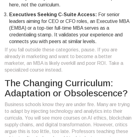
here, not the curriculum.
Executives Seeking C-Suite Access:
For senior
leaders aiming for CEO or CFO roles, an Executive MBA
(EMBA) or a top-tier full-time MBA serves as a
credentialing stamp. It validates your experience and
connects you with peers at similar levels.
If you fall outside these categories, pause. If you are
already in marketing and want to become a better
marketer, an MBA is likely overkill and poor ROI. Take a
specialized course instead.
The Changing Curriculum:
Adaptation or Obsolescence?
Business schools know they are under fire. Many are trying
to adapt by injecting technology and analytics into their
curricula. You will see more courses on AI ethics, blockchain
supply chains, and digital transformation. However, critics
argue this is too little, too late. Professors teaching these