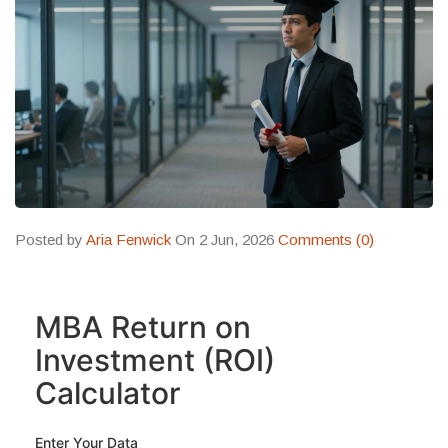
Posted by
Aria Fenwick
On 2 Jun, 2026
Comments (0)
MBA Return on
Investment (ROI)
Calculator
Enter Your Data