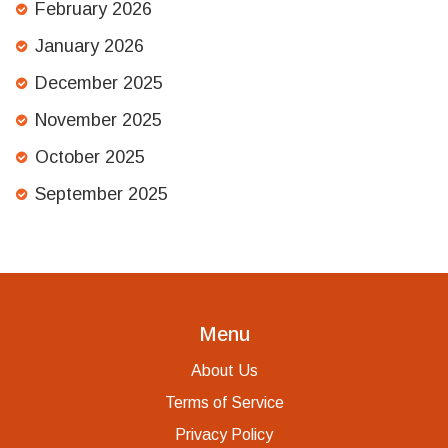
February 2026
January 2026
December 2025
November 2025
October 2025
September 2025
Menu
About Us
Terms of Service
Privacy Policy