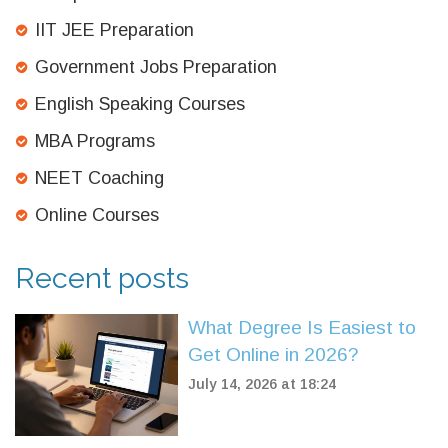
IIT JEE Preparation
Government Jobs Preparation
English Speaking Courses
MBA Programs
NEET Coaching
Online Courses
Recent posts
What Degree Is Easiest to
Get Online in 2026?
July 14, 2026 at 18:24