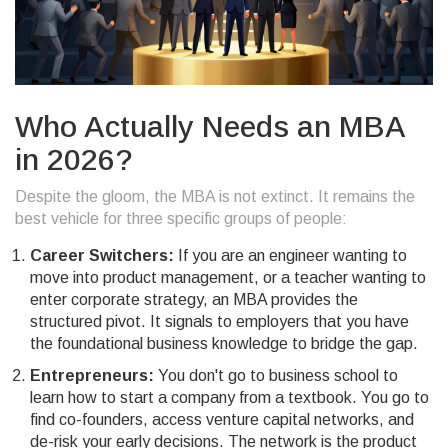
Who Actually Needs an MBA
in 2026?
Despite the gloom, the MBA is not extinct. It remains the
best vehicle for three specific groups of people:
Career Switchers:
If you are an engineer wanting to
move into product management, or a teacher wanting to
enter corporate strategy, an MBA provides the
structured pivot. It signals to employers that you have
the foundational business knowledge to bridge the gap.
Entrepreneurs:
You don't go to business school to
learn how to start a company from a textbook. You go to
find co-founders, access venture capital networks, and
de-risk your early decisions. The network is the product