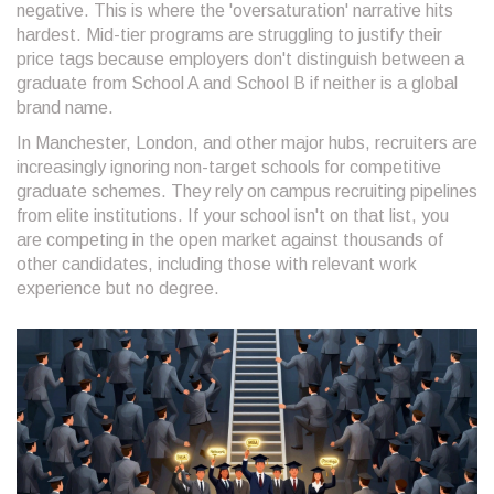
negative. This is where the 'oversaturation' narrative hits
hardest. Mid-tier programs are struggling to justify their
price tags because employers don't distinguish between a
graduate from School A and School B if neither is a global
brand name.
In Manchester, London, and other major hubs, recruiters are
increasingly ignoring non-target schools for competitive
graduate schemes. They rely on campus recruiting pipelines
from elite institutions. If your school isn't on that list, you
are competing in the open market against thousands of
other candidates, including those with relevant work
experience but no degree.