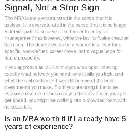
Signal, Not a Stop Sign
The MBA is not oversaturated in the sense that it is
useless. It is oversaturated in the sense that it is no longer
a default path to success. The barrier to entry for
'management' has lowered, while the bar for 'value creation'
has risen. The degree works best when it is a lever for a
specific, well-defined career move, not a vague hope for
future prosperity.
If you approach an MBA with eyes wide open-knowing
exactly what network you need, what skills you lack, and
what the real costs are-it can still be one of the best
investments you make. But if you are doing it because
everyone else did, or because you think it’s the only way to
get ahead, you might be walking into a crowded room with
no seats left.
Is an MBA worth it if I already have 5
years of experience?