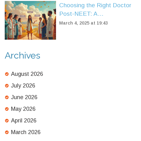
Choosing the Right Doctor
Post-NEET: A
Comprehensive Guide
March 4, 2025 at 19:43
Archives
August 2026
July 2026
June 2026
May 2026
April 2026
March 2026