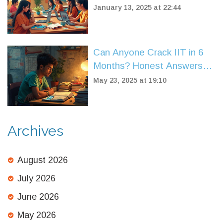
January 13, 2025 at 22:44
Can Anyone Crack IIT in 6
Months? Honest Answers
for JEE Dreamers
May 23, 2025 at 19:10
Archives
August 2026
July 2026
June 2026
May 2026