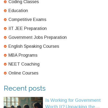
Coding Classes
Education
Competitive Exams
IIT JEE Preparation
Government Jobs Preparation
English Speaking Courses
MBA Programs
NEET Coaching
Online Courses
Recent posts
Is Working for Government
Worth It? Unpacking the