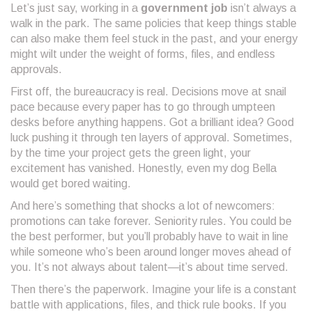
Let’s just say, working in a
government job
isn’t always a
walk in the park. The same policies that keep things stable
can also make them feel stuck in the past, and your energy
might wilt under the weight of forms, files, and endless
approvals.
First off, the bureaucracy is real. Decisions move at snail
pace because every paper has to go through umpteen
desks before anything happens. Got a brilliant idea? Good
luck pushing it through ten layers of approval. Sometimes,
by the time your project gets the green light, your
excitement has vanished. Honestly, even my dog Bella
would get bored waiting.
And here’s something that shocks a lot of newcomers:
promotions can take forever. Seniority rules. You could be
the best performer, but you’ll probably have to wait in line
while someone who’s been around longer moves ahead of
you. It’s not always about talent—it’s about time served.
Then there’s the paperwork. Imagine your life is a constant
battle with applications, files, and thick rule books. If you