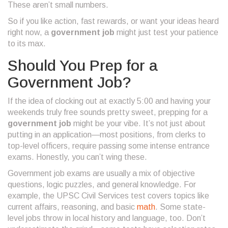
These aren’t small numbers.
So if you like action, fast rewards, or want your ideas heard
right now, a
government job
might just test your patience
to its max.
Should You Prep for a
Government Job?
If the idea of clocking out at exactly 5:00 and having your
weekends truly free sounds pretty sweet, prepping for a
government job
might be your vibe. It’s not just about
putting in an application—most positions, from clerks to
top-level officers, require passing some intense entrance
exams. Honestly, you can’t wing these.
Government job exams are usually a mix of objective
questions, logic puzzles, and general knowledge. For
example, the UPSC Civil Services test covers topics like
current affairs, reasoning, and basic
math
. Some state-
level jobs throw in local history and language, too. Don’t