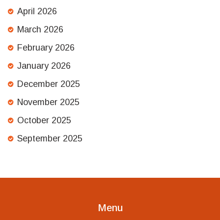
April 2026
March 2026
February 2026
January 2026
December 2025
November 2025
October 2025
September 2025
Menu