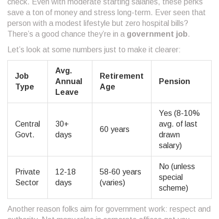
check. Even with moderate starting salaries, these perks
save a ton of money and stress long-term. Ever seen that
person with a modest lifestyle but zero hospital bills?
There’s a good chance they’re in a
government job
.
Let’s look at some numbers just to make it clearer:
Avg.
Job
Retirement
Annual
Pension
Type
Age
Leave
Yes (8-10%
Central
30+
avg. of last
60 years
Govt.
days
drawn
salary)
No (unless
Private
12-18
58-60 years
special
Sector
days
(varies)
scheme)
Another reason folks aim for government work: respect and