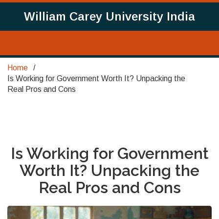
William Carey University India
Home
Is Working for Government Worth It? Unpacking the
Real Pros and Cons
Is Working for Government
Worth It? Unpacking the
Real Pros and Cons