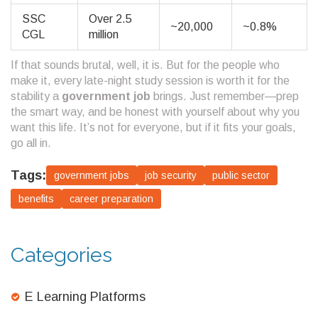
SSC
Over 2.5
~20,000
~0.8%
CGL
million
If that sounds brutal, well, it is. But for the people who
make it, every late-night study session is worth it for the
stability a
government job
brings. Just remember—prep
the smart way, and be honest with yourself about why you
want this life. It’s not for everyone, but if it fits your goals,
go all in.
Tags:
government jobs
job security
public sector
benefits
career preparation
Categories
E Learning Platforms