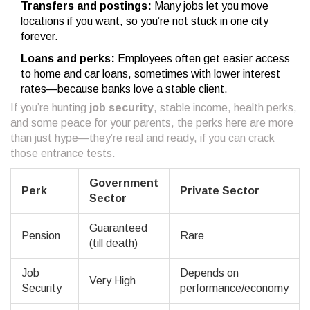
Transfers and postings:
Many jobs let you move
locations if you want, so you’re not stuck in one city
forever.
Loans and perks:
Employees often get easier access
to home and car loans, sometimes with lower interest
rates—because banks love a stable client.
If you’re hunting
job security
, stable income, health perks,
and some peace for your parents, the perks here are more
than just hype—they’re real and ready, if you can crack
those entrance tests.
Government
Perk
Private Sector
Sector
Guaranteed
Pension
Rare
(till death)
Job
Depends on
Very High
Security
performance/economy