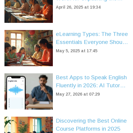
Real Pros and Cons
April 26, 2025 at 19:34
eLearning Types: The Three
Essentials Everyone Should
Know
May 5, 2025 at 17:45
Best Apps to Speak English
Fluently in 2026: AI Tutors
vs. Human Coaches
May 27, 2026 at 07:29
Discovering the Best Online
Course Platforms in 2025