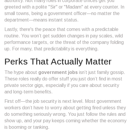
authority. Not many roles in corporate offices get you
greeted with a polite "Sir" or "Madam" at every counter. In
small towns, being a government officer—no matter the
department—means instant status.
Lastly, there's the peace that comes with a predictable
routine. You won’t get sudden changes in pay scales, wild
performance targets, or the threat of the company folding
up. For many, that predictability is everything.
Perks That Actually Matter
The hype about
government jobs
isn’t just family gossip.
These roles really do offer stuff you just don’t find in most
private sector gigs, especially if you care about security
and long-term benefits.
First off—the job security is next level. Most government
workers don’t have to worry about getting fired unless they
do something seriously wrong. You just follow the rules and
show up, and your pay keeps coming whether the economy
is booming or tanking.