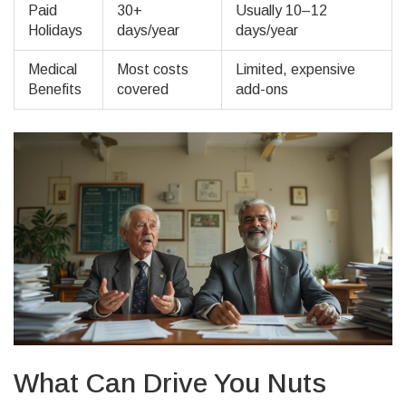
Paid
30+
Usually 10–12
Holidays
days/year
days/year
Medical
Most costs
Limited, expensive
Benefits
covered
add-ons
What Can Drive You Nuts