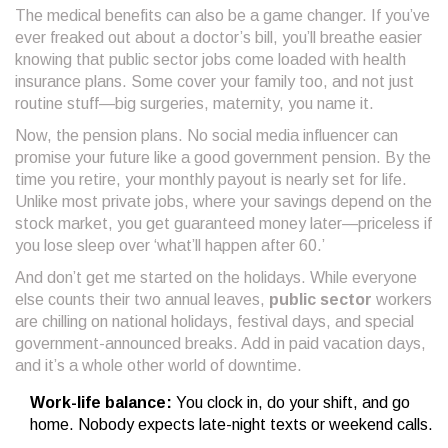
The medical benefits can also be a game changer. If you’ve
ever freaked out about a doctor’s bill, you’ll breathe easier
knowing that public sector jobs come loaded with health
insurance plans. Some cover your family too, and not just
routine stuff—big surgeries, maternity, you name it.
Now, the pension plans. No social media influencer can
promise your future like a good government pension. By the
time you retire, your monthly payout is nearly set for life.
Unlike most private jobs, where your savings depend on the
stock market, you get guaranteed money later—priceless if
you lose sleep over ‘what’ll happen after 60.’
And don’t get me started on the holidays. While everyone
else counts their two annual leaves,
public sector
workers
are chilling on national holidays, festival days, and special
government-announced breaks. Add in paid vacation days,
and it’s a whole other world of downtime.
Work-life balance:
You clock in, do your shift, and go
home. Nobody expects late-night texts or weekend calls.