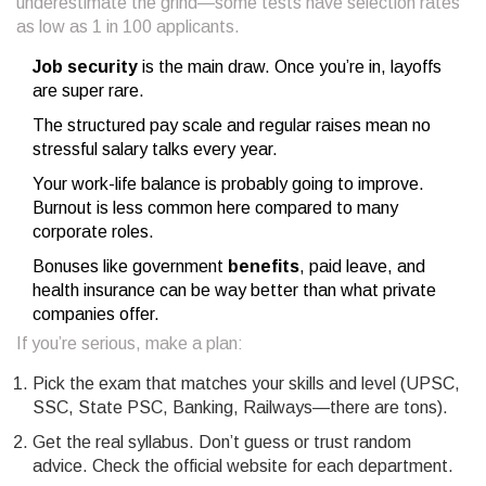
underestimate the grind—some tests have selection rates
as low as 1 in 100 applicants.
Job security
is the main draw. Once you’re in, layoffs
are super rare.
The structured pay scale and regular raises mean no
stressful salary talks every year.
Your work-life balance is probably going to improve.
Burnout is less common here compared to many
corporate roles.
Bonuses like government
benefits
, paid leave, and
health insurance can be way better than what private
companies offer.
If you’re serious, make a plan:
Pick the exam that matches your skills and level (UPSC,
SSC, State PSC, Banking, Railways—there are tons).
Get the real syllabus. Don’t guess or trust random
advice. Check the official website for each department.