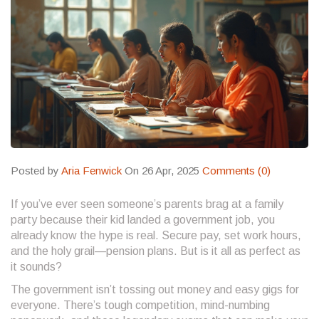
Posted by
Aria Fenwick
On 26 Apr, 2025
Comments (0)
If you’ve ever seen someone’s parents brag at a family
party because their kid landed a government job, you
already know the hype is real. Secure pay, set work hours,
and the holy grail—pension plans. But is it all as perfect as
it sounds?
The government isn’t tossing out money and easy gigs for
everyone. There’s tough competition, mind-numbing