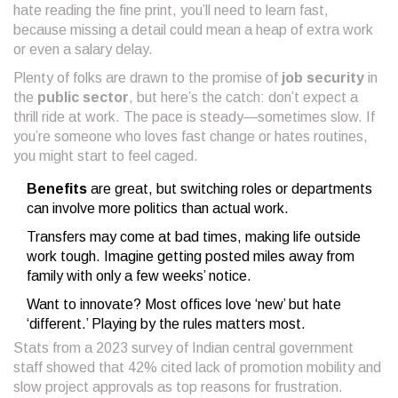
hate reading the fine print, you’ll need to learn fast,
because missing a detail could mean a heap of extra work
or even a salary delay.
Plenty of folks are drawn to the promise of
job security
in
the
public sector
, but here’s the catch: don’t expect a
thrill ride at work. The pace is steady—sometimes slow. If
you’re someone who loves fast change or hates routines,
you might start to feel caged.
Benefits
are great, but switching roles or departments
can involve more politics than actual work.
Transfers may come at bad times, making life outside
work tough. Imagine getting posted miles away from
family with only a few weeks’ notice.
Want to innovate? Most offices love ‘new’ but hate
‘different.’ Playing by the rules matters most.
Stats from a 2023 survey of Indian central government
staff showed that 42% cited lack of promotion mobility and
slow project approvals as top reasons for frustration.