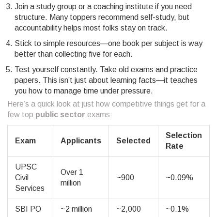
Join a study group or a coaching institute if you need
structure. Many toppers recommend self-study, but
accountability helps most folks stay on track.
Stick to simple resources—one book per subject is way
better than collecting five for each.
Test yourself constantly. Take old exams and practice
papers. This isn’t just about learning facts—it teaches
you how to manage time under pressure.
Here’s a quick look at just how competitive things get for a
few top
public sector
exams:
Selection
Exam
Applicants
Selected
Rate
UPSC
Over 1
Civil
~900
~0.09%
million
Services
SBI PO
~2 million
~2,000
~0.1%