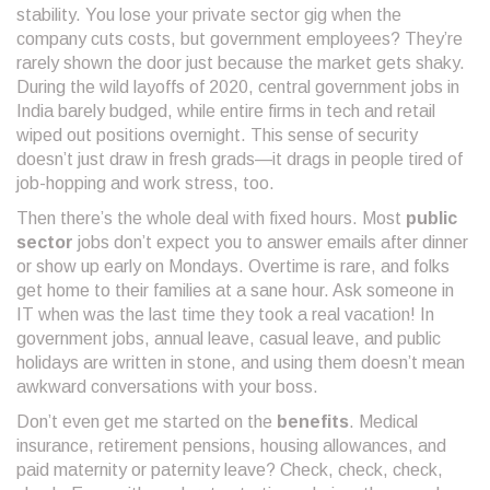
stability. You lose your private sector gig when the
company cuts costs, but government employees? They’re
rarely shown the door just because the market gets shaky.
During the wild layoffs of 2020, central government jobs in
India barely budged, while entire firms in tech and retail
wiped out positions overnight. This sense of security
doesn’t just draw in fresh grads—it drags in people tired of
job-hopping and work stress, too.
Then there’s the whole deal with fixed hours. Most
public
sector
jobs don’t expect you to answer emails after dinner
or show up early on Mondays. Overtime is rare, and folks
get home to their families at a sane hour. Ask someone in
IT when was the last time they took a real vacation! In
government jobs, annual leave, casual leave, and public
holidays are written in stone, and using them doesn’t mean
awkward conversations with your boss.
Don’t even get me started on the
benefits
. Medical
insurance, retirement pensions, housing allowances, and
paid maternity or paternity leave? Check, check, check,