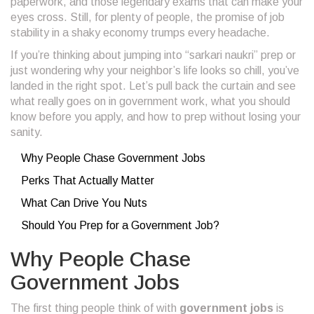
paperwork, and those legendary exams that can make your
eyes cross. Still, for plenty of people, the promise of job
stability in a shaky economy trumps every headache.
If you’re thinking about jumping into “sarkari naukri” prep or
just wondering why your neighbor’s life looks so chill, you’ve
landed in the right spot. Let’s pull back the curtain and see
what really goes on in government work, what you should
know before you apply, and how to prep without losing your
sanity.
Why People Chase Government Jobs
Perks That Actually Matter
What Can Drive You Nuts
Should You Prep for a Government Job?
Why People Chase
Government Jobs
The first thing people think of with
government jobs
is