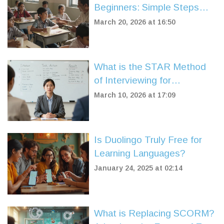
Beginners: Simple Steps
That Actually Work
March 20, 2026 at 16:50
What is the STAR Method
of Interviewing for
Government Jobs?
March 10, 2026 at 17:09
Is Duolingo Truly Free for
Learning Languages?
January 24, 2025 at 02:14
What is Replacing SCORM?