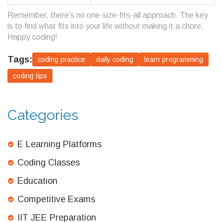
Remember, there’s no one-size-fits-all approach. The key
is to find what fits into your life without making it a chore.
Happy coding!
Tags:
coding practice
daily coding
learn programming
coding tips
Categories
E Learning Platforms
Coding Classes
Education
Competitive Exams
IIT JEE Preparation