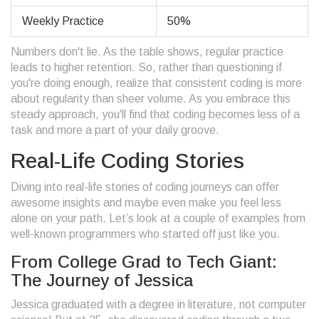
Weekly Practice
50%
Numbers don't lie. As the table shows, regular practice
leads to higher retention. So, rather than questioning if
you're doing enough, realize that consistent coding is more
about regularity than sheer volume. As you embrace this
steady approach, you'll find that coding becomes less of a
task and more a part of your daily groove.
Real-Life Coding Stories
Diving into real-life stories of coding journeys can offer
awesome insights and maybe even make you feel less
alone on your path. Let’s look at a couple of examples from
well-known programmers who started off just like you.
From College Grad to Tech Giant:
The Journey of Jessica
Jessica graduated with a degree in literature, not computer