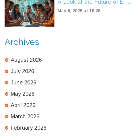
A Look at the Future of E-
Learning Standards
May 8, 2025 at 18:26
Archives
August 2026
July 2026
June 2026
May 2026
April 2026
March 2026
February 2026