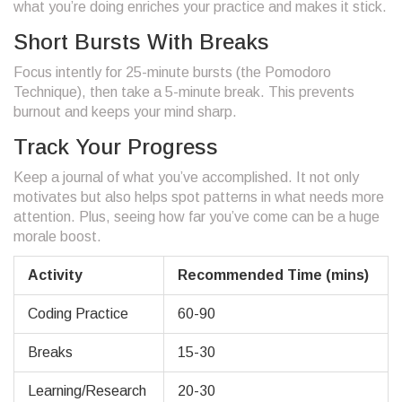
what you’re doing enriches your practice and makes it stick.
Short Bursts With Breaks
Focus intently for 25-minute bursts (the Pomodoro
Technique), then take a 5-minute break. This prevents
burnout and keeps your mind sharp.
Track Your Progress
Keep a journal of what you’ve accomplished. It not only
motivates but also helps spot patterns in what needs more
attention. Plus, seeing how far you’ve come can be a huge
morale boost.
Activity
Recommended Time (mins)
Coding Practice
60-90
Breaks
15-30
Learning/Research
20-30