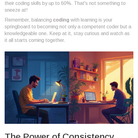
their coding skills by up to 60%. That's not something to
sneeze at!
Remember, balancing
coding
with learning is your
springboard to becoming not only a competent coder but a
knowledgeable one. Keep at it, stay curious and watch as
it all starts coming together.
The Power of Consistency