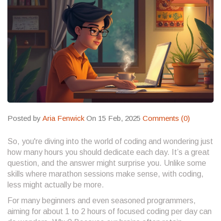
Posted by
Aria Fenwick
On 15 Feb, 2025
Comments (0)
So, you're diving into the world of coding and wondering just
how many hours you should dedicate each day. It’s a great
question, and the answer might surprise you. Unlike some
skills where marathon sessions make sense, with coding,
less might actually be more.
For many beginners and even seasoned programmers,
aiming for about 1 to 2 hours of focused coding per day can