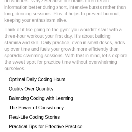
do wonders. Why? Because our brains often retain
information better during short, intensive bursts rather than
long, draining sessions. Plus, it helps to prevent burnout,
keeping your enthusiasm alive.
Think of it like going to the gym: you wouldn’t start with a
three-hour workout your first day. It’s about building
stamina and skill. Daily practice, even in small doses, adds
up over time and fuels your growth more efficiently than
sporadic cramming sessions. With that in mind, let’s explore
the sweet spot for practice time without overwhelming
ourselves.
Optimal Daily Coding Hours
Quality Over Quantity
Balancing Coding with Learning
The Power of Consistency
Real-Life Coding Stories
Practical Tips for Effective Practice