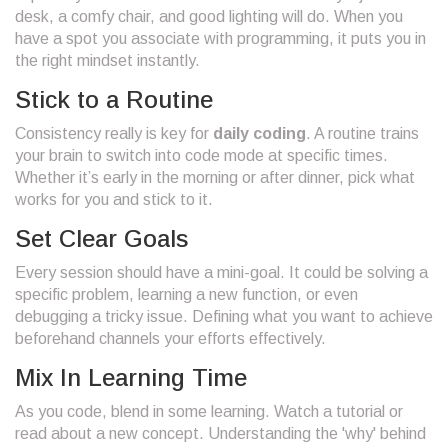
desk, a comfy chair, and good lighting will do. When you
have a spot you associate with programming, it puts you in
the right mindset instantly.
Stick to a Routine
Consistency really is key for
daily coding
. A routine trains
your brain to switch into code mode at specific times.
Whether it’s early in the morning or after dinner, pick what
works for you and stick to it.
Set Clear Goals
Every session should have a mini-goal. It could be solving a
specific problem, learning a new function, or even
debugging a tricky issue. Defining what you want to achieve
beforehand channels your efforts effectively.
Mix In Learning Time
As you code, blend in some learning. Watch a tutorial or
read about a new concept. Understanding the 'why' behind