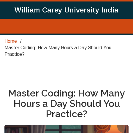
William Carey University India
Home
Master Coding: How Many Hours a Day Should You
Practice?
Master Coding: How Many
Hours a Day Should You
Practice?