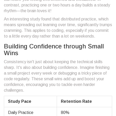
contrast, practicing one or two hours a day builds a steady
rhythm—the brain loves it!
An interesting study found that distributed practice, which
means spreading out learning over time, significantly trumps
cramming. This applies to coding, especially if you commit
to a little every day rather than a lot on weekends.
Building Confidence through Small
Wins
Consistency isn't just about keeping the technical skills
sharp. It's also about building confidence. Imagine finishing
a small project every week or debugging a tricky piece of
code regularly. These small wins add up and boost your
confidence, encouraging you to tackle even harder
challenges.
Study Pace
Retention Rate
Daily Practice
80%