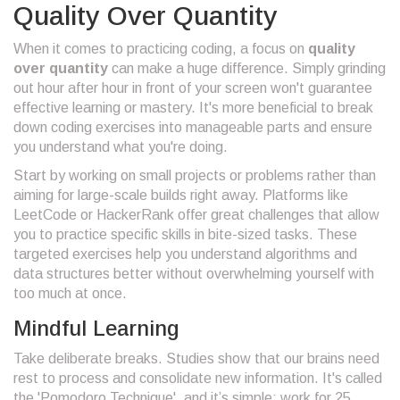
Quality Over Quantity
When it comes to practicing coding, a focus on
quality
over quantity
can make a huge difference. Simply grinding
out hour after hour in front of your screen won't guarantee
effective learning or mastery. It's more beneficial to break
down coding exercises into manageable parts and ensure
you understand what you're doing.
Start by working on small projects or problems rather than
aiming for large-scale builds right away. Platforms like
LeetCode or HackerRank offer great challenges that allow
you to practice specific skills in bite-sized tasks. These
targeted exercises help you understand algorithms and
data structures better without overwhelming yourself with
too much at once.
Mindful Learning
Take deliberate breaks. Studies show that our brains need
rest to process and consolidate new information. It's called
the 'Pomodoro Technique', and it’s simple: work for 25