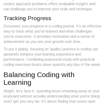
coders approach problems offers invaluable insights and
can challenge you to improve your style and technique.
Tracking Progress
Document your progress in a coding journal. It’s an effective
way to track what you've learned and what challenges
you've overcome. It provides motivation and a sense of
achievement as you see your growth over time.
To put it plainly, focusing on 'quality' practice in coding can
genuinely enhance your learning experience and
performance. Combining purposeful study with practical
coding exercises beats sheer quantity any day of the week.
Balancing Coding with
Learning
Alright, let's face it: spending hours smashing away at your
keyboard without actually understanding what you're doing
won’t get you very far. It’s about finding that sweet spot