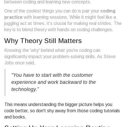
between coding and learning new concepts.
One of the coolest things you can do is pair your
coding
practice
with learning sessions. While it might feel like a
juggling act at times, it’s crucial for making real strides. The
key is to blend theory with hands-on coding challenges.
Why Theory Still Matters
Knowing the 'why' behind what you're coding can
significantly impact your problem-solving skills. As Steve
Jobs once said,
“You have to start with the customer
experience and work backward to the
technology.”
This means understanding the bigger picture helps you
code better, so don't shy away from those coding tutorials
and books.