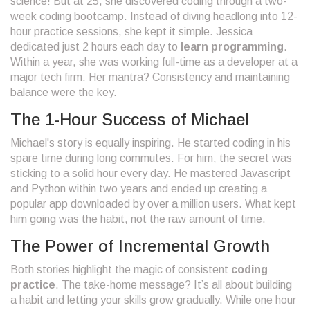
science! But at 25, she discovered coding through a two-
week coding bootcamp. Instead of diving headlong into 12-
hour practice sessions, she kept it simple. Jessica
dedicated just 2 hours each day to
learn programming
.
Within a year, she was working full-time as a developer at a
major tech firm. Her mantra? Consistency and maintaining
balance were the key.
The 1-Hour Success of Michael
Michael's story is equally inspiring. He started coding in his
spare time during long commutes. For him, the secret was
sticking to a solid hour every day. He mastered Javascript
and Python within two years and ended up creating a
popular app downloaded by over a million users. What kept
him going was the habit, not the raw amount of time.
The Power of Incremental Growth
Both stories highlight the magic of consistent
coding
practice
. The take-home message? It’s all about building
a habit and letting your skills grow gradually. While one hour