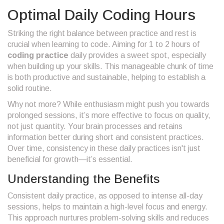
Optimal Daily Coding Hours
Striking the right balance between practice and rest is
crucial when learning to code. Aiming for 1 to 2 hours of
coding practice
daily provides a sweet spot, especially
when building up your skills. This manageable chunk of time
is both productive and sustainable, helping to establish a
solid routine.
Why not more? While enthusiasm might push you towards
prolonged sessions, it’s more effective to focus on quality,
not just quantity. Your brain processes and retains
information better during short and consistent practices.
Over time, consistency in these daily practices isn't just
beneficial for growth—it’s essential.
Understanding the Benefits
Consistent daily practice, as opposed to intense all-day
sessions, helps to maintain a high-level focus and energy.
This approach nurtures problem-solving skills and reduces