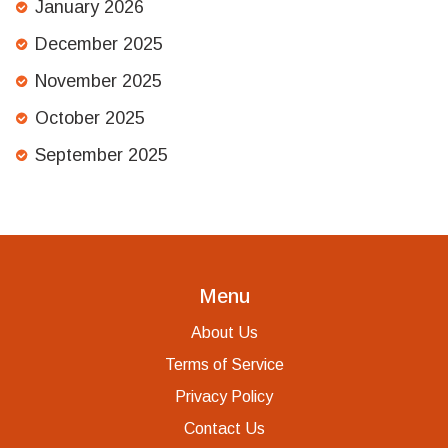
January 2026
December 2025
November 2025
October 2025
September 2025
Menu
About Us
Terms of Service
Privacy Policy
Contact Us