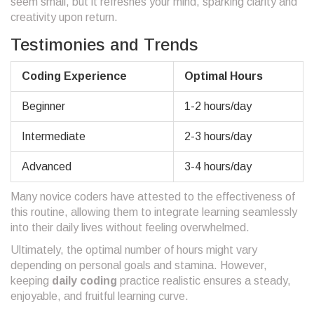
seem small, but it refreshes your mind, sparking clarity and
creativity upon return.
Testimonies and Trends
Coding Experience
Optimal Hours
Beginner
1-2 hours/day
Intermediate
2-3 hours/day
Advanced
3-4 hours/day
Many novice coders have attested to the effectiveness of
this routine, allowing them to integrate learning seamlessly
into their daily lives without feeling overwhelmed.
Ultimately, the optimal number of hours might vary
depending on personal goals and stamina. However,
keeping
daily coding
practice realistic ensures a steady,
enjoyable, and fruitful learning curve.