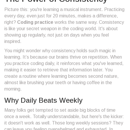
Picture this: you're learning a musical instrument. Practicing
every day, even just for 20 minutes, makes a difference,
right?
Coding practice
works the same way. Consistency
is like your secret weapon in the coding world. It's about
showing up regularly, not just on days when you feel
inspired.
You might wonder why consistency holds such magic in
learning. It’s because our brains thrive on repetition. When
you practice coding daily, it reinforces what you've learned,
making it easier to retrieve that information later. You
create a routine where learning becomes second nature,
almost like brushing your teeth or having coffee in the
morning.
Why Daily Beats Weekly
Many folks get tempted to set aside big blocks of time
once a week. Totally understandable, but here's the kicker:
it doesn't work as well. Those long weekly sessions? They
can leave you feeling overwhelmed and exhausted. In