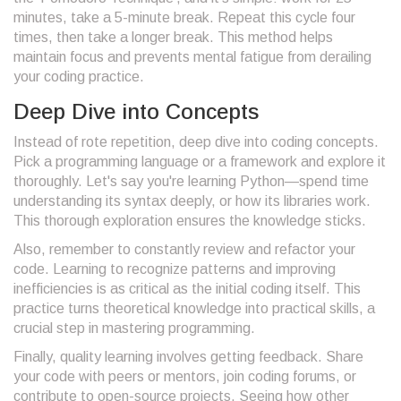
minutes, take a 5-minute break. Repeat this cycle four
times, then take a longer break. This method helps
maintain focus and prevents mental fatigue from derailing
your coding practice.
Deep Dive into Concepts
Instead of rote repetition, deep dive into coding concepts.
Pick a programming language or a framework and explore it
thoroughly. Let's say you're learning Python—spend time
understanding its syntax deeply, or how its libraries work.
This thorough exploration ensures the knowledge sticks.
Also, remember to constantly review and refactor your
code. Learning to recognize patterns and improving
inefficiencies is as critical as the initial coding itself. This
practice turns theoretical knowledge into practical skills, a
crucial step in mastering programming.
Finally, quality learning involves getting feedback. Share
your code with peers or mentors, join coding forums, or
contribute to open-source projects. Seeing how other