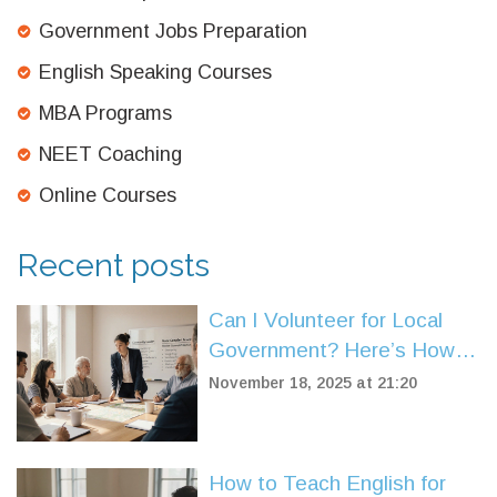
Government Jobs Preparation
English Speaking Courses
MBA Programs
NEET Coaching
Online Courses
Recent posts
Can I Volunteer for Local
Government? Here’s How It
Really Works
November 18, 2025 at 21:20
How to Teach English for