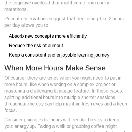
the cognitive overload that might come from coding
marathons.
Recent observations suggest that dedicating 1 to 2 hours
per day allows you to:
Absorb new concepts more efficiently
Reduce the risk of burnout
Keep a consistent and enjoyable learning journey
When More Hours Make Sense
Of course, there are times when you might need to put in
more hours, like when working on a complex project or
mastering a challenging language feature. In these cases,
splitting additional hours into multiple shorter sessions
throughout the day can help maintain fresh eyes and a keen
focus.
Consider pairing extra hours with regular breaks to keep
your energy up. Taking a walk or grabbing coffee might