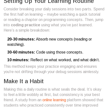
Setting Up Your Learning Routine
Consider breaking your daily sessions into two parts. Spend
the first half on learning – maybe watching a quick tutorial
or reading a chapter on programming concepts. Then, jump
into
coding practice
using what you’ve just learned.
Here’s a simple breakdown:
20-30 minutes:
Absorb new concepts (reading or
watching).
30-60 minutes:
Code using those concepts.
10 minutes:
Reflect on what worked, and what didn’t.
This method keeps your practice engaging and ensures
you're not drifting through your debug sessions aimlessly.
Make It a Habit
Making this a daily routine is what seals the deal. It’s okay
to feel a little wobbly at first, but consistency is your best
friend. A study from an
online learning
platform showed that
students who practiced consistently over time improved