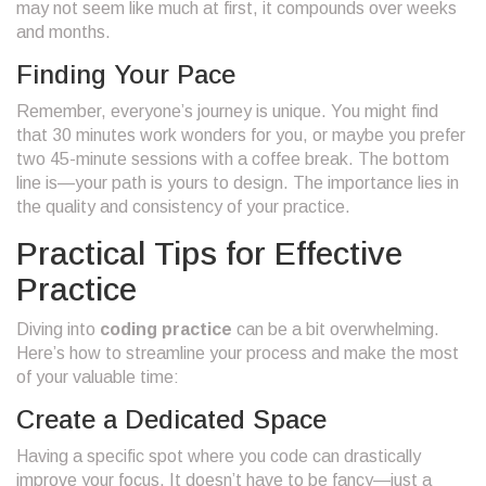
may not seem like much at first, it compounds over weeks
and months.
Finding Your Pace
Remember, everyone’s journey is unique. You might find
that 30 minutes work wonders for you, or maybe you prefer
two 45-minute sessions with a coffee break. The bottom
line is—your path is yours to design. The importance lies in
the quality and consistency of your practice.
Practical Tips for Effective
Practice
Diving into
coding practice
can be a bit overwhelming.
Here’s how to streamline your process and make the most
of your valuable time:
Create a Dedicated Space
Having a specific spot where you code can drastically
improve your focus. It doesn’t have to be fancy—just a