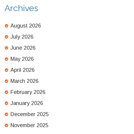
Archives
August 2026
July 2026
June 2026
May 2026
April 2026
March 2026
February 2026
January 2026
December 2025
November 2025