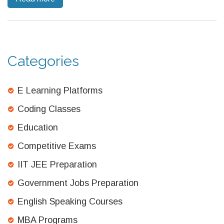
content, this guide will help you navigate what you can expect
to pay each month.
Categories
E Learning Platforms
Coding Classes
Education
Competitive Exams
IIT JEE Preparation
Government Jobs Preparation
English Speaking Courses
MBA Programs