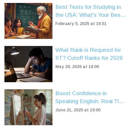
Best Tests for Studying in
the USA: What's Your Best
Bet?
February 5, 2025 at 16:51
What Rank is Required for
IIT? Cutoff Ranks for 2026
May 29, 2026 at 18:06
Boost Confidence in
Speaking English: Real Tips
That Work
June 21, 2025 at 19:00