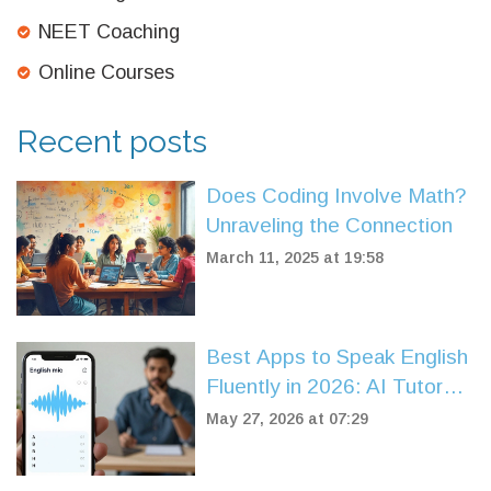
NEET Coaching
Online Courses
Recent posts
Does Coding Involve Math?
Unraveling the Connection
March 11, 2025 at 19:58
Best Apps to Speak English
Fluently in 2026: AI Tutors
vs. Human Coaches
May 27, 2026 at 07:29