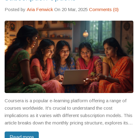
Posted by
Aria Fenwick
On 20 Mar, 2025
Comments (0)
Coursera is a popular e-learning platform offering a range of
courses worldwide. It's crucial to understand the cost
implications as it varies with different subscription models. This
article breaks down the monthly pricing structure, explores its
popular plans, and provides tips on finding free courses.
Read more
Whether you're a learner on a budget or seeking premium