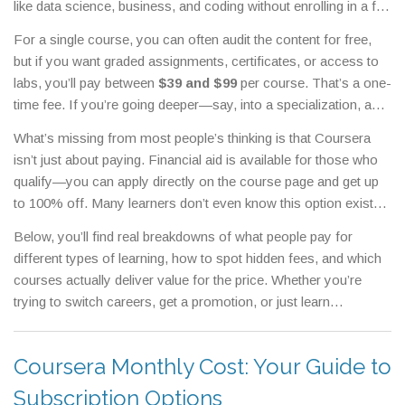
like data science, business, and coding without enrolling in a full
degree program.
But how much does it actually cost? It’s not
For a single course, you can often audit the content for free,
one price. Coursera pricing changes based on what you take—
but if you want graded assignments, certificates, or access to
single courses, full specializations, or even bachelor’s and
labs, you’ll pay between
$39 and $99
per course. That’s a one-
master’s degrees. Most people think it’s all free or all
time fee. If you’re going deeper—say, into a
specialization
,
a
expensive, but the truth is somewhere in between.
series of related courses that build a complete skill set
—you’re
What’s missing from most people’s thinking is that Coursera
looking at $39 to $79 per month, usually for 4 to 6 months.
isn’t just about paying. Financial aid is available for those who
That adds up to $200-$500 total. Then there’s the
Coursera
qualify—you can apply directly on the course page and get up
Plus
,
an all-access subscription that unlocks thousands of
to 100% off. Many learners don’t even know this option exists.
courses and specializations
. At $59 per month or $399 per
Also, some employers and institutions cover Coursera costs
year, it’s a good deal if you’re taking more than three courses a
Below, you’ll find real breakdowns of what people pay for
as part of professional development. And don’t forget: you can
year. And if you’re aiming for a full degree? Coursera partners
different types of learning, how to spot hidden fees, and which
often find free trials or discounted rates through university
with universities to offer online bachelor’s and master’s
courses actually deliver value for the price. Whether you’re
partnerships or nonprofit programs. The real question isn’t just
programs, which can cost anywhere from $15,000 to $45,000.
trying to switch careers, get a promotion, or just learn
"how much does Coursera cost?" It’s "how can I get the most
That’s a big jump, but still less than traditional campuses.
something new, the right Coursera plan can save you
learning for the least money?"
thousands.
Coursera Monthly Cost: Your Guide to
Subscription Options