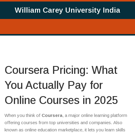
William Carey University India
Coursera Pricing: What
You Actually Pay for
Online Courses in 2025
When you think of
Coursera
,
a major online learning platform
offering courses from top universities and companies
. Also
known as
online education marketplace
, it lets you learn skills