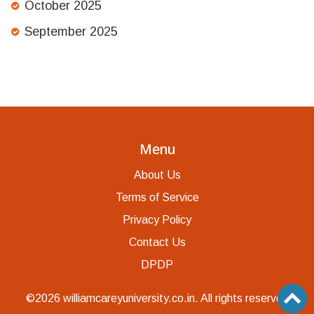
October 2025
September 2025
Menu
About Us
Terms of Service
Privacy Policy
Contact Us
DPDP
©2026 williamcareyuniversity.co.in. All rights reserved