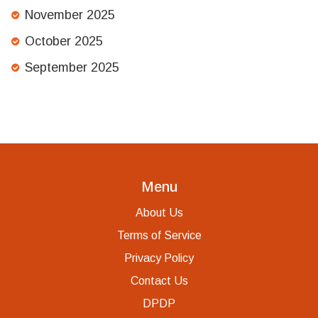
November 2025
October 2025
September 2025
Menu
About Us
Terms of Service
Privacy Policy
Contact Us
DPDP