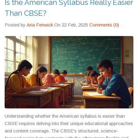
Is the American Syllabus Really Easier
feel manageable. No fluff. No theory. Just what actually
happens when curriculum difficulty meets real life.
Than CBSE?
Posted by
Aria Fenwick
On 22 Feb, 2025
Comments (0)
Understanding whether the American syllabus is easier than
CBSE requires delving into their unique educational approaches
and content coverage. The CBSE's structured, science-