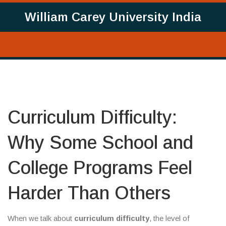
William Carey University India
Curriculum Difficulty:
Why Some School and
College Programs Feel
Harder Than Others
When we talk about
curriculum difficulty
,
the level of