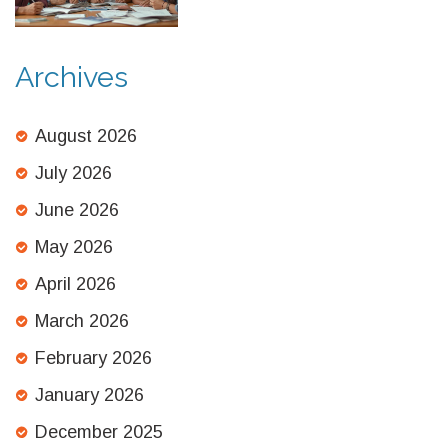
Archives
August 2026
July 2026
June 2026
May 2026
April 2026
March 2026
February 2026
January 2026
December 2025