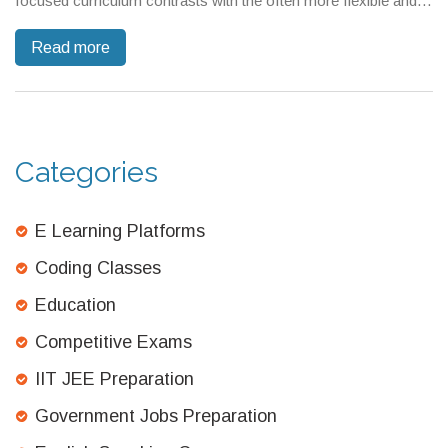
focused curriculum contrasts with the often more flexible and
broad-based American system. While CBSE emphasizes
Read more
memorization and high-stakes exams, the American approach
may offer a varied assessment method while focusing on
critical thinking skills. This article explores these differences and
provides insights and tips for navigating these systems.
Categories
E Learning Platforms
Coding Classes
Education
Competitive Exams
IIT JEE Preparation
Government Jobs Preparation