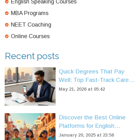
English Speaking Courses
MBA Programs
NEET Coaching
Online Courses
Recent posts
Quick Degrees That Pay
Well: Top Fast-Track Career
Paths for 2026
May 21, 2026 at 05:42
Discover the Best Online
Platforms for English
Speaking Courses
January 20, 2025 at 23:56