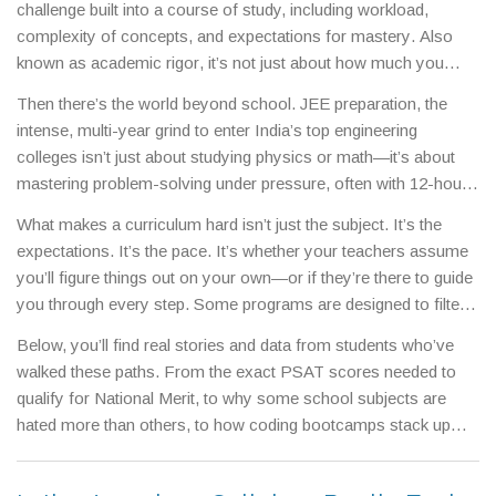
challenge built into a course of study, including workload,
complexity of concepts, and expectations for mastery
. Also
known as
academic rigor
, it’s not just about how much you
have to learn—it’s about how deeply you have to understand it.
Then there’s the world beyond school.
JEE preparation
,
the
A tough curriculum doesn’t mean more pages. It means harder
intense, multi-year grind to enter India’s top engineering
questions, faster pacing, and less room for error. In India, this
colleges
isn’t just about studying physics or math—it’s about
shows up clearly in boards like
CBSE
,
the national board
mastering problem-solving under pressure, often with 12-hour
known for structured, exam-focused learning that prepares
days. Meanwhile, an
MBA curriculum
,
a postgraduate program
students for competitive entrance tests
and
ICSE
,
a board that
What makes a curriculum hard isn’t just the subject. It’s the
focused on leadership, strategy, and business analytics
can
demands detailed understanding, analytical writing, and broader
expectations. It’s the pace. It’s whether your teachers assume
feel equally heavy, but for different reasons: case studies,
subject coverage
. Both are labeled "tough," but for different
you’ll figure things out on your own—or if they’re there to guide
group projects, and real-world deadlines replace textbooks and
reasons. One tests speed and accuracy. The other tests depth
you through every step. Some programs are designed to filter.
multiple-choice papers. The difficulty shifts from memorization
and clarity.
Others are built to build. The difference shows up in results:
to application. And that’s where many students get stuck—not
Below, you’ll find real stories and data from students who’ve
who scores high, who burns out, and who actually learns.
because they’re not smart, but because no one told them how
walked these paths. From the exact PSAT scores needed to
the rules changed.
qualify for National Merit, to why some school subjects are
hated more than others, to how coding bootcamps stack up
against traditional degrees—each post cuts through the noise.
You’ll see what makes one path feel impossible, and another