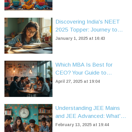
Discovering India's NEET
2025 Topper: Journey to
Success
January 1, 2025 at 16:43
Which MBA Is Best for
CEO? Your Guide to
Climbing the Corporate
April 27, 2025 at 19:04
Ladder
Understanding JEE Mains
and JEE Advanced: What's
the Difference?
February 13, 2025 at 19:44