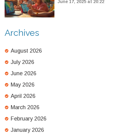
Can Use Right Now
June 17, 2025 at 20:22
Archives
August 2026
July 2026
June 2026
May 2026
April 2026
March 2026
February 2026
January 2026