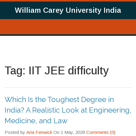
William Carey University India
Tag: IIT JEE difficulty
Which Is the Toughest Degree in
India? A Realistic Look at Engineering,
Medicine, and Law
Posted by
Aria Fenwick
On 1 May, 2026
Comments (0)