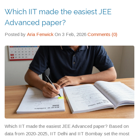
Which IIT made the easiest JEE
Advanced paper?
Posted by
Aria Fenwick
On 3 Feb, 2026
Comments (0)
Which IIT made the easiest JEE Advanced paper? Based on
data from 2020-2025, IIT Delhi and IIT Bombay set the most