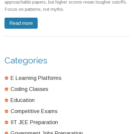
approachable papers, but higher scores mean tougher cutoffs.
Focus on patterns, not myths.
Read more
Categories
E Learning Platforms
Coding Classes
Education
Competitive Exams
IIT JEE Preparation
Government Jobs Preparation