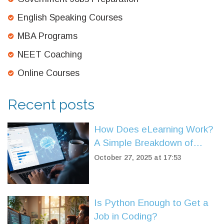
English Speaking Courses
MBA Programs
NEET Coaching
Online Courses
Recent posts
How Does eLearning Work?
A Simple Breakdown of
Online Learning Systems
October 27, 2025 at 17:53
Is Python Enough to Get a
Job in Coding?