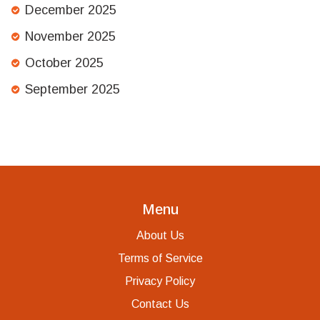
December 2025
November 2025
October 2025
September 2025
Menu
About Us
Terms of Service
Privacy Policy
Contact Us