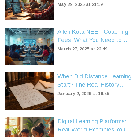
May 29, 2025 at 21:19
Allen Kota NEET Coaching
Fees: What You Need to
Know
March 27, 2025 at 22:49
When Did Distance Learning
Start? The Real History
Behind Online Education
January 2, 2026 at 16:45
Digital Learning Platforms:
Real-World Examples You