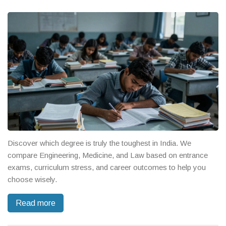
Discover which degree is truly the toughest in India. We
compare Engineering, Medicine, and Law based on entrance
exams, curriculum stress, and career outcomes to help you
choose wisely.
Read more