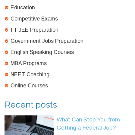
Education
Competitive Exams
IIT JEE Preparation
Government Jobs Preparation
English Speaking Courses
MBA Programs
NEET Coaching
Online Courses
Recent posts
What Can Stop You from
Getting a Federal Job?