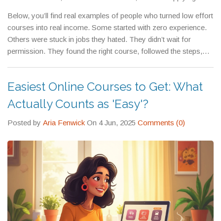
right away. You don’t need to be the best. You just need to be
Below, you’ll find real examples of people who turned low effort
good enough to solve someone’s problem—and then charge
courses into real income. Some started with zero experience.
for it.
Others were stuck in jobs they hated. They didn’t wait for
permission. They found the right course, followed the steps,
and got paid. These aren’t theoretical guides. These are proven
paths. You don’t need to be a genius. You just need to start.
Easiest Online Courses to Get: What
Actually Counts as 'Easy'?
Posted by
Aria Fenwick
On 4 Jun, 2025
Comments (0)