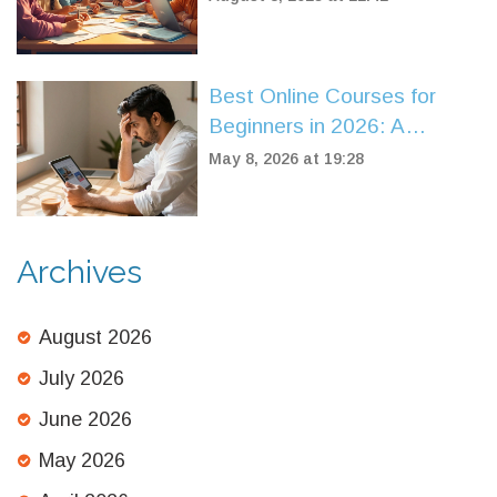
Best Online Courses for
Beginners in 2026: A
Practical Guide to Choosing
May 8, 2026 at 19:28
Your First Class
Archives
August 2026
July 2026
June 2026
May 2026