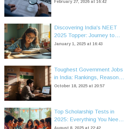
February 27, 2026 at 16:42
Discovering India's NEET
2025 Topper: Journey to
Success
January 1, 2025 at 16:43
Toughest Government Jobs
in India: Rankings, Reasons,
and Preparation Tips
October 18, 2025 at 20:57
Top Scholarship Tests in
2025: Everything You Need
to Know to Win Big
August 8, 2025 at 22:42