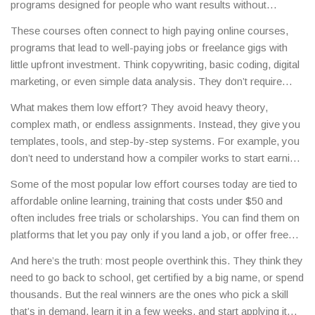
programs designed for people who want results without
grinding 60-hour weeks.
They’re not about cutting corners—
These courses often connect to
high paying online courses
,
they’re about working smarter. You don’t need a degree in
programs that lead to well-paying jobs or freelance gigs with
computer science to earn a six-figure salary. You just need the
little upfront investment
. Think copywriting, basic coding, digital
right skill, taught the right way.
marketing, or even simple data analysis. They don’t require
years of study. Many take under 30 hours to complete. And
What makes them low effort? They avoid heavy theory,
they’re not just for students. Working parents, side-hustlers,
complex math, or endless assignments. Instead, they give you
and career changers are the main users. These courses work
templates, tools, and step-by-step systems. For example, you
because they focus on one thing: output. You learn by doing,
don’t need to understand how a compiler works to start earning
not by memorizing textbooks.
as a freelance coder—you just need to know how to build a
Some of the most popular low effort courses today are tied to
simple website using WordPress or a no-code platform. That’s
affordable online learning
,
training that costs under $50 and
the difference. The best ones also come with clear paths to
often includes free trials or scholarships
. You can find them on
income: here’s how to find clients, what to charge, and where to
platforms that let you pay only if you land a job, or offer free
apply.
certificates that employers actually recognize. No hidden fees.
And here’s the truth: most people overthink this. They think they
No upsells. Just clear outcomes.
need to go back to school, get certified by a big name, or spend
thousands. But the real winners are the ones who pick a skill
that’s in demand, learn it in a few weeks, and start applying it