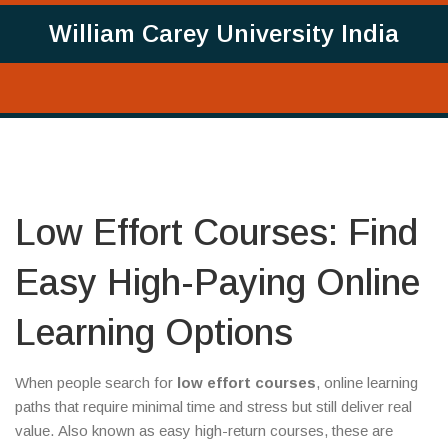
William Carey University India
Low Effort Courses: Find
Easy High-Paying Online
Learning Options
When people search for
low effort courses
,
online learning
paths that require minimal time and stress but still deliver real
value
. Also known as
easy high-return courses
, these are