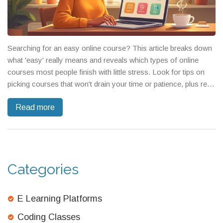
Searching for an easy online course? This article breaks down
what 'easy' really means and reveals which types of online
courses most people finish with little stress. Look for tips on
picking courses that won't drain your time or patience, plus real
insights into which subjects are designed to be simple. You'll get
Read more
concrete examples and warnings about things that seem easy
but actually aren't. End up with smart moves for picking the right
course, fast.
Categories
E Learning Platforms
Coding Classes