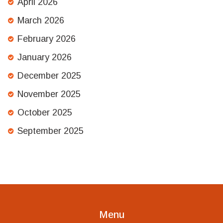
April 2026
March 2026
February 2026
January 2026
December 2025
November 2025
October 2025
September 2025
Menu