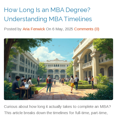
expect.
How Long Is an MBA Degree?
Understanding MBA Timelines
Posted by
Aria Fenwick
On 6 May, 2025
Comments (0)
Curious about how long it actually takes to complete an MBA?
This article breaks down the timelines for full-time, part-time,