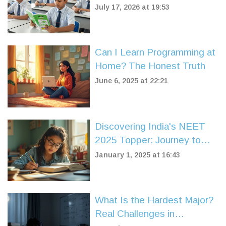
Coaching Centers
July 17, 2026 at 19:53
Compared
Can I Learn Programming at
Home? The Honest Truth
June 6, 2025 at 22:21
Discovering India's NEET
2025 Topper: Journey to
Success
January 1, 2025 at 16:43
What Is the Hardest Major?
Real Challenges in