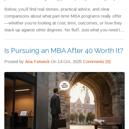
leadership skills, a
part-time MBA
isn’t just an option. It’s the
Below, you’ll find real stories, practical advice, and clear
most realistic path forward.
comparisons about what part-time MBA programs really offer
—whether you’re looking at cost, time, outcomes, or how they
stack up against other degrees. No fluff. Just what you need to
decide if this is right for you.
Is Pursuing an MBA After 40 Worth It?
Posted by
Aria Fenwick
On 14 Oct, 2025
Comments (0)