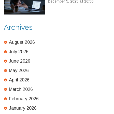
Competitive Exams
December 5, 2025 at 16:50
Archives
August 2026
July 2026
June 2026
May 2026
April 2026
March 2026
February 2026
January 2026