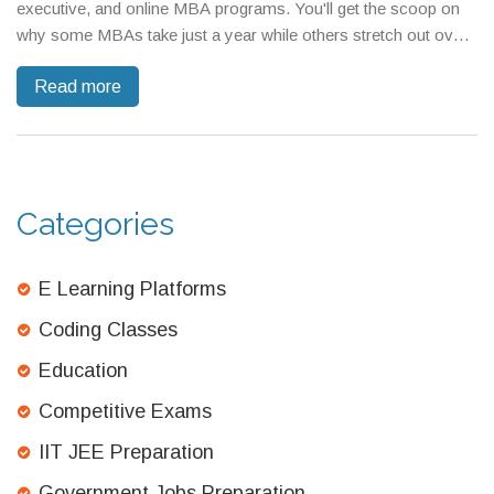
executive, and online MBA programs. You'll get the scoop on
why some MBAs take just a year while others stretch out over
several years. If you're weighing your options or planning your
Read more
future, here's what you really need to know about MBA
durations. Discover key tips for speeding up—or balancing out
—your business degree journey.
Categories
E Learning Platforms
Coding Classes
Education
Competitive Exams
IIT JEE Preparation
Government Jobs Preparation