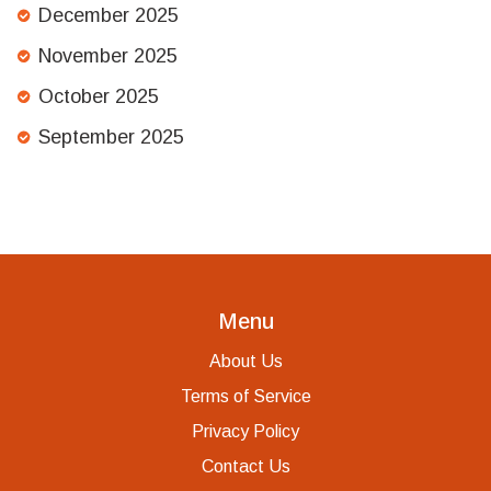
December 2025
November 2025
October 2025
September 2025
Menu
About Us
Terms of Service
Privacy Policy
Contact Us