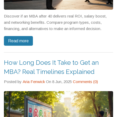
Discover if an MBA after 40 delivers real ROI, salary boost,
and networking benefits. Compare program types, costs,
financing, and alternatives to make an informed decision.
Read more
How Long Does It Take to Get an
MBA? Real Timelines Explained
Posted by
Aria Fenwick
On 8 Jun, 2025
Comments (0)