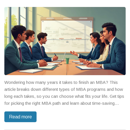
Wondering how many years it takes to finish an MBA? This
article breaks down different types of MBA programs and how
long each takes, so you can choose what fits your life. Get tips
for picking the right MBA path and learn about time-saving
options. The guide covers traditional, part-time, and even fast-
Read more
track MBAs, sprinkled with facts and advice from people
who've done it. You'll walk away knowing exactly what to