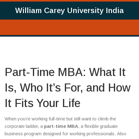
William Carey University India
Part-Time MBA: What It
Is, Who It’s For, and How
It Fits Your Life
When you’re working full-time but still want to climb the
corporate ladder, a
part-time MBA
,
a flexible graduate
business program designed for working professionals
. Also