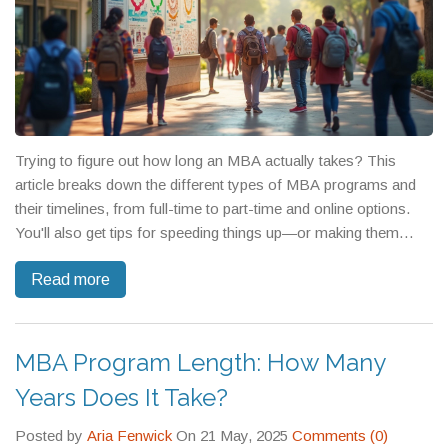
Trying to figure out how long an MBA actually takes? This
article breaks down the different types of MBA programs and
their timelines, from full-time to part-time and online options.
You'll also get tips for speeding things up—or making them
more manageable for your life. Expect insight into what really
Read more
affects the pace, the pros and cons of shorter vs. longer
programs, and a few surprising facts. By the end, you'll know
what to expect and how to choose the right MBA schedule for
you.
MBA Program Length: How Many
Years Does It Take?
Posted by
Aria Fenwick
On 21 May, 2025
Comments (0)