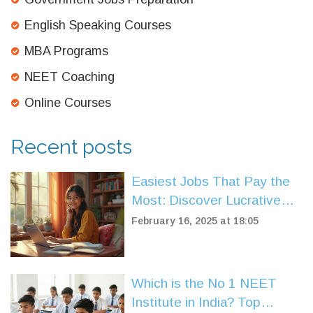
English Speaking Courses
MBA Programs
NEET Coaching
Online Courses
Recent posts
Easiest Jobs That Pay the
Most: Discover Lucrative
Careers
February 16, 2025 at 18:05
Which is the No 1 NEET
Institute in India? Top