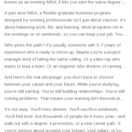
known as an
evening MBA
, it lets you earn the same degree as
full-time students—just on your schedule.
This isn’t just a
A
part-time MBA
,
a flexible graduate business program
backup plan. It’s the smart choice for people who can’t afford
designed for working professionals
isn’t just about classes. It’s
to stop working, need to keep their income flowing, or want to
about balancing work, life, and learning. Most programs run in
apply what they learn right away at their job.
the evenings or on weekends, so you can keep your job. You’ll
still take the same core courses—finance, marketing, strategy,
Who picks this path? It’s usually someone with 3–7 years of
leadership—but you’ll do it over two to four years instead of
experience who’s ready to move up. Maybe you’re a project
one or two. That means less stress, more time to absorb the
manager tired of hitting the same ceiling. Or a sales rep who
material, and the chance to bring real workplace problems into
wants to lead a team. Or an engineer who dreams of running a
the classroom.
department. A
part-time MBA
,
a flexible graduate business
And here’s the real advantage: you don’t have to choose
program designed for working professionals
gives you the
between your career and your future. While you’re studying,
credentials and confidence to make that leap. You’ll learn from
you’re still earning. You’re still building relationships. You’re still
professors who’ve led companies, and you’ll sit next to
solving problems. That means your learning isn’t theoretical—
classmates who’ve managed budgets, led teams, and handled
it’s immediate. You can test a new strategy on Monday, talk
crises—just like you.
It’s not easy. You’ll miss dinners. You’ll sacrifice weekends.
about it in class on Tuesday, and refine it by Friday. That kind of
You’ll feel tired. But thousands of people do it every year—and
feedback loop? That’s what makes a part-time MBA powerful.
walk out with a degree, a promotion, or a new career path. If
you’re serious about growing your impact, your salary, or your