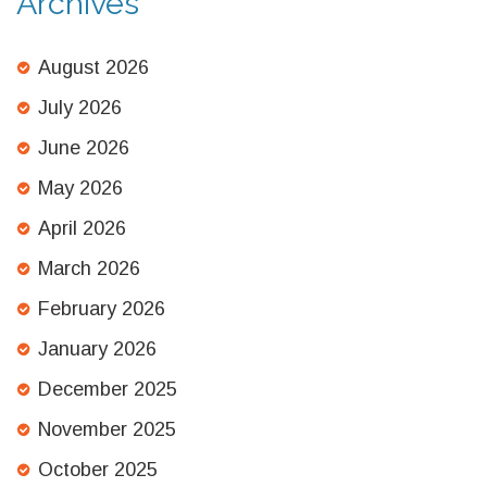
Archives
August 2026
July 2026
June 2026
May 2026
April 2026
March 2026
February 2026
January 2026
December 2025
November 2025
October 2025