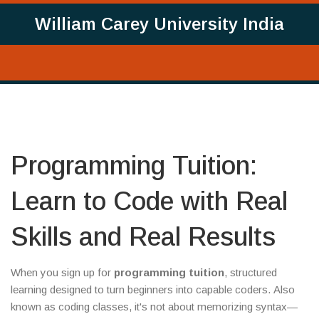
William Carey University India
Programming Tuition:
Learn to Code with Real
Skills and Real Results
When you sign up for
programming tuition
,
structured
learning designed to turn beginners into capable coders
. Also
known as
coding classes
, it's not about memorizing syntax—