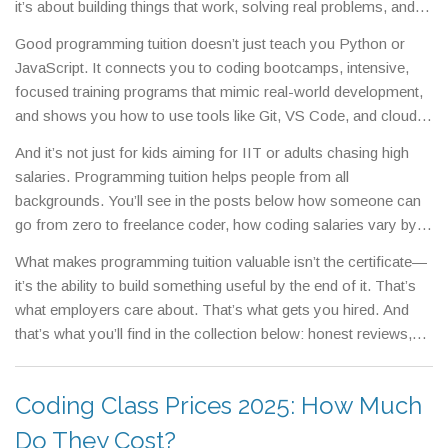
it’s about building things that work, solving real problems, and
gaining skills employers actually want.
Whether you're a student
Good programming tuition doesn’t just teach you Python or
trying to get ahead, a career-changer looking for a new path, or
JavaScript. It connects you to
coding bootcamps
,
intensive,
a parent helping your child explore tech, programming tuition
focused training programs that mimic real-world development
,
gives you a direct route to competence—not just theory.
and shows you how to use tools like Git, VS Code, and cloud
platforms. It also teaches you how to think like a developer:
And it’s not just for kids aiming for IIT or adults chasing high
breaking down problems, testing solutions, and debugging when
salaries. Programming tuition helps people from all
things go wrong. This kind of training works because it’s hands-
backgrounds. You’ll see in the posts below how someone can
on—you write code every day, get feedback fast, and build a
go from zero to freelance coder, how coding salaries vary by
portfolio that speaks louder than a degree.
skill and location, and why some online courses deliver real
What makes programming tuition valuable isn’t the certificate—
results while others don’t. You’ll also find out which subjects
it’s the ability to build something useful by the end of it. That’s
matter most for coding careers, how eLearning platforms
what employers care about. That’s what gets you hired. And
actually work, and what free resources can help you practice
that’s what you’ll find in the collection below: honest reviews,
without spending a rupee.
real salary data, practical guides, and clear comparisons to help
you pick the right path—no fluff, no hype, just what works.
Coding Class Prices 2025: How Much
Do They Cost?