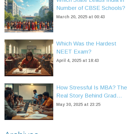
Number of CBSE Schools?
March 20, 2025 at 00:43
Which Was the Hardest
NEET Exam?
April 4, 2025 at 18:43
How Stressful Is MBA? The
Real Story Behind Grad
School Pressure
May 30, 2025 at 23:25