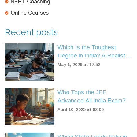
NEET Coaching
Online Courses
Recent posts
Which Is the Toughest
Degree in India? A Realistic
Look at Engineering,
May 1, 2026 at 17:52
Medicine, and Law
Who Tops the JEE
Advanced All India Exam?
April 10, 2025 at 02:00
Which State Leads India in