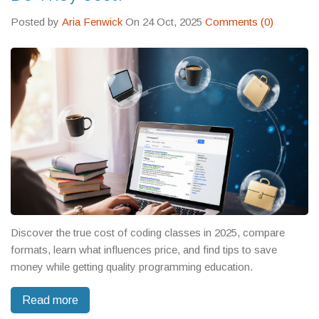
Posted by
Aria Fenwick
On 24 Oct, 2025
Comments (0)
Discover the true cost of coding classes in 2025, compare
formats, learn what influences price, and find tips to save
money while getting quality programming education.
Read more