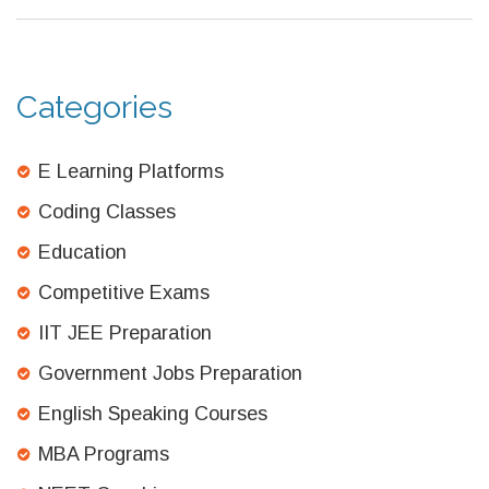
Categories
E Learning Platforms
Coding Classes
Education
Competitive Exams
IIT JEE Preparation
Government Jobs Preparation
English Speaking Courses
MBA Programs