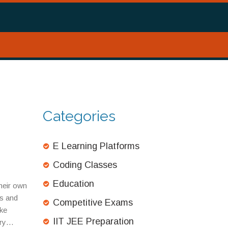
Categories
E Learning Platforms
Coding Classes
Education
their own
ts and
Competitive Exams
ke
IIT JEE Preparation
ry