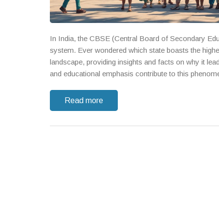
In India, the CBSE (Central Board of Secondary Educ
system. Ever wondered which state boasts the highe
landscape, providing insights and facts on why it lea
and educational emphasis contribute to this phenom
Read more