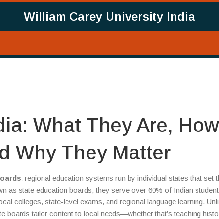
William Carey University India
ndia: What They Are, How
d Why They Matter
boards
,
regional education systems run by individual states that set 
own as
state education boards
, they serve over 60% of Indian studen
local colleges, state-level exams, and regional language learning.
Unli
e boards tailor content to local needs—whether that’s teaching histo