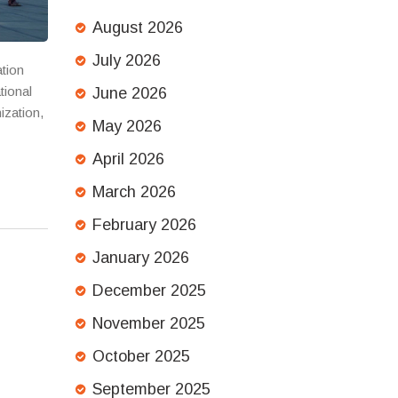
August 2026
July 2026
ation
tional
June 2026
ization,
May 2026
April 2026
March 2026
February 2026
January 2026
December 2025
November 2025
October 2025
September 2025