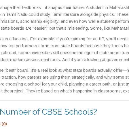
the medium of instruction, or aligning exams with state university en
 shape their textbooks—it shapes their future. A student in Maharash
 in Tamil Nadu could study Tamil literature alongside physics. These
dmissions, scholarship eligibility, and even how well a student perfor
te boards are "easier," but that’s misleading. Some, like Maharash
sly tough grading curves and high-stakes final exams. Others, lik
ndian education. For example, if you’re aiming for an IIT, you’ll need
ching in math and science. The real question isn’t whether they’re h
, many top performers come from state boards because they focus ha
g abroad, some universities still question the rigor of state board tran
adopt modern assessment tools. And if you’re looking at government
ndidates from the same state board, making local education an advan
 the "best" board. It’s a real look at what state boards actually offer
raction, how parents are using them strategically, and why some s
e choosing a school for your child, planning a career path, or just tr
’t theoretical. They’re based on what’s happening in classrooms, e
t now.
n Number of CBSE Schools?
(0)