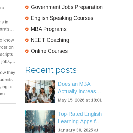
trance
Government Jobs Preparation
tra
English Speaking Courses
ms in
MBA Programs
tra’s
e
NEET Coaching
 to know
ard or
rder on
Online Courses
scripts
 jobs,
Recent posts
tage,
—how they
tudents
Does an MBA
ying to
Actually Increase
xam
Salary? A Data-
May 15, 2026 at 18:01
Driven Look at
ROI in 2026
Top-Rated English
Learning Apps for
Fluency in 2025
January 30, 2025 at