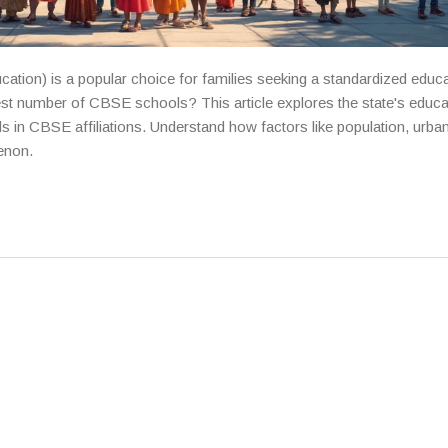
ation) is a popular choice for families seeking a standardized educ
st number of CBSE schools? This article explores the state's educa
ds in CBSE affiliations. Understand how factors like population, urban
enon.