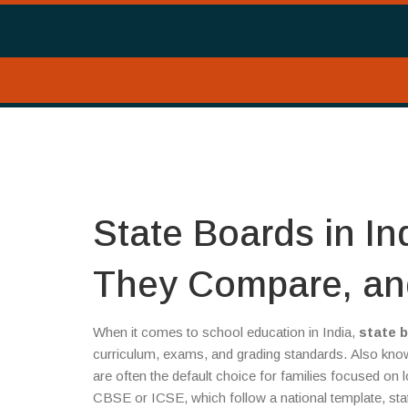
State Boards in I
They Compare, an
When it comes to school education in India,
state 
curriculum, exams, and grading standards
. Also kn
are often the default choice for families focused on 
CBSE or ICSE, which follow a national template, stat