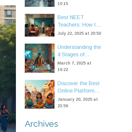
10:15
Best NEET
Teachers: How to
Find Your Perfect
July 22, 2025 at 20:50
Guide for Medical
Entrance Success
Understanding the
4 Stages of
eLearning: A
March 7, 2025 at
Roadmap for
19:22
Success
Discover the Best
Online Platforms
for English
January 20, 2025 at
Speaking Courses
23:56
Archives