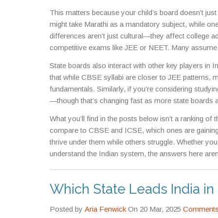
through regional heroes, using the state language as 
This matters because your child’s board doesn’t just
patterns.
might take Marathi as a mandatory subject, while one
differences aren’t just cultural—they affect college a
competitive exams like JEE or NEET. Many assume sta
MSBSHSE or Uttar Pradesh’s UP Board, have notoriou
State boards also interact with other key players in I
Kerala’s SSLC, are known for strong foundational tea
that while CBSE syllabi are closer to JEE patterns
easy—it’s whether they match your goals.
fundamentals. Similarly, if you’re considering studyin
—though that’s changing fast as more state boards 
many state-level recruitments give preference to ca
What you’ll find in the posts below isn’t a ranking of
not a limitation.
compare to CBSE and ICSE, which ones are gaining t
thrive under them while others struggle. Whether you’r
understand the Indian system, the answers here aren
halls, and counseling centers across the country righ
Which State Leads India i
Posted by
Aria Fenwick
On 20 Mar, 2025
Comments 