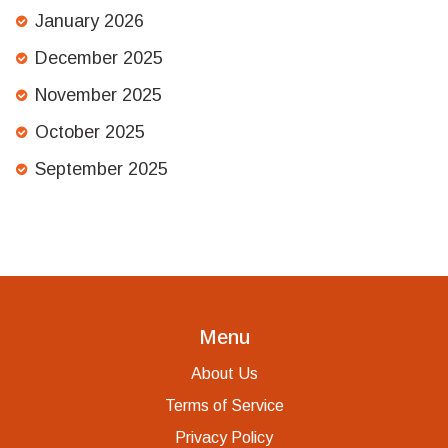
January 2026
December 2025
November 2025
October 2025
September 2025
Menu
About Us
Terms of Service
Privacy Policy