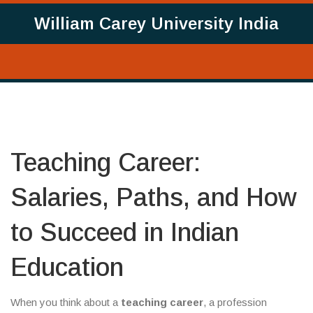
William Carey University India
Teaching Career:
Salaries, Paths, and How
to Succeed in Indian
Education
When you think about a
teaching career
,
a profession