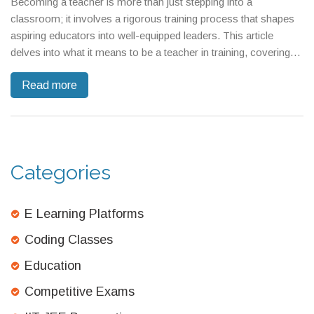
Becoming a teacher is more than just stepping into a
classroom; it involves a rigorous training process that shapes
aspiring educators into well-equipped leaders. This article
delves into what it means to be a teacher in training, covering
the key skills, challenges, and rewarding moments that define
Read more
the journey. Discover what’s involved from mastering
classroom management to building a supportive network. Find
out how today’s training programs are preparing educators for
tomorrow’s challenges. Dive into tips and tricks for those
embarking on their teaching journey.
Categories
E Learning Platforms
Coding Classes
Education
Competitive Exams