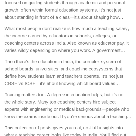
focused on guiding students through academic and personal
growth, often within formal education systems
. It’s not just
about standing in front of a class—it’s about shaping how
young minds understand the world.
In India, this path isn’t one-
What most people don’t realize is how much a
teaching salary
,
size-fits-all. You could teach CBSE students preparing for JEE,
the income earned by educators in schools, colleges, or
help ICSE learners master literature, or train future teachers in a
coaching centers across India
. Also known as
educator pay
, it
college setting. The role changes based on the level, board, and
varies wildly depending on where you work
. A government
location—but the impact stays the same.
school teacher in rural Uttar Pradesh earns very differently than
Then there’s the
education in India
,
the complex system of
a private school teacher in Bangalore or a coaching institute
school boards, universities, and coaching ecosystems that
faculty in Kota. And if you’re teaching online or running your
define how students learn and teachers operate
. It’s not just
own eLearning platform, your income potential can jump
CBSE vs ICSE—it’s about knowing which board values
significantly. The key? Specialization. Teachers who master
conceptual depth, which rewards rote memorization, and which
high-demand subjects like Math or Physics—especially for JEE
Training matters too. A degree in education helps, but it’s not
one colleges actually prefer. Teachers who understand these
or NEET prep—earn more, get more respect, and have more
the whole story. Many top coaching centers hire subject
differences don’t just teach syllabi—they guide students through
job options.
experts with engineering or medical backgrounds—people who
the real game. And if you’re thinking about switching into
know the exams inside out. If you’re serious about a teaching
teaching later in life, or moving from corporate to classroom,
career, you need to know the exams, the trends, and the
you’re not alone. Many of the most effective teachers in India
This collection of posts gives you real, no-fluff insights into
students. That means understanding what makes a student
started elsewhere first.
what a teaching career looks like today in India. You’ll find out