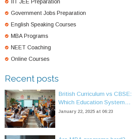
IIT JEE Preparation
Government Jobs Preparation
English Speaking Courses
MBA Programs
NEET Coaching
Online Courses
Recent posts
British Curriculum vs CBSE:
Which Education System
Suits You Best?
January 22, 2025 at 06:23