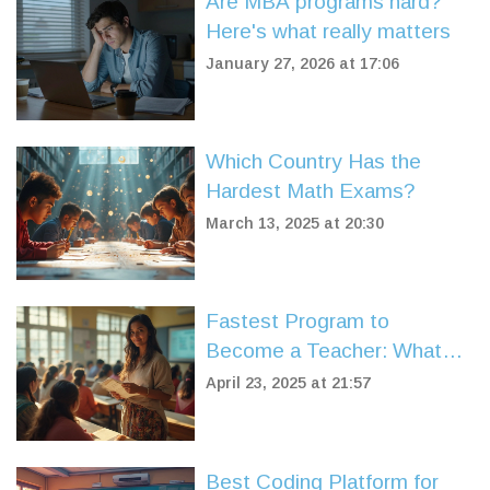
Are MBA programs hard?
Here's what really matters
January 27, 2026 at 17:06
Which Country Has the
Hardest Math Exams?
March 13, 2025 at 20:30
Fastest Program to
Become a Teacher: What
Really Works?
April 23, 2025 at 21:57
Best Coding Platform for