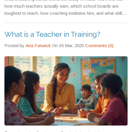
struggle with Physics, why some hate History, and how to
how much teachers actually earn, which school boards are
make eLearning work for someone who’s never sat in a virtual
toughest to teach, how coaching institutes hire, and what skills
classroom before.
separate good teachers from great ones. Whether you’re a
fresh graduate, a career changer, or just curious about the
What is a Teacher in Training?
education system, you’ll walk away with something practical
you can use.
Posted by
Aria Fenwick
On 30 Mar, 2025
Comments (0)