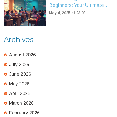
Beginners: Your Ultimate
Guide
May 4, 2025 at 23:03
Archives
August 2026
July 2026
June 2026
May 2026
April 2026
March 2026
February 2026