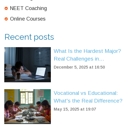
NEET Coaching
Online Courses
Recent posts
What Is the Hardest Major?
Real Challenges in
Competitive Exams
December 5, 2025 at 16:50
Vocational vs Educational:
What's the Real Difference?
May 15, 2025 at 19:07