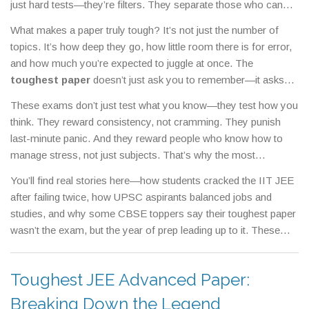
just hard tests—they’re filters. They separate those who can
handle pressure from those who can’t, and they often decide
What makes a paper truly tough? It’s not just the number of
the next chapter of your life. The
IIT JEE
,
India’s most
topics. It’s how deep they go, how little room there is for error,
competitive engineering entrance exam
is one of them. So is
and how much you’re expected to juggle at once. The
the
UPSC Civil Services Exam
,
the gateway to India’s top
toughest paper
doesn’t just ask you to remember—it asks
government jobs
. And even school-level boards like
CBSE
,
a
you to apply, analyze, and solve under time pressure. In IIT
national board known for its rigorous syllabus and high-stakes
These exams don’t just test what you know—they test how you
JEE, a single wrong step in a math problem can cost you your
grading
can feel like a battle when you’re sitting for your final
think. They reward consistency, not cramming. They punish
rank. In UPSC, you’re expected to connect history to current
papers.
last-minute panic. And they reward people who know how to
policy, economics to global trends, and ethics to real-life
manage stress, not just subjects. That’s why the most
dilemmas—all in 3 hours. Even CBSE’s board exams, which
successful candidates aren’t always the smartest—they’re the
seem standard, can feel overwhelming because they demand
You’ll find real stories here—how students cracked the IIT JEE
ones who built routines, learned from mistakes, and kept going
precision. One misplaced decimal, one unclear explanation, and
after failing twice, how UPSC aspirants balanced jobs and
even when the material felt impossible. The same pattern
you lose marks you worked years for.
studies, and why some CBSE toppers say their toughest paper
shows up across these exams: high volume, high stakes, and
wasn’t the exam, but the year of prep leading up to it. These
zero tolerance for half-prepared answers.
aren’t motivational quotes. These are battle plans. If you’re
facing a tough paper, you’re not alone. And you don’t need to
Toughest JEE Advanced Paper:
be perfect—you just need to be prepared, persistent, and smart
about where you put your effort.
Breaking Down the Legend