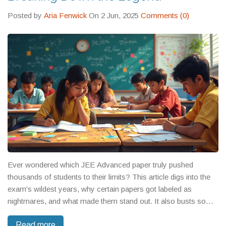
Posted by
Aria Fenwick
On 2 Jun, 2025
Comments (0)
Ever wondered which JEE Advanced paper truly pushed
thousands of students to their limits? This article digs into the
exam's wildest years, why certain papers got labeled as
nightmares, and what made them stand out. It also busts some
myths and tosses in real stories and advice for those prepping
Read more
now. If you're eyeing IIT, you'll get a clear sense of what 'tough'