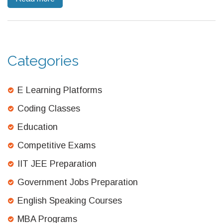
actually means—and how to outsmart the exam’s mind games.
Categories
E Learning Platforms
Coding Classes
Education
Competitive Exams
IIT JEE Preparation
Government Jobs Preparation
English Speaking Courses
MBA Programs