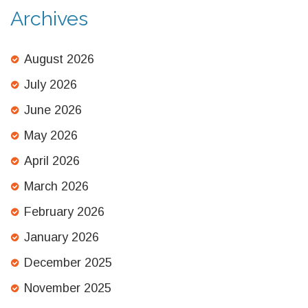
Archives
August 2026
July 2026
June 2026
May 2026
April 2026
March 2026
February 2026
January 2026
December 2025
November 2025