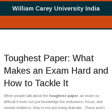
William Carey University India
Toughest Paper: What
Makes an Exam Hard and
How to Tackle It
When people talk about the
toughest paper
,
an exam so
difficult it tests not just knowledge but endurance, focus, and
mental resilience
, they’re not just being dramatic. These aren’t