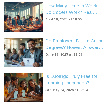
How Many Hours a Week
Do Coders Work? Real
Numbers and Surprising
April 19, 2025 at 18:55
Facts
Do Employers Dislike Online
Degrees? Honest Answers
for Job Seekers
June 13, 2025 at 22:09
Is Duolingo Truly Free for
Learning Languages?
January 24, 2025 at 02:14