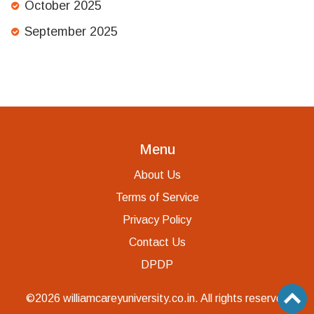
October 2025
September 2025
Menu
About Us
Terms of Service
Privacy Policy
Contact Us
DPDP
©2026 williamcareyuniversity.co.in. All rights reserved