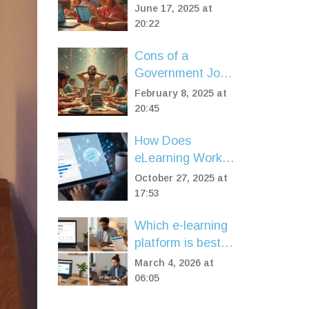
World Examples
June 17, 2025 at
You Can Use Right
20:22
Now
Cons of a
Government Job:
What's the Catch?
February 8, 2025 at
20:45
How Does
eLearning Work?
A Simple
October 27, 2025 at
Breakdown of
17:53
Online Learning
Which e-learning
Systems
platform is best?
Top 5 compared
March 4, 2026 at
for 2026
06:05