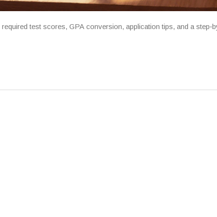
quired test scores, GPA conversion, application tips, and a step‑b