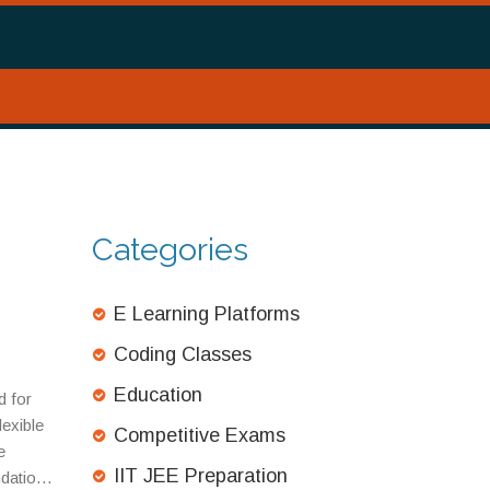
Categories
E Learning Platforms
Coding Classes
Education
d for
lexible
Competitive Exams
e
IIT JEE Preparation
ndation