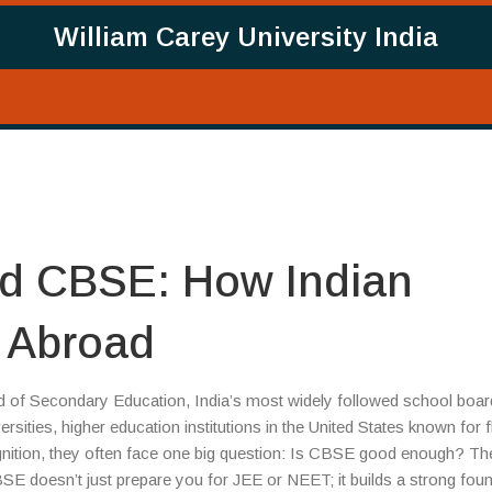
William Carey University India
nd CBSE: How Indian
 Abroad
d of Secondary Education, India’s most widely followed school boar
ersities
,
higher education institutions in the United States known for f
nition
, they often face one big question: Is CBSE good enough? Th
SE doesn’t just prepare you for JEE or NEET; it builds a strong fou