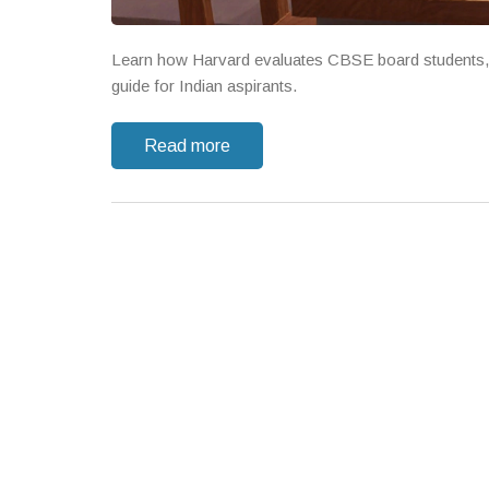
Learn how Harvard evaluates CBSE board students, re
guide for Indian aspirants.
Read more