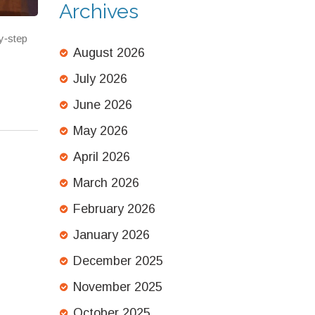
Archives
y‑step
August 2026
July 2026
June 2026
May 2026
April 2026
March 2026
February 2026
January 2026
December 2025
November 2025
October 2025