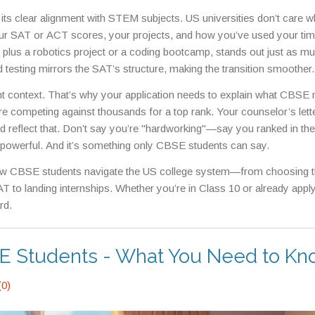
colleges actively look for. Many top US schools, from MIT to Univers
ts clear alignment with STEM subjects. US universities don’t care w
ey know the rigor behind those board exams.
ur SAT or ACT scores, your projects, and how you’ve used your tim
plus a robotics project or a coding bootcamp, stands out just as m
 testing mirrors the SAT’s structure, making the transition smoother.
and solving problems under pressure. That’s not a weakness—it’s a
want context. That’s why your application needs to explain what CBSE
 toppers end up in Silicon Valley or Boston, it’s because they lea
u’re competing against thousands for a top rank. Your counselor’s lett
d reflect that. Don’t say you’re "hardworking"—say you ranked in the
s powerful. And it’s something only CBSE students can say.
n how CBSE students navigate the US college system—from choosing th
AT to landing internships. Whether you’re in Class 10 or already apply
rd.
SE Students - What You Need to K
0)