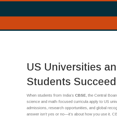
US Universities a
Students Succeed
When students from India’s
CBSE
,
the Central Boar
science and math-focused curricula
apply to
US univ
admissions, research opportunities, and global recog
answer isn’t yes or no—it’s about how you use it. CB