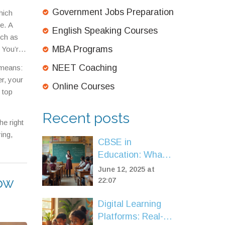
ity of
Government Jobs Preparation
hich
e. A
English Speaking Courses
uch as
MBA Programs
 You’re
n
NEET Coaching
 means:
rned
er, your
Online Courses
 top
Recent posts
e right
ing,
CBSE in
Education: What
Does It Really
June 12, 2025 at
now
Stand For?
22:07
Digital Learning
Platforms: Real-