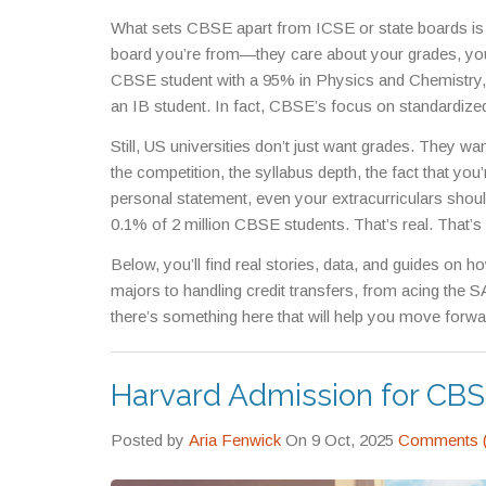
in math, physics, and structured thinking—skills US 
What sets CBSE apart from ICSE or state boards is i
Michigan, regularly admit CBSE students because th
board you’re from—they care about your grades, yo
CBSE student with a 95% in Physics and Chemistry, 
an IB student. In fact, CBSE’s focus on standardized
already used to timed exams, memorizing formulas, 
Still, US universities don’t just want grades. They 
advantage. And if you’re wondering why so many CBSE
the competition, the syllabus depth, the fact that yo
early how to turn discipline into results.
personal statement, even your extracurriculars shoul
0.1% of 2 million CBSE students. That’s real. That’
Below, you’ll find real stories, data, and guides o
majors to handling credit transfers, from acing the S
there’s something here that will help you move forwa
Harvard Admission for CB
Posted by
Aria Fenwick
On 9 Oct, 2025
Comments (