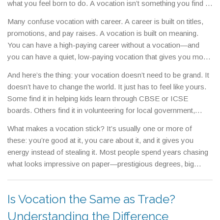
what you feel born to do.
A vocation isn’t something you find in
a job board. It shows up when you lose track of time because
Many confuse vocation with career. A career is built on titles,
you’re so engaged. It’s the work that leaves you tired but
promotions, and pay raises. A vocation is built on meaning.
fulfilled, not drained.
You can have a high-paying career without a vocation—and
you can have a quiet, low-paying vocation that gives you more
peace than any bonus ever could. Think of teachers who stay
And here’s the thing: your vocation doesn’t need to be grand. It
in underfunded schools, nurses who work double shifts
doesn’t have to change the world. It just has to feel like yours.
because they can’t walk away, or coders who build open-
Some find it in helping kids learn through CBSE or ICSE
source tools just because they believe in the mission. These
boards. Others find it in volunteering for local government,
aren’t just jobs. They’re vocations.
shaping community decisions without a paycheck. Some
What makes a vocation stick? It’s usually one or more of
discover theirs in coding classes, not because they want to be
these: you’re good at it, you care about it, and it gives you
billionaires, but because building something from nothing gives
energy instead of stealing it. Most people spend years chasing
them clarity. Your vocation might show up in a NEET coaching
what looks impressive on paper—prestigious degrees, big
center, a free English learning app, or even in helping someone
companies, titles—only to realize they’re exhausted because it
understand their PSAT score. It’s not about the field—it’s about
doesn’t match who they are. The posts below show real people
the fit.
Is Vocation the Same as Trade?
who stopped chasing labels and started chasing alignment.
You’ll see how someone found their calling through coding,
Understanding the Difference