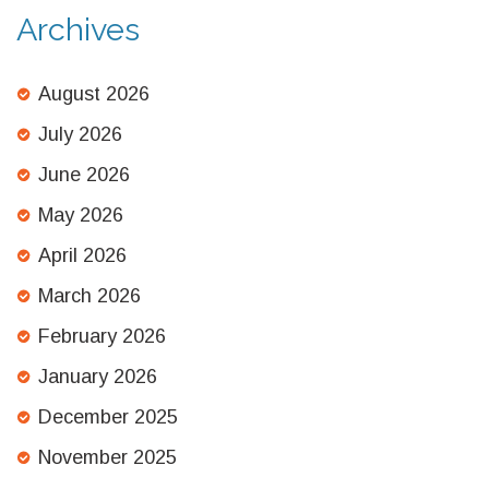
Archives
August 2026
July 2026
June 2026
May 2026
April 2026
March 2026
February 2026
January 2026
December 2025
November 2025