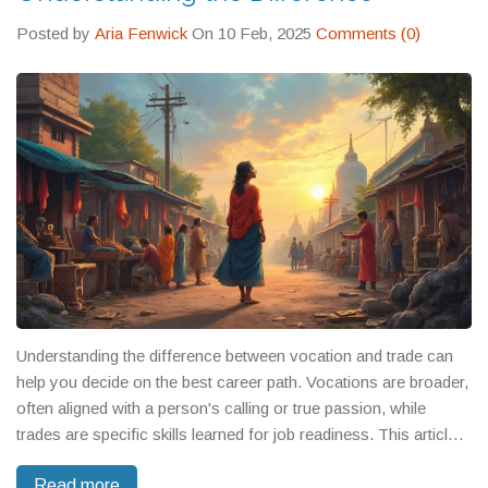
how another discovered purpose in local service, and how
others traded high salaries for work that actually mattered to
Posted by
Aria Fenwick
On 10 Feb, 2025
Comments (0)
them. There’s no single path. But there is a right one—for you.
Understanding the difference between vocation and trade can
help you decide on the best career path. Vocations are broader,
often aligned with a person's calling or true passion, while
trades are specific skills learned for job readiness. This article
will guide you through their distinctions, potential career
Read more
impacts, and the educational paths for both. Learn how to make