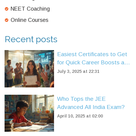
NEET Coaching
Online Courses
Recent posts
Easiest Certificates to Get
for Quick Career Boosts and
New Skills
July 3, 2025 at 22:31
Who Tops the JEE
Advanced All India Exam?
April 10, 2025 at 02:00