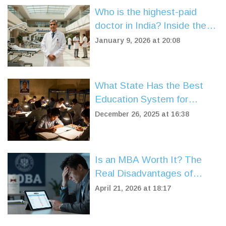
Who is the highest-paid
doctor in India? Inside the
world of top-earning medical
January 9, 2026 at 20:08
professionals
What State Has the Best
Education System for
Competitive Exams?
December 26, 2025 at 16:38
Is an MBA Worth It? The
Real Disadvantages of
Getting a Master's in
April 21, 2026 at 18:17
Business Administration