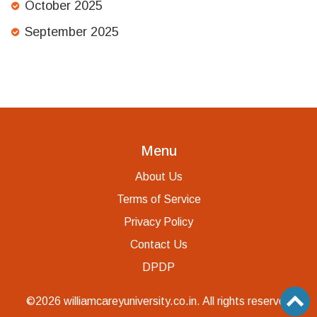
October 2025
September 2025
Menu
About Us
Terms of Service
Privacy Policy
Contact Us
DPDP
©2026 williamcareyuniversity.co.in. All rights reserved