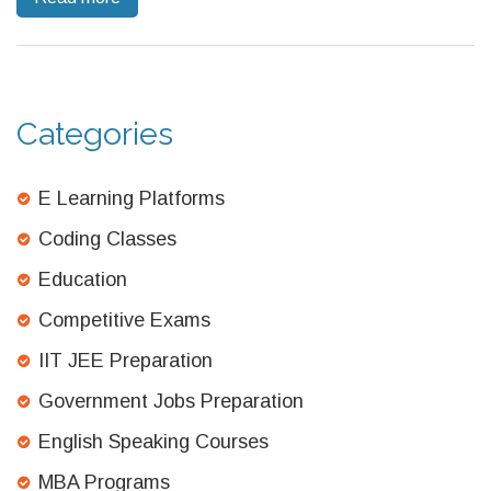
informed decisions about your future.
Categories
E Learning Platforms
Coding Classes
Education
Competitive Exams
IIT JEE Preparation
Government Jobs Preparation
English Speaking Courses
MBA Programs