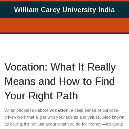
William Carey University India
Vocation: What It Really
Means and How to Find
Your Right Path
When people talk about
vocation
,
a deep sense of purpose-
driven work that aligns with your talents and values
. Also known
as
calling
, it’s not just about what you do for money—it’s about