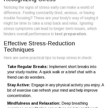
Noticing the signs of stress early can make a world of
difference. Feeling constantly tired, anxious, or having
trouble focusing? These are your body's way of saying it
might be time to take a step back and relax. Ignoring
stress symptoms can lead to longer-term issues, which
hinders overall performance in
test preparation
.
Effective Stress-Reduction
Techniques
Here are some practical tips to keep stress in check:
Take Regular Breaks:
Implement short breaks into
your study routine. A quick walk or a brief chat with a
friend can do wonders.
Stay Active:
Engage in any physical activity you enjoy. A
bit of exercise can refresh your mind and help improve
concentration.
Mindfulness and Relaxation:
Deep breathing