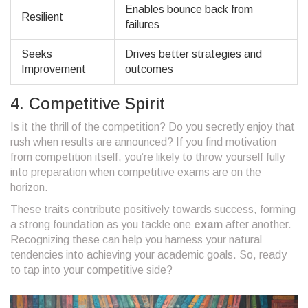
Enables bounce back from
Resilient
failures
Seeks
Drives better strategies and
Improvement
outcomes
4. Competitive Spirit
Is it the thrill of the competition? Do you secretly enjoy that
rush when results are announced? If you find motivation
from competition itself, you’re likely to throw yourself fully
into preparation when competitive exams are on the
horizon.
These traits contribute positively towards success, forming
a strong foundation as you tackle one
exam
after another.
Recognizing these can help you harness your natural
tendencies into achieving your academic goals. So, ready
to tap into your competitive side?