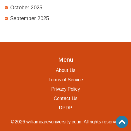
October 2025
September 2025
Menu
About Us
Terms of Service
Privacy Policy
Contact Us
DPDP
©2026 williamcareyuniversity.co.in. All rights reserved