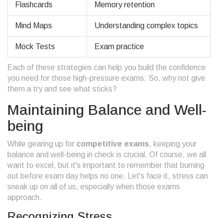
Flashcards
Memory retention
Mind Maps
Understanding complex topics
Mock Tests
Exam practice
Each of these strategies can help you build the confidence
you need for those high-pressure exams. So, why not give
them a try and see what sticks?
Maintaining Balance and Well-
being
While gearing up for
competitive exams
, keeping your
balance and well-being in check is crucial. Of course, we all
want to excel, but it's important to remember that burning
out before exam day helps no one. Let's face it, stress can
sneak up on all of us, especially when those exams
approach.
Recognizing Stress