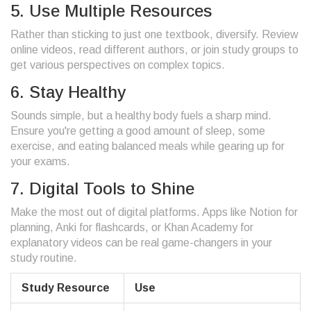
5. Use Multiple Resources
Rather than sticking to just one textbook, diversify. Review
online videos, read different authors, or join study groups to
get various perspectives on complex topics.
6. Stay Healthy
Sounds simple, but a healthy body fuels a sharp mind.
Ensure you're getting a good amount of sleep, some
exercise, and eating balanced meals while gearing up for
your exams.
7. Digital Tools to Shine
Make the most out of digital platforms. Apps like Notion for
planning, Anki for flashcards, or Khan Academy for
explanatory videos can be real game-changers in your
study routine.
Study Resource
Use