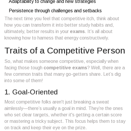
Adaptability to change and new strategies
Persistence through challenges and setbacks
The next time you feel that competitive itch, think about
how you can transform it into better study habits and,
ultimately, better results in your
exams
. It’s all about
knowing how to harness that energy constructively.
Traits of a Competitive Person
So, what makes someone competitive, especially when
facing those tough
competitive exams
? Well, there are a
few common traits that many go-getters share. Let’s dig
into some of them!
1. Goal-Oriented
Most competitive folks aren't just breaking a sweat
aimlessly—there’s usually a goal in mind. They’re the ones
who set clear targets, whether it's getting a certain score
or mastering a tricky subject. This focus helps them to stay
on track and keep their eye on the prize.