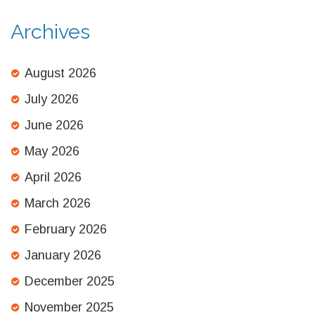
Archives
August 2026
July 2026
June 2026
May 2026
April 2026
March 2026
February 2026
January 2026
December 2025
November 2025