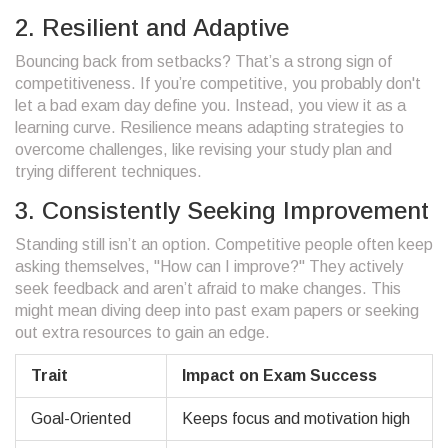
2. Resilient and Adaptive
Bouncing back from setbacks? That’s a strong sign of
competitiveness. If you’re competitive, you probably don't
let a bad exam day define you. Instead, you view it as a
learning curve. Resilience means adapting strategies to
overcome challenges, like revising your study plan and
trying different techniques.
3. Consistently Seeking Improvement
Standing still isn’t an option. Competitive people often keep
asking themselves, "How can I improve?" They actively
seek feedback and aren’t afraid to make changes. This
might mean diving deep into past exam papers or seeking
out extra resources to gain an edge.
Trait
Impact on Exam Success
Goal-Oriented
Keeps focus and motivation high