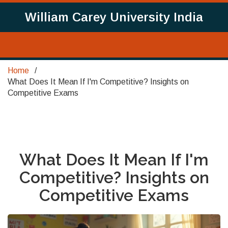
William Carey University India
Home
What Does It Mean If I'm Competitive? Insights on
Competitive Exams
What Does It Mean If I'm
Competitive? Insights on
Competitive Exams