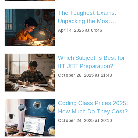
The Toughest Exams:
Unpacking the Most
Competitive Ones
April 4, 2025 at 04:46
Which Subject Is Best for
IIT JEE Preparation?
October 28, 2025 at 21:48
Coding Class Prices 2025:
How Much Do They Cost?
October 24, 2025 at 20:10