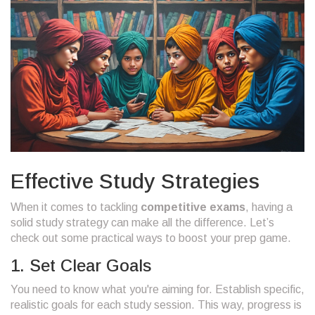
Effective Study Strategies
When it comes to tackling
competitive exams
, having a
solid study strategy can make all the difference. Let’s
check out some practical ways to boost your prep game.
1. Set Clear Goals
You need to know what you're aiming for. Establish specific,
realistic goals for each study session. This way, progress is