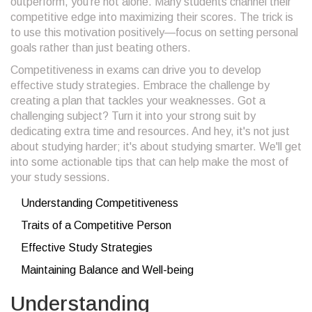
outperform, you're not alone. Many students channel their
competitive edge into maximizing their scores. The trick is
to use this motivation positively—focus on setting personal
goals rather than just beating others.
Competitiveness in exams can drive you to develop
effective study strategies. Embrace the challenge by
creating a plan that tackles your weaknesses. Got a
challenging subject? Turn it into your strong suit by
dedicating extra time and resources. And hey, it's not just
about studying harder; it's about studying smarter. We'll get
into some actionable tips that can help make the most of
your study sessions.
Understanding Competitiveness
Traits of a Competitive Person
Effective Study Strategies
Maintaining Balance and Well-being
Understanding