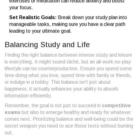
exercises or meditation can reduce anxiety and boost
your focus.
Set Realistic Goals:
Break down your study plan into
manageable tasks, making sure you have a clear path
leading to your ultimate goal.
Balancing Study and Life
Finding the right balance between intense study and leisure
is everything. It might sound cliché, but an all-work-no-play
lifestyle can be counterproductive. Ensure you spend some
time doing what you love, spend time with family or friends,
or indulge in a hobby. This balance isn't just about
happiness; it actually enhances your ability to absorb
information efficiently.
Remember, the goal is not just to succeed in
competitive
exams
but also to emerge healthy and ready for whatever
comes next. Prioritizing balance and well-being could be the
secret weapon you need to ace those tests without burning
out.