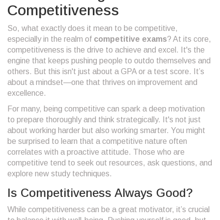
Competitiveness
So, what exactly does it mean to be competitive,
especially in the realm of
competitive exams
? At its core,
competitiveness is the drive to achieve and excel. It's the
engine that keeps pushing people to outdo themselves and
others. But this isn't just about a GPA or a test score. It’s
about a mindset—one that thrives on improvement and
excellence.
For many, being competitive can spark a deep motivation
to prepare thoroughly and think strategically. It's not just
about working harder but also working smarter. You might
be surprised to learn that a competitive nature often
correlates with a proactive attitude. Those who are
competitive tend to seek out resources, ask questions, and
explore new study techniques.
Is Competitiveness Always Good?
While competitiveness can be a great motivator, it’s crucial