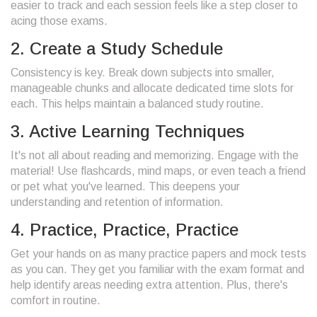
easier to track and each session feels like a step closer to
acing those exams.
2. Create a Study Schedule
Consistency is key. Break down subjects into smaller,
manageable chunks and allocate dedicated time slots for
each. This helps maintain a balanced study routine.
3. Active Learning Techniques
It's not all about reading and memorizing. Engage with the
material! Use flashcards, mind maps, or even teach a friend
or pet what you've learned. This deepens your
understanding and retention of information.
4. Practice, Practice, Practice
Get your hands on as many practice papers and mock tests
as you can. They get you familiar with the exam format and
help identify areas needing extra attention. Plus, there's
comfort in routine.