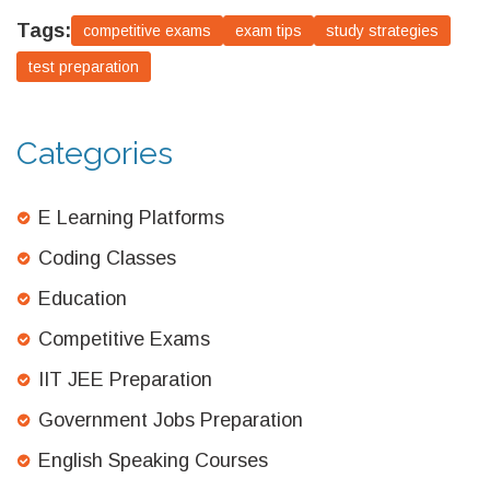
Tags:
competitive exams
exam tips
study strategies
test preparation
Categories
E Learning Platforms
Coding Classes
Education
Competitive Exams
IIT JEE Preparation
Government Jobs Preparation
English Speaking Courses