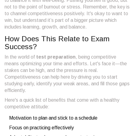
to balance it with well-being. Pushing yourself is good, but
not to the point of burnout or stress. Remember, the key is
to channel competitiveness positively. It's okay to want to
win, but understand it’s part of a bigger picture which
includes learning, growth, and balance.
How Does This Relate to Exam
Success?
In the world of
test preparation
, being competitive
means optimizing your time and efforts. Let's face it—the
stakes can be high, and the pressure is real.
Competitiveness can help here by driving you to start
studying early, identify your weak areas, and fill those gaps
efficiently.
Here's a quick list of benefits that come with a healthy
competitive attitude:
Motivation to plan and stick to a schedule
Focus on practicing effectively