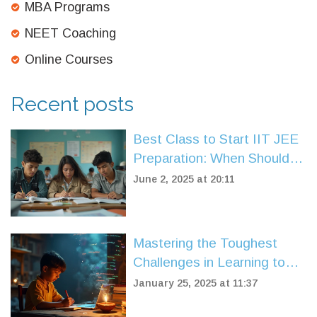
MBA Programs
NEET Coaching
Online Courses
Recent posts
Best Class to Start IIT JEE
Preparation: When Should
You Begin?
June 2, 2025 at 20:11
Mastering the Toughest
Challenges in Learning to
Code
January 25, 2025 at 11:37