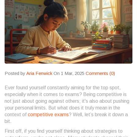
Posted by
Aria Fenwick
On 1 Mar, 2025
Comments (0)
Ever found yourself constantly aiming for the top spot,
especially when it comes to exams? Being competitive is
not just about going against others; it's also about pushing
your personal limits. But what does it truly mean in the
context of
competitive exams
? Well, let’s break it down a
bit.
First off, if you find yourself thinking about strategies to