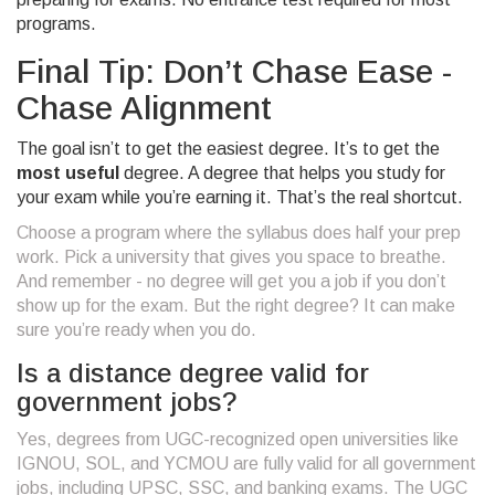
programs.
Final Tip: Don’t Chase Ease -
Chase Alignment
The goal isn’t to get the easiest degree. It’s to get the
most useful
degree. A degree that helps you study for
your exam while you’re earning it. That’s the real shortcut.
Choose a program where the syllabus does half your prep
work. Pick a university that gives you space to breathe.
And remember - no degree will get you a job if you don’t
show up for the exam. But the right degree? It can make
sure you’re ready when you do.
Is a distance degree valid for
government jobs?
Yes, degrees from UGC-recognized open universities like
IGNOU, SOL, and YCMOU are fully valid for all government
jobs, including UPSC, SSC, and banking exams. The UGC