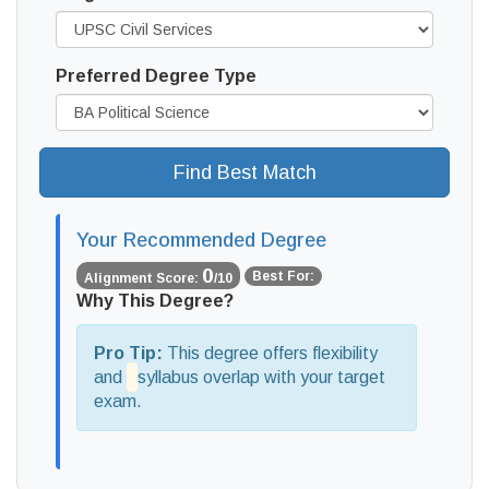
Preferred Degree Type
Find Best Match
Your Recommended Degree
0
Best For:
Alignment Score:
/10
Why This Degree?
Pro Tip:
This degree offers
flexibility
and
syllabus overlap with your target
exam.