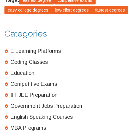
Tags:
easiest degree
competitive exams
easy college degrees
low-effort degrees
fastest degrees
Categories
E Learning Platforms
Coding Classes
Education
Competitive Exams
IIT JEE Preparation
Government Jobs Preparation
English Speaking Courses
MBA Programs