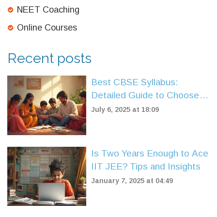
NEET Coaching
Online Courses
Recent posts
Best CBSE Syllabus:
Detailed Guide to Choose
the Right Curriculum
July 6, 2025 at 18:09
Is Two Years Enough to Ace
IIT JEE? Tips and Insights
January 7, 2025 at 04:49