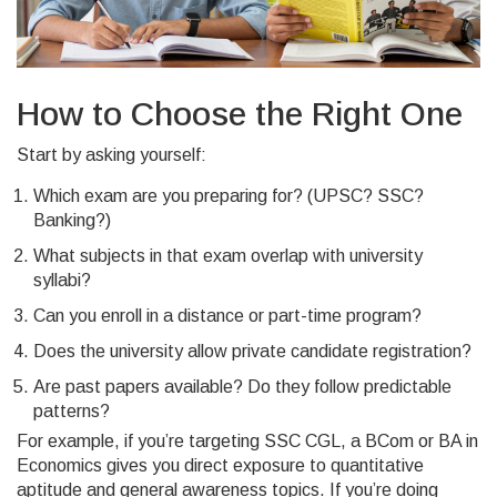
How to Choose the Right One
Start by asking yourself:
Which exam are you preparing for? (UPSC? SSC?
Banking?)
What subjects in that exam overlap with university
syllabi?
Can you enroll in a distance or part-time program?
Does the university allow private candidate registration?
Are past papers available? Do they follow predictable
patterns?
For example, if you’re targeting SSC CGL, a BCom or BA in
Economics gives you direct exposure to quantitative
aptitude and general awareness topics. If you’re doing