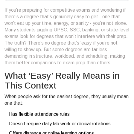
If you're preparing for competitive exams and wondering if
there’s a degree that’s genuinely easy to get - one that
won’t eat up your time, energy, or sanity - you’re not alone.
Many students juggling UPSC, SSC, banking, or state-level
exams look for degrees that won’t interfere with their prep.
The truth? There’s no degree that’s ‘easy’ if you’re not
willing to show up. But some degrees are far less
demanding in structure, workload, and scheduling, making
them better companions to exam prep than others.
What ‘Easy’ Really Means in
This Context
When people ask for the easiest degree, they usually mean
one that:
Has flexible attendance rules
Doesn’t require daily lab work or clinical rotations
Offers distance or online learning options