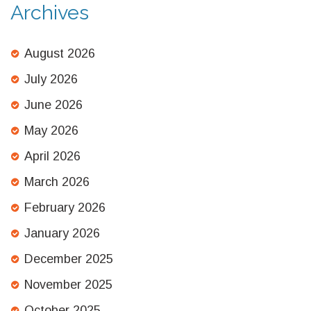
Archives
August 2026
July 2026
June 2026
May 2026
April 2026
March 2026
February 2026
January 2026
December 2025
November 2025
October 2025