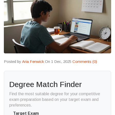
Posted by
Aria Fenwick
On 1 Dec, 2025
Comments (0)
Degree Match Finder
Find the most suitable degree for your competitive
exam preparation based on your target exam and
preferences.
Target Exam