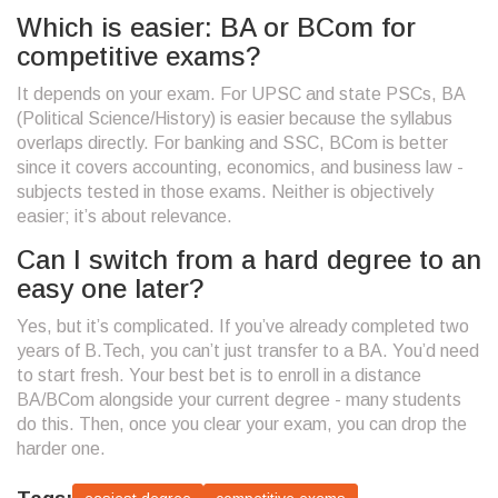
Which is easier: BA or BCom for
competitive exams?
It depends on your exam. For UPSC and state PSCs, BA
(Political Science/History) is easier because the syllabus
overlaps directly. For banking and SSC, BCom is better
since it covers accounting, economics, and business law -
subjects tested in those exams. Neither is objectively
easier; it’s about relevance.
Can I switch from a hard degree to an
easy one later?
Yes, but it’s complicated. If you’ve already completed two
years of B.Tech, you can’t just transfer to a BA. You’d need
to start fresh. Your best bet is to enroll in a distance
BA/BCom alongside your current degree - many students
do this. Then, once you clear your exam, you can drop the
harder one.