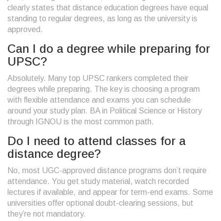
clearly states that distance education degrees have equal
standing to regular degrees, as long as the university is
approved.
Can I do a degree while preparing for
UPSC?
Absolutely. Many top UPSC rankers completed their
degrees while preparing. The key is choosing a program
with flexible attendance and exams you can schedule
around your study plan. BA in Political Science or History
through IGNOU is the most common path.
Do I need to attend classes for a
distance degree?
No, most UGC-approved distance programs don’t require
attendance. You get study material, watch recorded
lectures if available, and appear for term-end exams. Some
universities offer optional doubt-clearing sessions, but
they’re not mandatory.