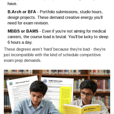
have.
B.Arch or BFA
- Portfolio submissions, studio hours,
design projects. These demand creative energy you’ll
need for exam revision.
MBBS or BAMS
- Even if you’re not aiming for medical
careers, the course load is brutal. You’ll be lucky to sleep
6 hours a day.
These degrees aren’t ‘hard’ because they’re bad - they’re
just incompatible with the kind of schedule competitive
exam prep demands.