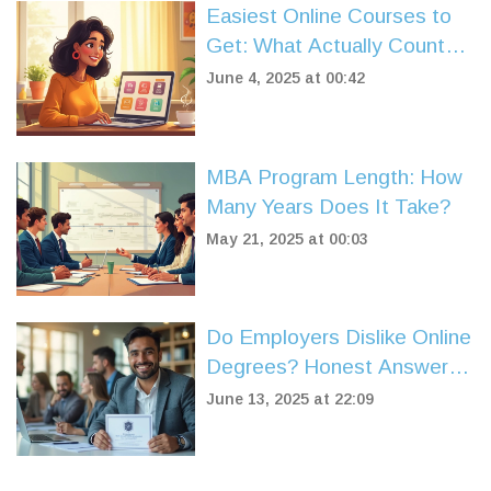
Easiest Online Courses to
Get: What Actually Counts
as 'Easy'?
June 4, 2025 at 00:42
MBA Program Length: How
Many Years Does It Take?
May 21, 2025 at 00:03
Do Employers Dislike Online
Degrees? Honest Answers
for Job Seekers
June 13, 2025 at 22:09