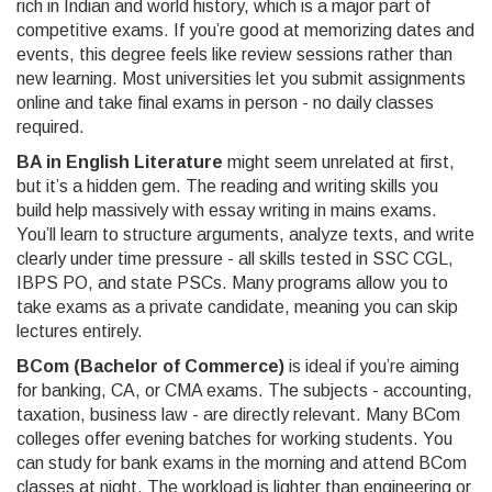
rich in Indian and world history, which is a major part of
competitive exams. If you’re good at memorizing dates and
events, this degree feels like review sessions rather than
new learning. Most universities let you submit assignments
online and take final exams in person - no daily classes
required.
BA in English Literature
might seem unrelated at first,
but it’s a hidden gem. The reading and writing skills you
build help massively with essay writing in mains exams.
You’ll learn to structure arguments, analyze texts, and write
clearly under time pressure - all skills tested in SSC CGL,
IBPS PO, and state PSCs. Many programs allow you to
take exams as a private candidate, meaning you can skip
lectures entirely.
BCom (Bachelor of Commerce)
is ideal if you’re aiming
for banking, CA, or CMA exams. The subjects - accounting,
taxation, business law - are directly relevant. Many BCom
colleges offer evening batches for working students. You
can study for bank exams in the morning and attend BCom
classes at night. The workload is lighter than engineering or