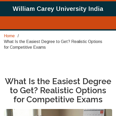
William Carey University India
Home
What Is the Easiest Degree to Get? Realistic Options
for Competitive Exams
What Is the Easiest Degree
to Get? Realistic Options
for Competitive Exams