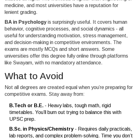
medicine, and most universities have a reputation for
lenient grading.
BA in Psychology
is surprisingly useful. It covers human
behavior, cognitive processes, and social dynamics - all
useful for understanding motivation, stress management,
and decision-making in competitive environments. The
exams are mostly MCQs and short answers. Some
universities offer this degree fully online through platforms
like Swayam, with no mandatory attendance.
What to Avoid
Not all degrees are created equal when you’re preparing for
competitive exams. Stay away from:
B.Tech or B.E.
- Heavy labs, tough math, rigid
timetables. You’ll burn out trying to balance this with
UPSC prep.
B.Sc. in Physics/Chemistry
- Requires daily practicals,
lab reports, and complex problem-solving. Time you don’t