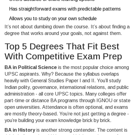
Has straightforward exams with predictable patterns
Allows you to study on your own schedule
It’s not about dumbing down the course. It’s about finding a
degree that works around your goals, not against them.
Top 5 Degrees That Fit Best
With Competitive Exam Prep
BA in Political Science
is the most popular choice among
UPSC aspirants. Why? Because the syllabus overlaps
heavily with General Studies Paper I and II. You’ll study
Indian polity, governance, international relations, and public
administration - all core UPSC topics. Many colleges offer
part-time or distance BA programs through IGNOU or state
open universities. Attendance is often optional, and exams
are mostly theory-based. You’re not just getting a degree -
you’re building your exam knowledge brick by brick.
BA in History
is another strong contender. The content is