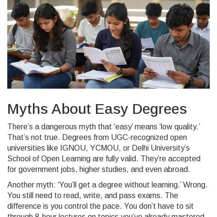
Myths About Easy Degrees
There’s a dangerous myth that ‘easy’ means ‘low quality.’
That’s not true. Degrees from UGC-recognized open
universities like IGNOU, YCMOU, or Delhi University’s
School of Open Learning are fully valid. They’re accepted
for government jobs, higher studies, and even abroad.
Another myth: ‘You’ll get a degree without learning.’ Wrong.
You still need to read, write, and pass exams. The
difference is you control the pace. You don’t have to sit
through 8-hour lectures on topics you’ve already mastered.