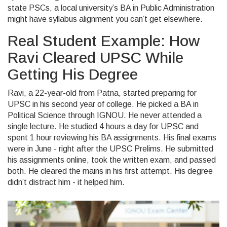
state PSCs, a local university’s BA in Public Administration
might have syllabus alignment you can’t get elsewhere.
Real Student Example: How
Ravi Cleared UPSC While
Getting His Degree
Ravi, a 22-year-old from Patna, started preparing for
UPSC in his second year of college. He picked a BA in
Political Science through IGNOU. He never attended a
single lecture. He studied 4 hours a day for UPSC and
spent 1 hour reviewing his BA assignments. His final exams
were in June - right after the UPSC Prelims. He submitted
his assignments online, took the written exam, and passed
both. He cleared the mains in his first attempt. His degree
didn’t distract him - it helped him.