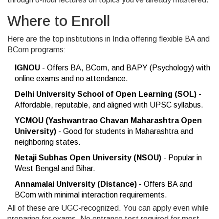
Where to Enroll
Here are the top institutions in India offering flexible BA and
BCom programs:
IGNOU
- Offers BA, BCom, and BAPY (Psychology) with
online exams and no attendance.
Delhi University School of Open Learning (SOL)
-
Affordable, reputable, and aligned with UPSC syllabus.
YCMOU (Yashwantrao Chavan Maharashtra Open
University)
- Good for students in Maharashtra and
neighboring states.
Netaji Subhas Open University (NSOU)
- Popular in
West Bengal and Bihar.
Annamalai University (Distance)
- Offers BA and
BCom with minimal interaction requirements.
All of these are UGC-recognized. You can apply even while
preparing for exams. No entrance test required for most