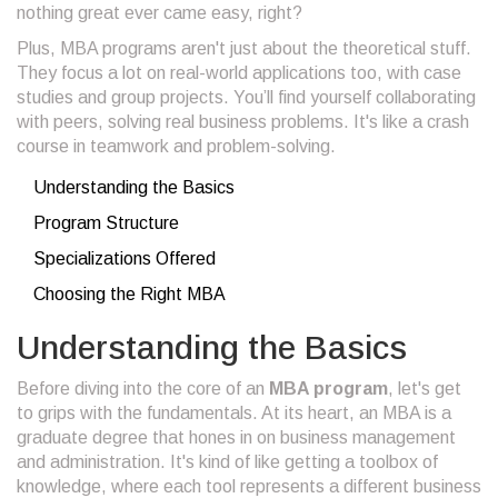
nothing great ever came easy, right?
Plus, MBA programs aren't just about the theoretical stuff.
They focus a lot on real-world applications too, with case
studies and group projects. You’ll find yourself collaborating
with peers, solving real business problems. It's like a crash
course in teamwork and problem-solving.
Understanding the Basics
Program Structure
Specializations Offered
Choosing the Right MBA
Understanding the Basics
Before diving into the core of an
MBA program
, let's get
to grips with the fundamentals. At its heart, an MBA is a
graduate degree that hones in on business management
and administration. It's kind of like getting a toolbox of
knowledge, where each tool represents a different business