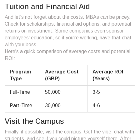
Tuition and Financial Aid
And let's not forget about the costs. MBAs can be pricey.
Check for scholarships, financial aid options, and potential
returns on investment. Some companies even sponsor
employees' education, so if you're working, have that chat
with your boss.
Here's a quick comparison of average costs and potential
ROI:
Program
Average Cost
Average ROI
Type
(GBP)
(Years)
Full-Time
50,000
3-5
Part-Time
30,000
4-6
Visit the Campus
Finally, if possible, visit the campus. Get the vibe, chat with
students, and see if you could picture yourself there. After