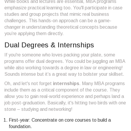
While books and lectures are essential, MBA programs
emphasize practical learning too. You'll participate in case
studies and group projects that mimic real business
challenges. This hands-on approach can be a game-
changer in understanding theoretical concepts because
you’re applying them directly.
Dual Degrees & Internships
If you're someone who loves packing your plate, some
programs offer dual degrees. You could be juggling an MBA
while also working towards a degree in law or engineering!
Sounds intense but it’s a great way to bolster your skillset.
Oh, and let's not forget
internships
. Many MBA programs
include them as a critical component of the course. They
allow you to gain real-world experience and perhaps land a
job post-graduation. Basically, it's hitting two birds with one
stone – studying and networking!
First-year: Concentrate on core courses to build a
foundation.