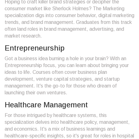
Hoping to craft killer brand strategies or decipher the
consumer market like Sherlock Holmes? The Marketing
specialization digs into consumer behavior, digital marketing
trends, and brand management. Graduates from this track
often land roles in brand management, advertising, and
market research.
Entrepreneurship
Got a business idea burning a hole in your brain? With an
Entrepreneurship focus, you can learn about bringing your
ideas to life. Courses often cover business plan
development, venture capital strategies, and startup
management. It's the go-to for those who dream of
launching their own ventures.
Healthcare Management
For those intrigued by healthcare systems, this
specialization delves into healthcare policy, management,
and economics. It's a mix of business learnings and
healthcare-specific insights, so it's great for roles in hospital