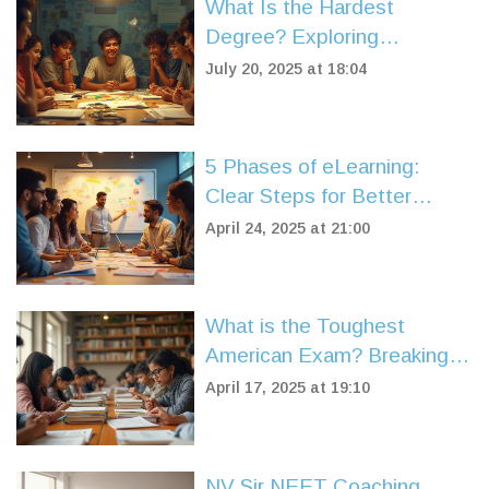
What Is the Hardest
Degree? Exploring
Challenging University
July 20, 2025 at 18:04
Majors
5 Phases of eLearning:
Clear Steps for Better
Online Courses
April 24, 2025 at 21:00
What is the Toughest
American Exam? Breaking
Down Brutal U.S. Tests
April 17, 2025 at 19:10
NV Sir NEET Coaching