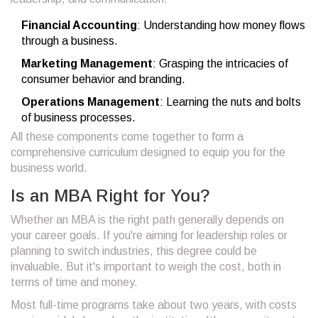
Financial Accounting
: Understanding how money flows
through a business.
Marketing Management
: Grasping the intricacies of
consumer behavior and branding.
Operations Management
: Learning the nuts and bolts
of business processes.
All these components come together to form a
comprehensive curriculum designed to equip you for the
business world.
Is an MBA Right for You?
Whether an MBA is the right path generally depends on
your career goals. If you're aiming for leadership roles or
planning to switch industries, this degree could be
invaluable. But it's important to weigh the cost, both in
terms of time and money.
Most full-time programs take about two years, with costs