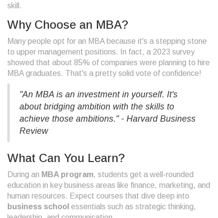
skill.
Why Choose an MBA?
Many people opt for an MBA because it's a stepping stone
to upper management positions. In fact, a 2023 survey
showed that about 85% of companies were planning to hire
MBA graduates. That's a pretty solid vote of confidence!
"An MBA is an investment in yourself. It's
about bridging ambition with the skills to
achieve those ambitions." - Harvard Business
Review
What Can You Learn?
During an
MBA program
, students get a well-rounded
education in key business areas like finance, marketing, and
human resources. Expect courses that dive deep into
business school
essentials such as strategic thinking,
leadership, and communication.