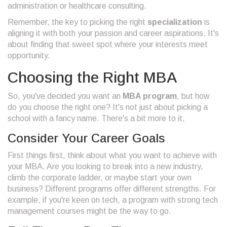
administration or healthcare consulting.
Remember, the key to picking the right
specialization
is
aligning it with both your passion and career aspirations. It's
about finding that sweet spot where your interests meet
opportunity.
Choosing the Right MBA
So, you've decided you want an
MBA program
, but how
do you choose the right one? It's not just about picking a
school with a fancy name. There's a bit more to it.
Consider Your Career Goals
First things first, think about what you want to achieve with
your MBA. Are you looking to break into a new industry,
climb the corporate ladder, or maybe start your own
business? Different programs offer different strengths. For
example, if you're keen on tech, a program with strong tech
management courses might be the way to go.