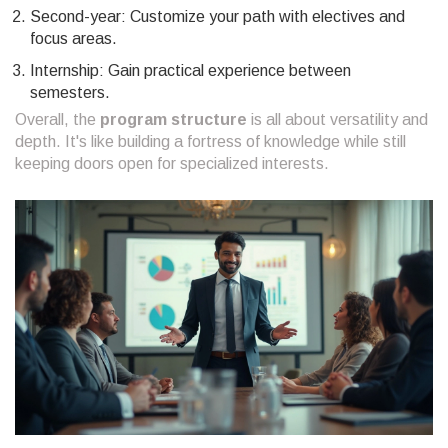
Second-year: Customize your path with electives and
focus areas.
Internship: Gain practical experience between
semesters.
Overall, the
program structure
is all about versatility and
depth. It's like building a fortress of knowledge while still
keeping doors open for specialized interests.