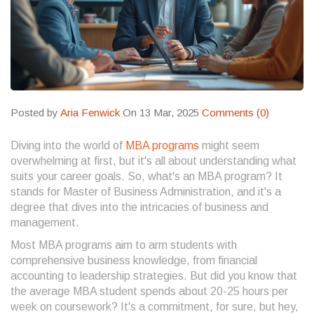
Posted by
Aria Fenwick
On 13 Mar, 2025
Comments (0)
Diving into the world of
MBA programs
might seem
overwhelming at first, but it's all about understanding what
suits your career goals. So, what's an MBA program? It
stands for Master of Business Administration, and it's a
degree that dives into the intricacies of business and
management.
Most MBA programs aim to arm students with
comprehensive business knowledge, from financial
accounting to leadership strategies. But did you know that
the average MBA student spends about 20-25 hours per
week on coursework? It's a commitment, for sure, but hey,