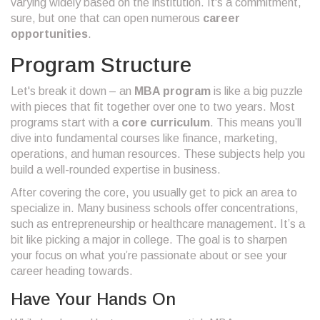
varying widely based on the institution. It's a commitment,
sure, but one that can open numerous
career
opportunities
.
Program Structure
Let's break it down – an
MBA program
is like a big puzzle
with pieces that fit together over one to two years. Most
programs start with a
core curriculum
. This means you’ll
dive into fundamental courses like finance, marketing,
operations, and human resources. These subjects help you
build a well-rounded expertise in business.
After covering the core, you usually get to pick an area to
specialize in. Many business schools offer concentrations,
such as entrepreneurship or healthcare management. It’s a
bit like picking a major in college. The goal is to sharpen
your focus on what you’re passionate about or see your
career heading towards.
Have Your Hands On