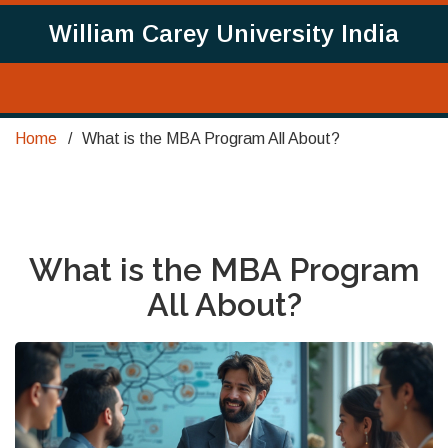
William Carey University India
Home
What is the MBA Program All About?
What is the MBA Program
All About?