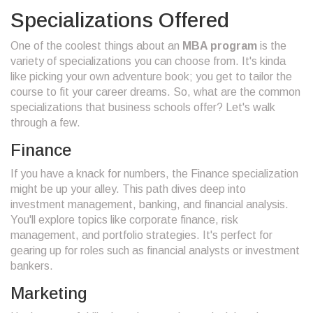
Specializations Offered
One of the coolest things about an
MBA program
is the
variety of specializations you can choose from. It's kinda
like picking your own adventure book; you get to tailor the
course to fit your career dreams. So, what are the common
specializations that business schools offer? Let's walk
through a few.
Finance
If you have a knack for numbers, the Finance specialization
might be up your alley. This path dives deep into
investment management, banking, and financial analysis.
You'll explore topics like corporate finance, risk
management, and portfolio strategies. It's perfect for
gearing up for roles such as financial analysts or investment
bankers.
Marketing