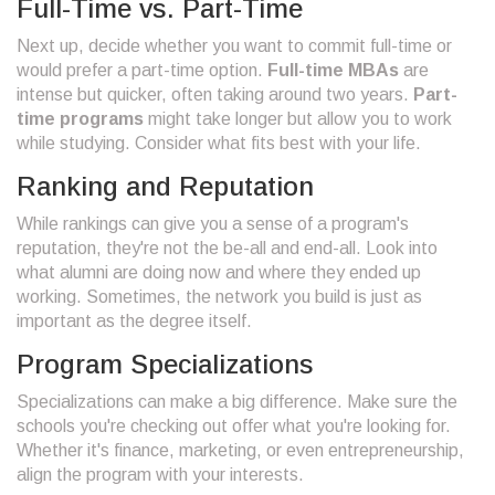
Full-Time vs. Part-Time
Next up, decide whether you want to commit full-time or
would prefer a part-time option.
Full-time MBAs
are
intense but quicker, often taking around two years.
Part-
time programs
might take longer but allow you to work
while studying. Consider what fits best with your life.
Ranking and Reputation
While rankings can give you a sense of a program's
reputation, they're not the be-all and end-all. Look into
what alumni are doing now and where they ended up
working. Sometimes, the network you build is just as
important as the degree itself.
Program Specializations
Specializations can make a big difference. Make sure the
schools you're checking out offer what you're looking for.
Whether it's finance, marketing, or even entrepreneurship,
align the program with your interests.