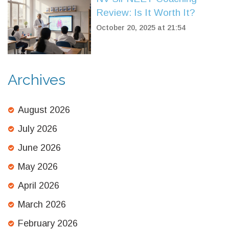
Review: Is It Worth It?
October 20, 2025 at 21:54
Archives
August 2026
July 2026
June 2026
May 2026
April 2026
March 2026
February 2026