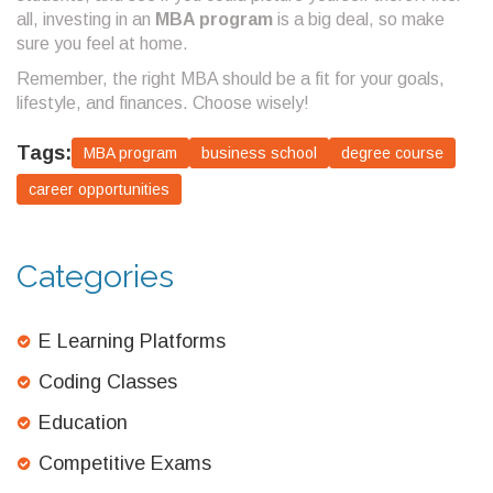
all, investing in an
MBA program
is a big deal, so make
sure you feel at home.
Remember, the right MBA should be a fit for your goals,
lifestyle, and finances. Choose wisely!
Tags:
MBA program
business school
degree course
career opportunities
Categories
E Learning Platforms
Coding Classes
Education
Competitive Exams