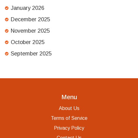
January 2026
December 2025
November 2025
October 2025
September 2025
Menu
About Us
Terms of Service
Privacy Policy
Contact Us