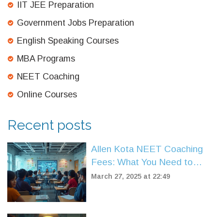
IIT JEE Preparation
Government Jobs Preparation
English Speaking Courses
MBA Programs
NEET Coaching
Online Courses
Recent posts
Allen Kota NEET Coaching
Fees: What You Need to
Know
March 27, 2025 at 22:49