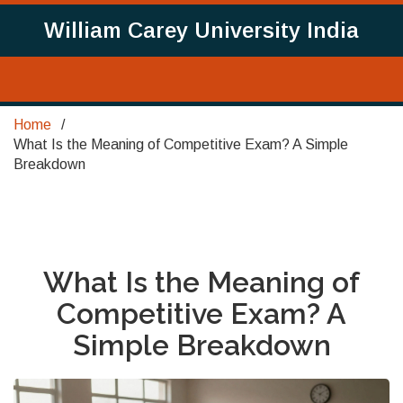
William Carey University India
Home
What Is the Meaning of Competitive Exam? A Simple
Breakdown
What Is the Meaning of
Competitive Exam? A
Simple Breakdown