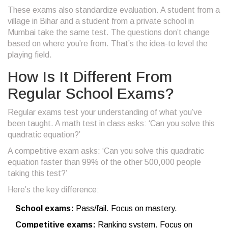
These exams also standardize evaluation. A student from a
village in Bihar and a student from a private school in
Mumbai take the same test. The questions don’t change
based on where you’re from. That’s the idea-to level the
playing field.
How Is It Different From
Regular School Exams?
Regular exams test your understanding of what you’ve
been taught. A math test in class asks: ‘Can you solve this
quadratic equation?’
A competitive exam asks: ‘Can you solve this quadratic
equation faster than 99% of the other 500,000 people
taking this test?’
Here’s the key difference:
School exams:
Pass/fail. Focus on mastery.
Competitive exams:
Ranking system. Focus on