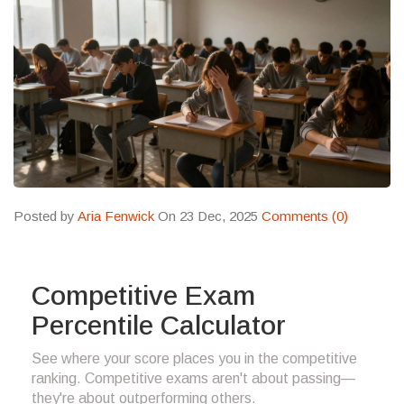
Posted by
Aria Fenwick
On 23 Dec, 2025
Comments (0)
Competitive Exam
Percentile Calculator
See where your score places you in the competitive
ranking. Competitive exams aren't about passing—
they're about outperforming others.