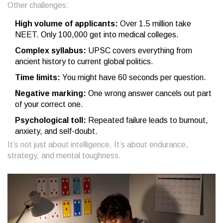
Other challenges:
High volume of applicants:
Over 1.5 million take
NEET. Only 100,000 get into medical colleges.
Complex syllabus:
UPSC covers everything from
ancient history to current global politics.
Time limits:
You might have 60 seconds per question.
Negative marking:
One wrong answer cancels out part
of your correct one.
Psychological toll:
Repeated failure leads to burnout,
anxiety, and self-doubt.
It’s not just about intelligence. It’s about endurance,
strategy, and mental toughness.