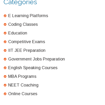
Categories
E Learning Platforms
Coding Classes
Education
Competitive Exams
IIT JEE Preparation
Government Jobs Preparation
English Speaking Courses
MBA Programs
NEET Coaching
Online Courses