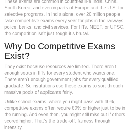
These exams are common in countries like India, China,
South Korea, and even in parts of Europe and the U.S. for
selective programs. In India alone, over 20 million people
take competitive exams every year for jobs in the railways,
police, banks, and civil services. For IITs, NEET, or UPSC,
the competition isn’t just tough-it’s brutal.
Why Do Competitive Exams
Exist?
They exist because resources are limited. There aren’t
enough seats in IITs for every student who wants one.
There aren’t enough government jobs for every qualified
graduate. So institutions use these exams to sort through
massive pools of applicants fairly.
Unlike school exams, where you might pass with 40%,
competitive exams often require 80% or higher just to be in
the running. And even then, you might still miss out if others
scored higher. That’s the trade-off: fairness through
intensity.