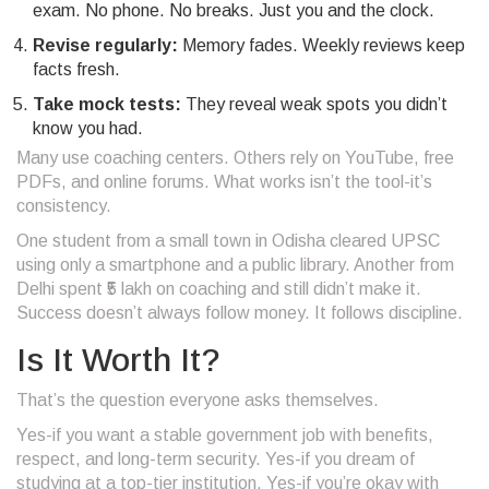
exam. No phone. No breaks. Just you and the clock.
Revise regularly:
Memory fades. Weekly reviews keep
facts fresh.
Take mock tests:
They reveal weak spots you didn’t
know you had.
Many use coaching centers. Others rely on YouTube, free
PDFs, and online forums. What works isn’t the tool-it’s
consistency.
One student from a small town in Odisha cleared UPSC
using only a smartphone and a public library. Another from
Delhi spent ₹5 lakh on coaching and still didn’t make it.
Success doesn’t always follow money. It follows discipline.
Is It Worth It?
That’s the question everyone asks themselves.
Yes-if you want a stable government job with benefits,
respect, and long-term security. Yes-if you dream of
studying at a top-tier institution. Yes-if you’re okay with