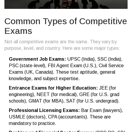
Common Types of Competitive
Exams
Not all competitive exams are the same. They vary by
purpose, level, and country. Here are some major types:
Government Job Exams:
UPSC (India), SSC (India),
PSC (state-level), FBI Agent Exam (U.S.), Civil Service
Exams (UK, Canada). These test aptitude, general
knowledge, and subject expertise.
Entrance Exams for Higher Education:
JEE (for
engineering), NEET (for medical), GRE (for U.S. grad
schools), GMAT (for MBA), SAT (for U.S. undergrad).
Professional Licensing Exams:
Bar Exam (lawyers),
USMLE (doctors), CPA (accountants). These are
mandatory to practice.