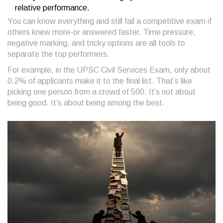
relative performance.
You can know everything and still fail a competitive exam if
others knew more-or answered faster. Time pressure,
negative marking, and tricky options are all tools to
separate the top performers.
For example, in the UPSC Civil Services Exam, only about
0.2% of applicants make it to the final list. That’s like
picking one person from a crowd of 500. It’s not about
being good. It’s about being among the best.