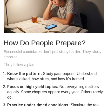
How Do People Prepare?
Successful candidates don’t just study harder. They study
smarter.
They follow a plan:
Know the pattern:
Study past papers. Understand
what’s asked, how often, and how it’s framed.
Focus on high-yield topics:
Not everything matters
equally. Some chapters appear every year. Others rarely
do.
Practice under timed conditions:
Simulate the real