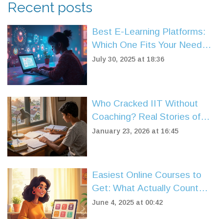
Recent posts
Best E-Learning Platforms:
Which One Fits Your Needs
in 2025?
July 30, 2025 at 18:36
Who Cracked IIT Without
Coaching? Real Stories of
Self-Taught IIT JEE
January 23, 2026 at 16:45
Toppers
Easiest Online Courses to
Get: What Actually Counts
as 'Easy'?
June 4, 2025 at 00:42