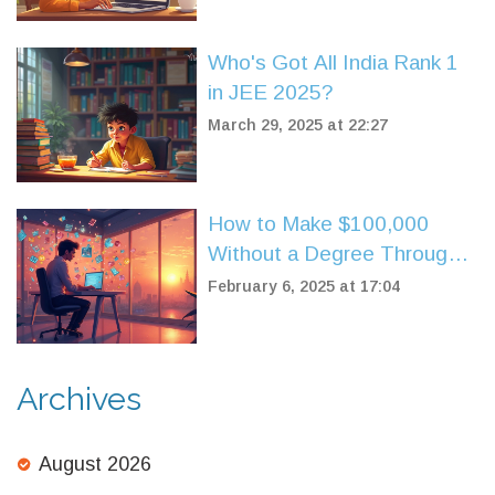
Who's Got All India Rank 1
in JEE 2025?
March 29, 2025 at 22:27
How to Make $100,000
Without a Degree Through
Online Courses
February 6, 2025 at 17:04
Archives
August 2026