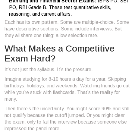
Banking and Financial Sector Exams:
IBPS PO, SBI
PO, RBI Grade B. These test quantitative skills,
reasoning, and current affairs.
Each has its own pattern. Some are multiple-choice. Some
have descriptive sections. Some include interviews. But
they all share one thing: a low selection rate.
What Makes a Competitive
Exam Hard?
It’s not just the syllabus. It’s the pressure.
Imagine studying for 8-10 hours a day for a year. Skipping
birthdays, holidays, and weekends. Watching friends go out
while you’re stuck with flashcards. That’s the reality for
many.
Then there’s the uncertainty. You might score 90% and still
not qualify because the cutoff jumped. Or you might clear
the exam, only to fail the interview because someone else
impressed the panel more.