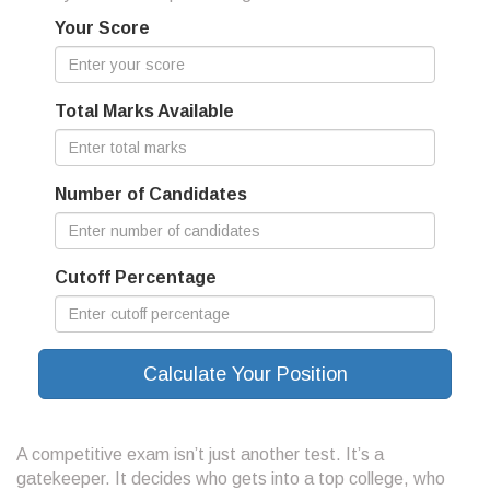
Your Score
Total Marks Available
Number of Candidates
Cutoff Percentage
Calculate Your Position
A competitive exam isn’t just another test. It’s a
gatekeeper. It decides who gets into a top college, who