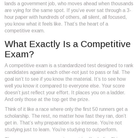
lands a government job, who moves ahead when thousands
are vying for the same spot. If you’ve ever sat through a 3-
hour paper with hundreds of others, all silent, all focused,
you know what it feels like. That’s the heart of a
competitive exam.
What Exactly Is a Competitive
Exam?
A competitive exam is a standardized test designed to rank
candidates against each other-not just to pass or fail. The
goal isn’t to see if you know the material. It’s to see how
well you know it compared to everyone else. Your score
doesn’t just reflect your effort. It places you on a ladder.
And only those at the top get the prize.
Think of it like a race where only the first 50 runners get a
scholarship. The rest, no matter how fast they ran, don’t
get in. That’s why preparation is so intense. You’re not
studying just to learn. You’re studying to outperform.