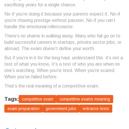
sacrificing years for a single chance.
No-if you’re doing it because your parents expect it. No-if
you’re chasing prestige without passion. No-if you can’t
handle the emotional rollercoaster.
There’s no shame in walking away. Many who fail go on to
build successful careers in startups, private sector jobs, or
abroad. The exam doesn’t define your worth.
But if you’re in it for the long haul, understand this: it’s not a
test of what you know. It’s a test of who you are when no
one’s watching. When you’re tired. When you’re scared.
When you’ve failed before.
That’s the real meaning of a competitive exam.
Tags:
competitive exam
competitive exams meaning
exam preparation
government jobs
entrance tests