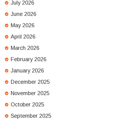
July 2026
June 2026
May 2026
April 2026
March 2026
February 2026
January 2026
December 2025
November 2025
October 2025
September 2025