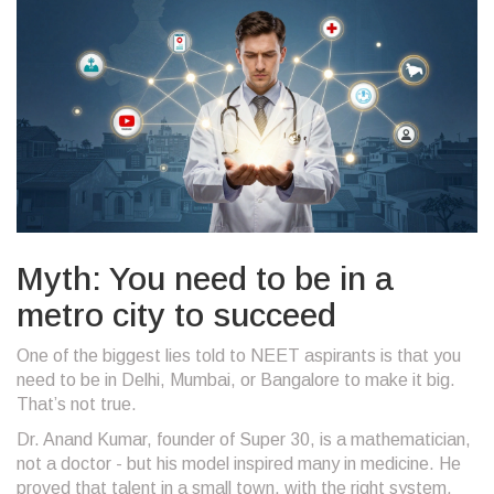
Myth: You need to be in a
metro city to succeed
One of the biggest lies told to NEET aspirants is that you
need to be in Delhi, Mumbai, or Bangalore to make it big.
That’s not true.
Dr. Anand Kumar, founder of Super 30, is a mathematician,
not a doctor - but his model inspired many in medicine. He
proved that talent in a small town, with the right system,