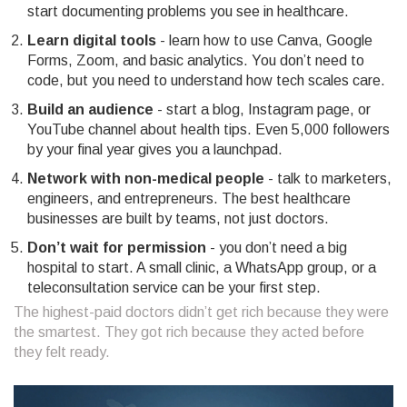
start documenting problems you see in healthcare.
Learn digital tools
- learn how to use Canva, Google
Forms, Zoom, and basic analytics. You don’t need to
code, but you need to understand how tech scales care.
Build an audience
- start a blog, Instagram page, or
YouTube channel about health tips. Even 5,000 followers
by your final year gives you a launchpad.
Network with non-medical people
- talk to marketers,
engineers, and entrepreneurs. The best healthcare
businesses are built by teams, not just doctors.
Don’t wait for permission
- you don’t need a big
hospital to start. A small clinic, a WhatsApp group, or a
teleconsultation service can be your first step.
The highest-paid doctors didn’t get rich because they were
the smartest. They got rich because they acted before
they felt ready.