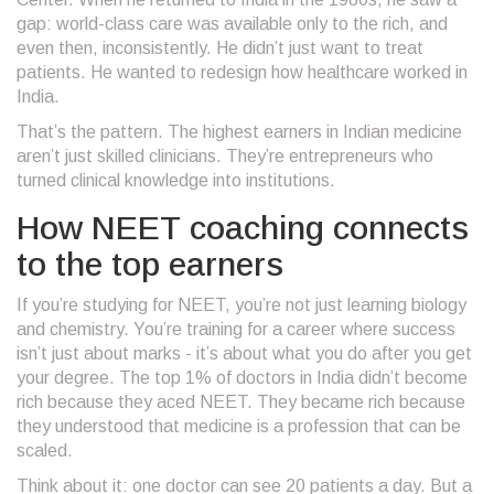
gap: world-class care was available only to the rich, and
even then, inconsistently. He didn’t just want to treat
patients. He wanted to redesign how healthcare worked in
India.
That’s the pattern. The highest earners in Indian medicine
aren’t just skilled clinicians. They’re entrepreneurs who
turned clinical knowledge into institutions.
How NEET coaching connects
to the top earners
If you’re studying for NEET, you’re not just learning biology
and chemistry. You’re training for a career where success
isn’t just about marks - it’s about what you do after you get
your degree. The top 1% of doctors in India didn’t become
rich because they aced NEET. They became rich because
they understood that medicine is a profession that can be
scaled.
Think about it: one doctor can see 20 patients a day. But a