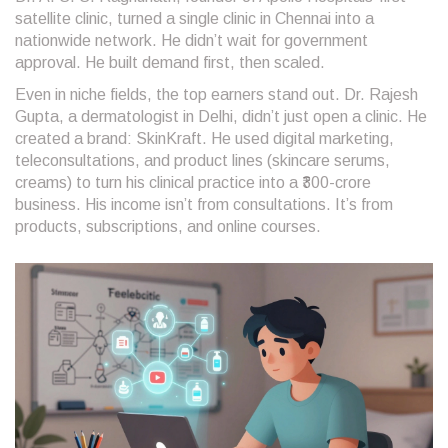
satellite clinic, turned a single clinic in Chennai into a
nationwide network. He didn’t wait for government
approval. He built demand first, then scaled.
Even in niche fields, the top earners stand out. Dr. Rajesh
Gupta, a dermatologist in Delhi, didn’t just open a clinic. He
created a brand: SkinKraft. He used digital marketing,
teleconsultations, and product lines (skincare serums,
creams) to turn his clinical practice into a ₹300-crore
business. His income isn’t from consultations. It’s from
products, subscriptions, and online courses.