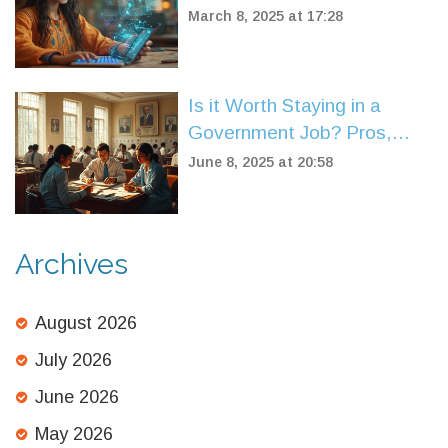
Out There?
March 8, 2025 at 17:28
Is it Worth Staying in a
Government Job? Pros,
Cons, and Real Insights
June 8, 2025 at 20:58
Archives
August 2026
July 2026
June 2026
May 2026