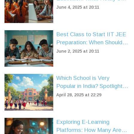
Them Apart?
June 4, 2025 at 20:11
Best Class to Start IIT JEE
Preparation: When Should
You Begin?
June 2, 2025 at 20:11
Which School is Very
Popular in India? Spotlight
on CBSE Syllabus Schools
April 28, 2025 at 22:29
Exploring E-Learning
Platforms: How Many Are