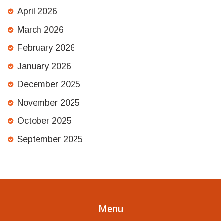
April 2026
March 2026
February 2026
January 2026
December 2025
November 2025
October 2025
September 2025
Menu