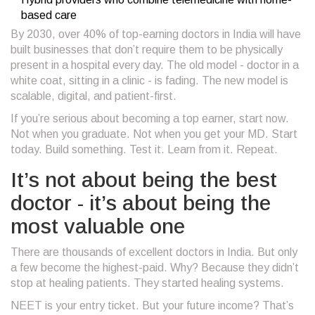
based care
By 2030, over 40% of top-earning doctors in India will have
built businesses that don’t require them to be physically
present in a hospital every day. The old model - doctor in a
white coat, sitting in a clinic - is fading. The new model is
scalable, digital, and patient-first.
If you’re serious about becoming a top earner, start now.
Not when you graduate. Not when you get your MD. Start
today. Build something. Test it. Learn from it. Repeat.
It’s not about being the best
doctor - it’s about being the
most valuable one
There are thousands of excellent doctors in India. But only
a few become the highest-paid. Why? Because they didn’t
stop at healing patients. They started healing systems.
NEET is your entry ticket. But your future income? That’s