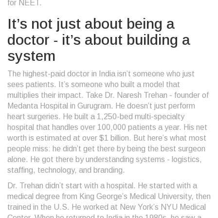
for NEET.
It’s not just about being a
doctor - it’s about building a
system
The highest-paid doctor in India isn’t someone who just
sees patients. It’s someone who built a model that
multiplies their impact. Take Dr. Naresh Trehan - founder of
Medanta Hospital in Gurugram. He doesn’t just perform
heart surgeries. He built a 1,250-bed multi-specialty
hospital that handles over 100,000 patients a year. His net
worth is estimated at over $1 billion. But here’s what most
people miss: he didn’t get there by being the best surgeon
alone. He got there by understanding systems - logistics,
staffing, technology, and branding.
Dr. Trehan didn’t start with a hospital. He started with a
medical degree from King George’s Medical University, then
trained in the U.S. He worked at New York’s NYU Medical
Center. When he returned to India in the 1980s, he saw a