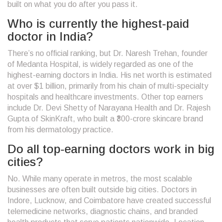
built on what you do after you pass it.
Who is currently the highest-paid
doctor in India?
There’s no official ranking, but Dr. Naresh Trehan, founder
of Medanta Hospital, is widely regarded as one of the
highest-earning doctors in India. His net worth is estimated
at over $1 billion, primarily from his chain of multi-specialty
hospitals and healthcare investments. Other top earners
include Dr. Devi Shetty of Narayana Health and Dr. Rajesh
Gupta of SkinKraft, who built a ₹300-crore skincare brand
from his dermatology practice.
Do all top-earning doctors work in big
cities?
No. While many operate in metros, the most scalable
businesses are often built outside big cities. Doctors in
Indore, Lucknow, and Coimbatore have created successful
telemedicine networks, diagnostic chains, and branded