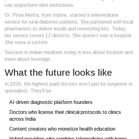
can outperform elite institutions.
Dr. Priya Mehta, from Indore, started a telemedicine
service for rural diabetes patients. She partnered with local
pharmacists to deliver insulin and monitoring kits. Today,
her service covers 12 districts. She doesn’t own a hospital.
She owns a system.
Success in Indian medicine today is less about location and
more about leverage.
What the future looks like
In 2026, the highest-paid doctors won’t just be surgeons or
specialists. They’ll be:
AI-driven diagnostic platform founders
Doctors who license their clinical protocols to clinics
across India
Content creators who monetize health education
Hybrid providers who combine telemedicine with home-