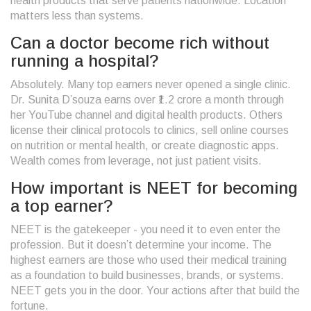
health products that serve patients nationwide. Location
matters less than systems.
Can a doctor become rich without
running a hospital?
Absolutely. Many top earners never opened a single clinic.
Dr. Sunita D’souza earns over ₹1.2 crore a month through
her YouTube channel and digital health products. Others
license their clinical protocols to clinics, sell online courses
on nutrition or mental health, or create diagnostic apps.
Wealth comes from leverage, not just patient visits.
How important is NEET for becoming
a top earner?
NEET is the gatekeeper - you need it to even enter the
profession. But it doesn’t determine your income. The
highest earners are those who used their medical training
as a foundation to build businesses, brands, or systems.
NEET gets you in the door. Your actions after that build the
fortune.