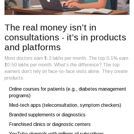
The real money isn’t in
consultations - it’s in products
and platforms
Most doctors earn ₹1-3 lakhs per month. The top 0.1% earn
₹10-50 lakhs per month. What’s the difference? The top
earners don’t rely on face-to-face visits alone. They create
products:
Online courses for patients (e.g., diabetes management
programs)
Med-tech apps (teleconsultation, symptom checkers)
Branded supplements or diagnostics
Franchised clinics or diagnostic centers
YouTube channels with millions of subscribers