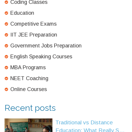
Coding Classes
Education
Competitive Exams
IIT JEE Preparation
Government Jobs Preparation
English Speaking Courses
MBA Programs
NEET Coaching
Online Courses
Recent posts
Traditional vs Distance
Education: What Really Sets