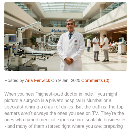
Posted by
Aria Fenwick
On 9 Jan, 2026
Comments (0)
When you hear "highest-paid doctor in India," you might
picture a surgeon in a private hospital in Mumbai or a
specialist running a chain of clinics. But the truth is, the top
earners aren’t always the ones you see on TV. They’re the
ones who turned medical expertise into scalable businesses
- and many of them started right where you are: preparing