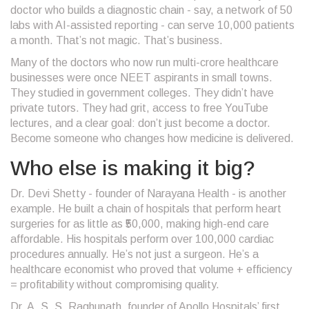
doctor who builds a diagnostic chain - say, a network of 50
labs with AI-assisted reporting - can serve 10,000 patients
a month. That’s not magic. That’s business.
Many of the doctors who now run multi-crore healthcare
businesses were once NEET aspirants in small towns.
They studied in government colleges. They didn’t have
private tutors. They had grit, access to free YouTube
lectures, and a clear goal: don’t just become a doctor.
Become someone who changes how medicine is delivered.
Who else is making it big?
Dr. Devi Shetty - founder of Narayana Health - is another
example. He built a chain of hospitals that perform heart
surgeries for as little as ₹50,000, making high-end care
affordable. His hospitals perform over 100,000 cardiac
procedures annually. He’s not just a surgeon. He’s a
healthcare economist who proved that volume + efficiency
= profitability without compromising quality.
Dr. A. S. S. Raghunath, founder of Apollo Hospitals’ first