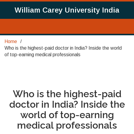
William Carey University India
Home
Who is the highest-paid doctor in India? Inside the world
of top-earning medical professionals
Who is the highest-paid
doctor in India? Inside the
world of top-earning
medical professionals