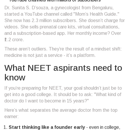
Dr. Sunita S. D’souza, a gynecologist from Bengaluru,
started a YouTube channel called "Mom’s Health Guide."
She now has 2.3 million subscribers. She doesn’t charge for
videos. She sells prenatal care kits, virtual consultations,
and a subscription-based app. Her monthly income? Over
₹1.2 crore.
These aren’t outliers. They’re the result of a mindset shift:
medicine is not just a service - it’s a platform.
What NEET aspirants need to
know
If you’re preparing for NEET, your goal shouldn’t just be to
get into a good college. It should be to ask: "What kind of
doctor do I want to become in 15 years?"
Here’s what separates the average doctor from the top
earner:
Start thinking like a founder early
- even in college,