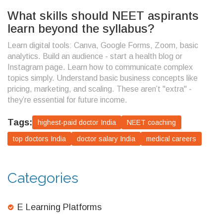
What skills should NEET aspirants
learn beyond the syllabus?
Learn digital tools: Canva, Google Forms, Zoom, basic
analytics. Build an audience - start a health blog or
Instagram page. Learn how to communicate complex
topics simply. Understand basic business concepts like
pricing, marketing, and scaling. These aren’t "extra" -
they’re essential for future income.
Tags:
highest-paid doctor India
NEET coaching
top doctors India
doctor salary India
medical careers
Categories
E Learning Platforms