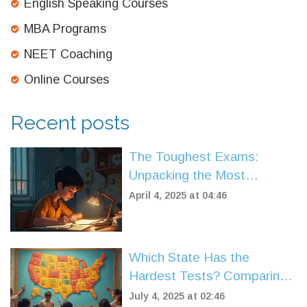
English Speaking Courses
MBA Programs
NEET Coaching
Online Courses
Recent posts
The Toughest Exams:
Unpacking the Most
Competitive Ones
April 4, 2025 at 04:46
Which State Has the
Hardest Tests? Comparing
US State Exams in 2025
July 4, 2025 at 02:46