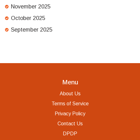
November 2025
October 2025
September 2025
Menu
About Us
Terms of Service
Privacy Policy
Contact Us
DPDP