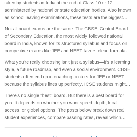
taken by students in India at the end of Class 10 or 12,
administered by national or state education bodies
. Also known
as
school leaving examinations
, these tests are the biggest
academic milestone most Indian students face—and they carry
Not all board exams are the same. The
CBSE
,
Central Board
real weight in college admissions, scholarship eligibility, and
of Secondary Education, the most widely followed national
even job interviews.
Unlike regular school tests, board exams
board in India, known for its structured syllabus and focus on
are uniform, high-stakes, and often decide which path you take
competitive exams like JEE and NEET
favors clear, formula-
next.
based learning. If you’re aiming for engineering or medicine,
What you’re really choosing isn’t just a syllabus—it’s a learning
CBSE is your most common route. Then there’s the
ICSE
,
style, a future roadmap, and even a social environment. CBSE
Indian Certificate of Secondary Education, a more detailed and
students often end up in coaching centers for JEE or NEET
language-heavy board that emphasizes critical thinking and
because the syllabus lines up perfectly. ICSE students might
broader subject coverage
. Students who thrive on reading,
spend more time on essays and projects, building skills that
writing, and deep understanding often do better here. And let’s
There’s no single "best" board. But there is a best board for
help in liberal arts or abroad. State board students might have
not forget the
state boards
,
regional education boards like
you
. It depends on whether you want speed, depth, local
lighter workloads but face challenges when applying to top
Maharashtra Board, UP Board, or Tamil Nadu Board, which
access, or global options. The posts below break down real
national colleges. The data shows CBSE dominates the top
tailor content to local languages and curricula, often making
student experiences, compare passing rates, reveal which
ranks in national exams, but ICSE students often score higher
them easier but less recognized outside the state
. Each one
board gives the most flexibility for scholarships, and show you
in international tests like SAT or IELTS. And if you’re thinking
has trade-offs: recognition, difficulty, syllabus depth, and how
how to turn your board exam results into an advantage—no
about studying abroad, some universities still don’t fully