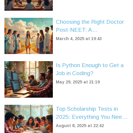
Choosing the Right Doctor
Post-NEET: A
Comprehensive Guide
March 4, 2025 at 19:43
Is Python Enough to Get a
Job in Coding?
May 29, 2025 at 21:19
Top Scholarship Tests in
2025: Everything You Need
to Know to Win Big
August 8, 2025 at 22:42