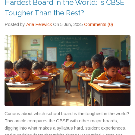
Hardest Board in the World: Is CBSE
well they prepare you for what comes after.
matter which one you’re sitting for.
understand how to convert state board marks—so you might
Tougher Than the Rest?
need extra documentation.
Posted by
Aria Fenwick
On 5 Jun, 2025
Comments (0)
Curious about which school board is the toughest in the world?
This article compares the CBSE with other major boards,
digging into what makes a syllabus hard, student experiences,