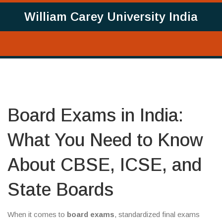
William Carey University India
Board Exams in India:
What You Need to Know
About CBSE, ICSE, and
State Boards
When it comes to
board exams
,
standardized final exams