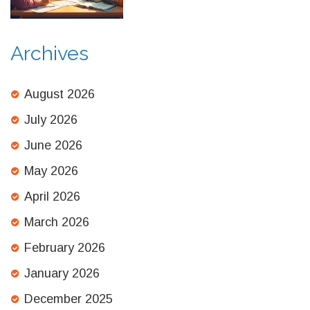
Archives
August 2026
July 2026
June 2026
May 2026
April 2026
March 2026
February 2026
January 2026
December 2025