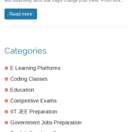
and surprising facts that might change your mind. From exam
patterns to study tips, every angle gets covered. Learn why
Read more
CBSE is both respected and feared—and what this means for
students. Get no-nonsense guidance on how to tackle any
tough board.
Categories
E Learning Platforms
Coding Classes
Education
Competitive Exams
IIT JEE Preparation
Government Jobs Preparation