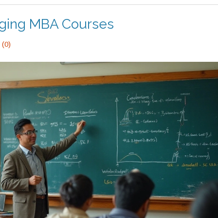
nging MBA Courses
(0)