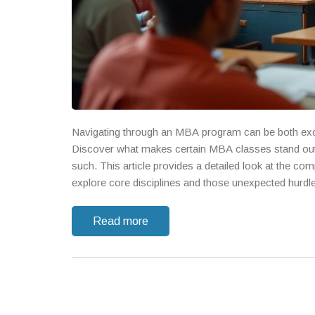
Navigating through an MBA program can be both exci
Discover what makes certain MBA classes stand out 
such. This article provides a detailed look at the com
explore core disciplines and those unexpected hurdl
Read more