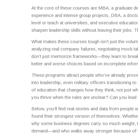
incomplete data, and manage teams under tight deadl
At the core of these courses are
MBA
,
a graduate de
experience and intense group projects
,
DBA
,
a docto
level or teach at universities
, and
executive educatio
sharpen leadership skills without leaving their jobs
. T
with a fancy title. It’s a research-driven grind where 
What makes these courses tough isn’t just the volum
Executive education? It’s condensed into weeks, no
analyzing real company failures, negotiating mock ta
millions.
don’t just memorize frameworks—they learn to break
better and worse choices based on incomplete informa
These courses train you to operate in the mess.
These programs attract people who’ve already prov
into leadership, even military officers transitioning to
of education that changes how they think, not just wh
you thrive when the rules are unclear? Can you lea
others turn to when things go wrong?
Below, you’ll find real stories and data from peopl
found their strongest version of themselves. Whethe
why some business degrees carry so much weight, the
demand—and who walks away stronger because of 