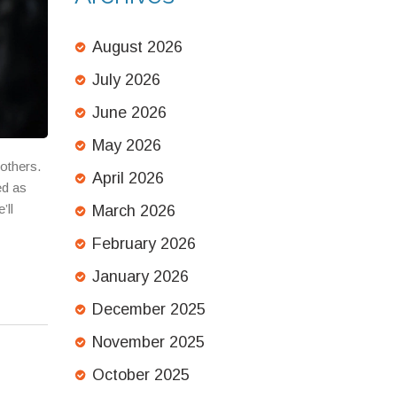
August 2026
July 2026
June 2026
May 2026
others.
April 2026
ed as
’ll
March 2026
February 2026
January 2026
December 2025
November 2025
October 2025