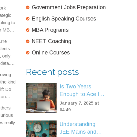
bs.
Government Jobs Preparation
ork
ategic
English Speaking Courses
oking to
MBA Programs
 an MBA
rb it.
NEET Coaching
u’re
 cost
dents
Online Courses
, only
data.
Recent posts
moving
 the kind
Is Two Years
lf: Do
Enough to Ace IIT
son
JEE? Tips and
January 7, 2025 at
Others
Insights
04:49
curious
s really
Understanding
JEE Mains and