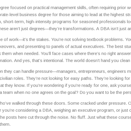
ines—all while juggling exams, projects, and sometimes full-time jo
gree focused on practical management skills, often requiring prior w
rate-level business degree for those aiming to lead at the highest str
n
,
short-term, high-intensity programs for seasoned professionals lo
hese aren’t just degrees—they’re transformations. A DBA isn’t just
you’re expected to contribute new knowledge to the field, not just abso
e of work—it’s the stakes. You’re not solving textbook problems. Yo
t years, and the pressure comes from knowing your decisions could
keovers, and presenting to panels of actual executives. The best stu
 them when needed. You’ll face cases where there’s no right answer
tion. And yes, that’s intentional. The world doesn’t hand you clean 
en they can handle pressure—managers, entrepreneurs, engineers 
 civilian roles. They’re not looking for easy paths. They’re looking for
at they know. If you’re wondering if you’re ready for one, ask yourse
d a team when no one agrees on the goal? Do you want to be the per
e who’ve walked through these doors. Some cracked under pressure. 
r you’re considering a DBA, weighing an executive program, or just 
 posts here cut through the noise. No fluff. Just what these course
them.