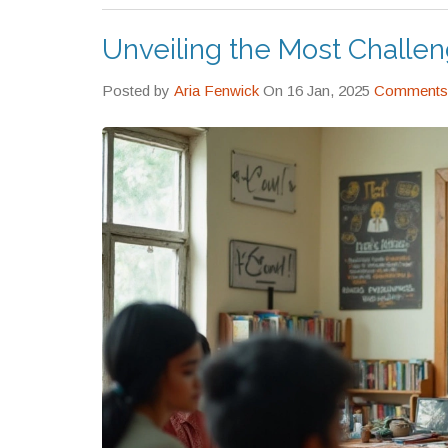
Unveiling the Most Challe
Posted by
Aria Fenwick
On 16 Jan, 2025
Comments 