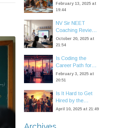
JEE Advanced:
February 13, 2025 at
What's the
19:44
Difference?
NV Sir NEET
Coaching Review:
Is It Worth It?
October 20, 2025 at
21:54
Is Coding the
Career Path for
You?
February 3, 2025 at
20:51
Is It Hard to Get
Hired by the
Government?
April 10, 2025 at 21:49
Archives