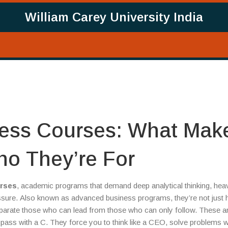
William Carey University India
ness Courses: What Mak
o They’re For
urses
,
academic programs that demand deep analytical thinking, hea
ssure
. Also known as
advanced business programs
, they’re not just
parate those who can lead from those who can only follow.
These ar
pass with a C. They force you to think like a CEO, solve problems w