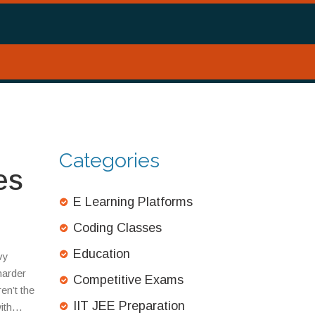
Categories
es
E Learning Platforms
Coding Classes
Education
vy
 harder
Competitive Exams
en’t the
IIT JEE Preparation
ith