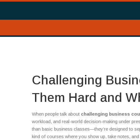
Challenging Busi
Them Hard and Wh
When people talk about
challenging business co
workload, and real-world decision-making under pre
than basic business classes—they’re designed to se
kind of courses where you show up, take notes, and 