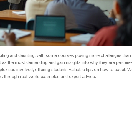
ting and daunting, with some courses posing more challenges than 
as the most demanding and gain insights into why they are perceiv
plexities involved, offering students valuable tips on how to excel. We
es through real-world examples and expert advice.