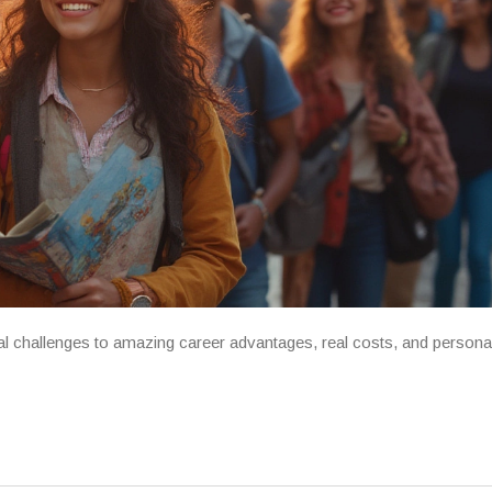
al challenges to amazing career advantages, real costs, and persona