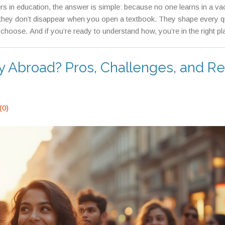
rs in education, the answer is simple: because no one learns in a v
they don’t disappear when you open a textbook. They shape every q
hoose. And if you’re ready to understand how, you’re in the right pl
y Abroad? Pros, Challenges, and Re
(0)