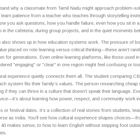
a hostel in Kerala, you’re constantly absorbing customs, communicat
stand why a classmate from Tamil Nadu might approach problem-sol
s shared and received.
ht learn patience from a teacher who teaches through storytelling inst
 how you ask questions, how you handle failure, even how you sit in 
up in the cafeteria, during group projects, and in the quiet moments b
nce also shows up in how education systems work. The pressure of b
alue placed on rote learning versus critical thinking—these aren’t ra
wn for generations. Even online learning platforms, like those used in
ered "engaging" or "clear" in one region might feel confusing or too
tural experience quietly connects them all. The student comparing 
hich system fits their family’s values. The person researching cheap
 if they can thrive in a culture that doesn’t speak their language. Ev
ervice—it’s about learning how power, respect, and community work in
tips or festival dates. It’s a collection of real stories from students, te
verse as India. You’ll see how cultural experience shapes choices—f
 40 makes sense, to how to learn English without stepping foot outs
ies.