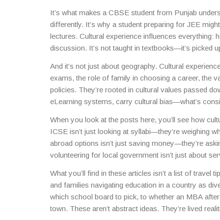
learning. Whether you’re in a classroom in Delhi or 
It’s what makes a CBSE student from Punjab under
styles, and social norms that shape how knowledge i
differently. It’s why a student preparing for JEE mig
lectures. Cultural experience influences everything:
discussion. It’s not taught in textbooks—it’s picked 
classes.
And it’s not just about geography. Cultural experie
exams, the role of family in choosing a career, the v
policies. They’re rooted in cultural values passed do
eLearning systems, carry cultural bias—what’s consid
in another.
When you look at the posts here, you’ll see how cul
ICSE isn’t just looking at syllabi—they’re weighing w
abroad options isn’t just saving money—they’re asking
volunteering for local government isn’t just about s
you didn’t grow up in.
What you’ll find in these articles isn’t a list of travel 
and families navigating education in a country as di
which school board to pick, to whether an MBA after
town. These aren’t abstract ideas. They’re lived realit