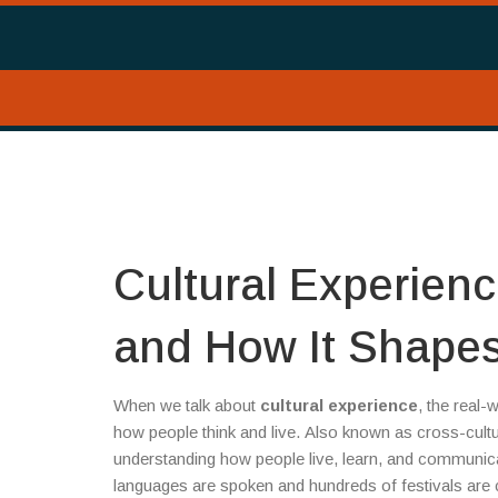
Cultural Experienc
and How It Shapes
When we talk about
cultural experience
,
the real-w
how people think and live
. Also known as
cross-cultu
understanding how people live, learn, and communica
languages are spoken and hundreds of festivals are ce