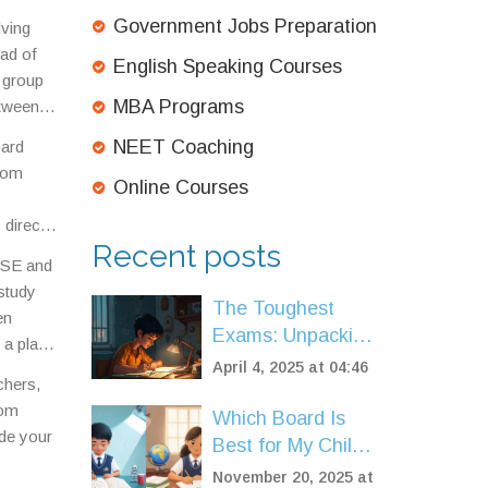
ion
Government Jobs Preparation
ving
ead of
English Speaking Courses
a group
MBA Programs
etween
NEET Coaching
oard
ndom
Online Courses
 direct
Recent posts
CBSE and
 study
The Toughest
en
Exams: Unpacking
 a place
the Most
April 4, 2025 at 04:46
achers,
Competitive Ones
rom
Which Board Is
ide your
Best for My Child?
CBSE vs ICSE vs
November 20, 2025 at