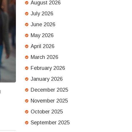
August 2026
July 2026
June 2026
May 2026
April 2026
March 2026
February 2026
January 2026
December 2025
l
November 2025
October 2025
September 2025