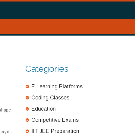
Categories
E Learning Platforms
Coding Classes
Education
 shape
Competitive Exams
IIT JEE Preparation
everyday