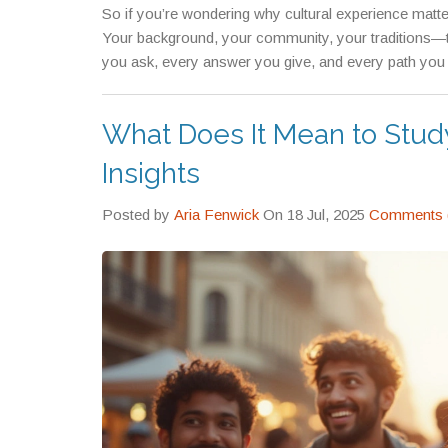
So if you’re wondering why cultural experience matte
Your background, your community, your traditions—
you ask, every answer you give, and every path you c
What Does It Mean to Stud
Insights
Posted by
Aria Fenwick
On 18 Jul, 2025
Comments 