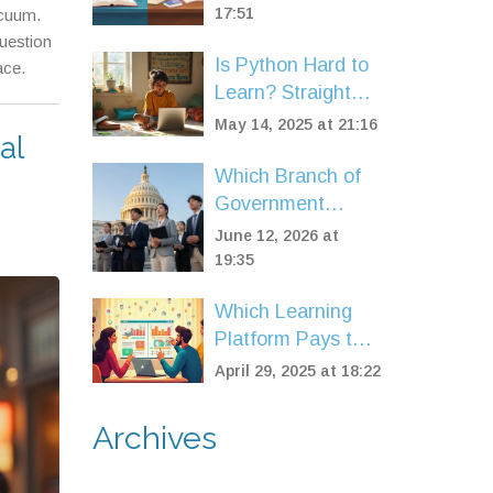
State Boards
17:51
acuum.
Explained
uestion
Is Python Hard to
ace.
Learn? Straight
Answers for New
May 14, 2025 at 21:16
al
Coders
Which Branch of
Government
Offers the Best
June 12, 2026 at
Career? A 2026
19:35
Guide
Which Learning
Platform Pays the
Most? A
April 29, 2025 at 18:22
Straightforward
Look at Your
Archives
Options