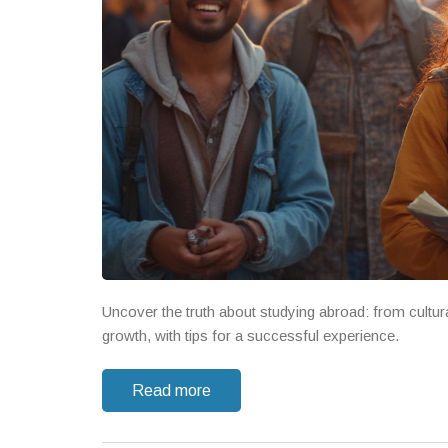
Uncover the truth about studying abroad: from cultur
growth, with tips for a successful experience.
Read more