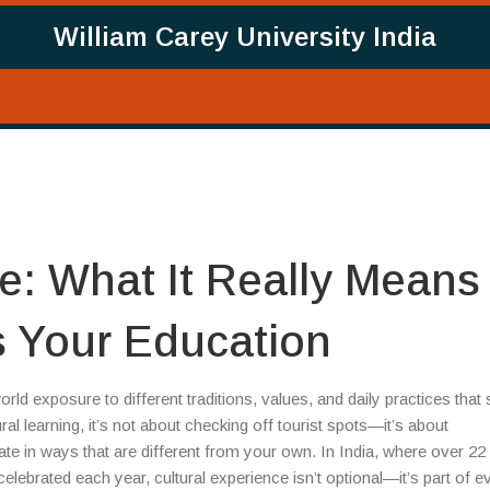
William Carey University India
e: What It Really Means
 Your Education
orld exposure to different traditions, values, and daily practices that
ral learning
, it’s not about checking off tourist spots—it’s about
te in ways that are different from your own.
In India, where over 22
lebrated each year, cultural experience isn’t optional—it’s part of 