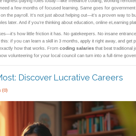
he highest-paying roles today—like
freelance coding
,
working remotel
need a few months of focused learning. Same goes for
government
 on the payroll
. It’s not just about helping out—it’s a proven way to bu
oles later. And if you’re thinking about education,
online eLearning pl
 coding, or data entry from home
have made it easier than ever to upg
kes—it’s how little friction it has. No gatekeepers. No insane entranc
his: if you can learn a skill in 3 months, apply it right away, and get p
 exactly how that works. From
coding salaries
that beat traditional j
ow volunteering for your local council can turn into a full-time gove
l paths that actually work in 2025. No fluff. No hype. Just what’s out
Most: Discover Lucrative Careers
 (0)