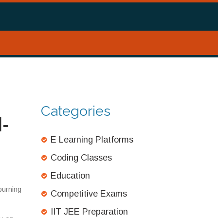
Categories
l-
E Learning Platforms
Coding Classes
Education
burning
Competitive Exams
IIT JEE Preparation