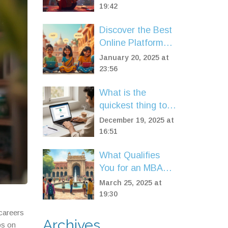
19:42
Discover the Best
Online Platforms
for English
January 20, 2025 at
Speaking Courses
23:56
What is the
quickest thing to
get certified in?
December 19, 2025 at
Fast online
16:51
certifications you
What Qualifies
can finish in days
You for an MBA
Program?
March 25, 2025 at
19:30
 careers
Archives
ps on