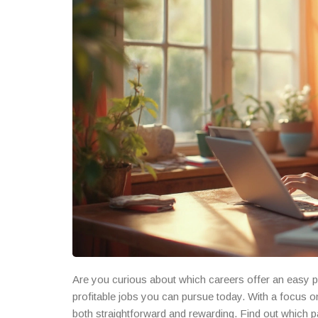
Are you curious about which careers offer an easy pa
profitable jobs you can pursue today. With a focus o
both straightforward and rewarding. Find out which p