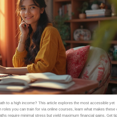
th to a high income? This article explores the most accessible yet
n roles you can train for via online courses, learn what makes these
aths require minimal stress but yield maximum financial gains. Get ti