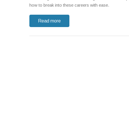
how to break into these careers with ease.
Read more