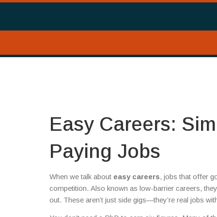
Easy Careers: Simp
Paying Jobs
When we talk about
easy careers
,
jobs that offer 
competition
. Also known as
low-barrier careers
, the
out.
These aren’t just side gigs—they’re real jobs wi