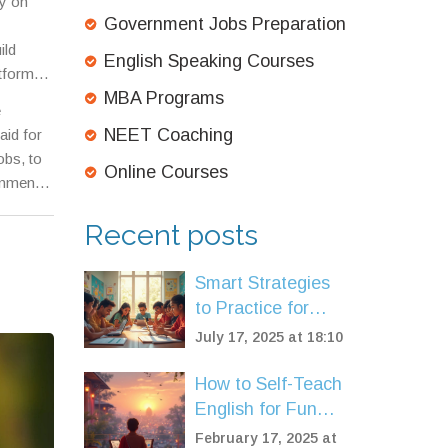
y on
Government Jobs Preparation
ild
English Speaking Courses
atforms
,
MBA Programs
rade
e
NEET Coaching
aid for
obs, to
Online Courses
rnment
 there,
Recent posts
Smart Strategies
to Practice for
NEET: Boost Your
July 17, 2025 at 18:10
Exam Preparation
How to Self-Teach
English for Fun
and Fluency
February 17, 2025 at