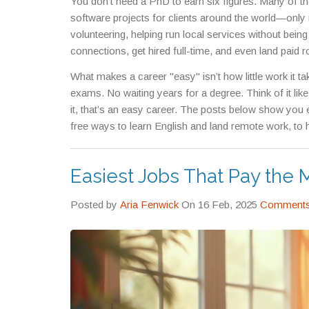
You don’t need a PhD to earn six figures. Many of t
software projects for clients around the world
—only 
volunteering
,
helping run local services without being
connections, get hired full-time, and even land paid r
digital systems that let you learn skills like English,
What makes a career "easy" isn’t how little work it ta
without quitting your job.
exams. No waiting years for a degree. Think of it like t
it, that’s an easy career. The posts below show you
free ways to learn English and land remote work, to h
job—you’ll see real examples, real paychecks, and rea
waiting for you to start.
Easiest Jobs That Pay the 
Posted by
Aria Fenwick
On 16 Feb, 2025
Comments