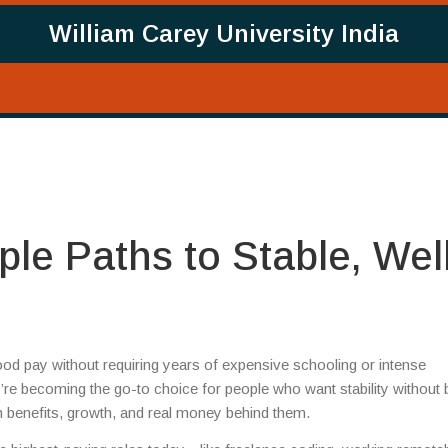
William Carey University India
le Paths to Stable, Wel
good pay without requiring years of expensive schooling or intense
y’re becoming the go-to choice for people who want stability without 
th benefits, growth, and real money behind them.