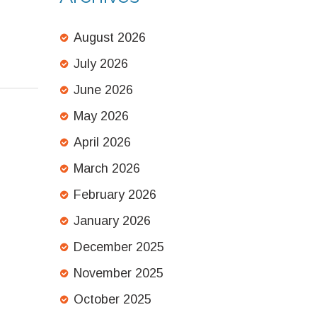
August 2026
July 2026
June 2026
May 2026
April 2026
March 2026
February 2026
January 2026
December 2025
November 2025
October 2025