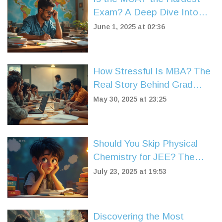
Exam? A Deep Dive Into
the Pressure
June 1, 2025 at 02:36
How Stressful Is MBA? The
Real Story Behind Grad
School Pressure
May 30, 2025 at 23:25
Should You Skip Physical
Chemistry for JEE? The
Real Impact Explained
July 23, 2025 at 19:53
Discovering the Most