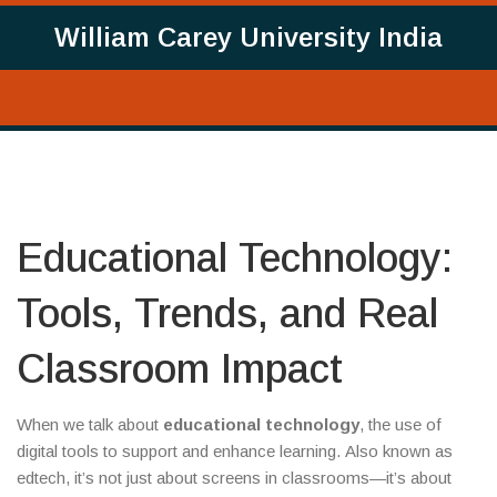
William Carey University India
Educational Technology:
Tools, Trends, and Real
Classroom Impact
When we talk about
educational technology
,
the use of
digital tools to support and enhance learning
. Also known as
edtech
, it’s not just about screens in classrooms—it’s about