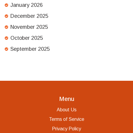
January 2026
December 2025
November 2025
October 2025
September 2025
Menu
About Us
Terms of Service
Privacy Policy