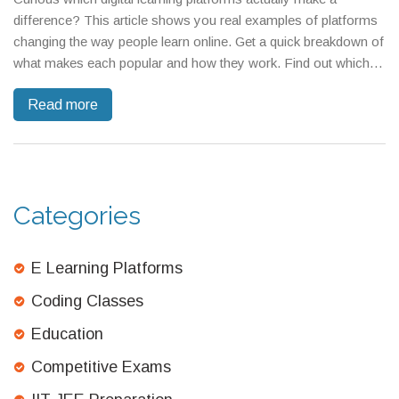
difference? This article shows you real examples of platforms
changing the way people learn online. Get a quick breakdown of
what makes each popular and how they work. Find out which
ones are best for students, professionals, and lifelong learners.
Read more
Also, pick up useful tips for choosing the right platform to
match your own goals.
Categories
E Learning Platforms
Coding Classes
Education
Competitive Exams