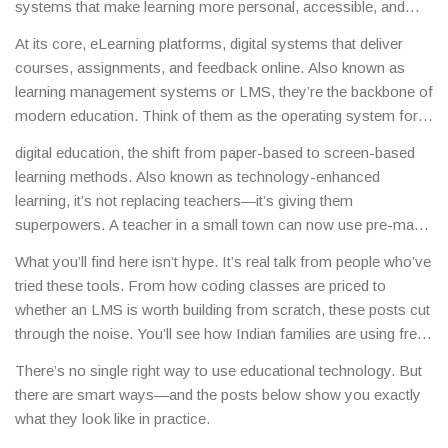
systems that make learning more personal, accessible, and
effective.
This isn’t science fiction. It’s what’s happening right
At its core,
eLearning platforms
,
digital systems that deliver
now in schools from rural Uttar Pradesh to urban Bangalore,
courses, assignments, and feedback online
. Also known as
where students use apps to practice math, teachers record
learning management systems or LMS
, they’re the backbone of
lessons for offline viewing, and entire courses run on platforms
modern education.
Think of them as the operating system for
that track progress in real time.
online classes—like Moodle, Google Classroom, or custom-
digital education
,
the shift from paper-based to screen-based
built tools used by coaching centers in Kota. These platforms
learning methods
. Also known as
technology-enhanced
don’t just host videos. They quiz students, flag struggling
learning
, it’s not replacing teachers—it’s giving them
learners, and let teachers adjust lessons on the fly. The best
superpowers.
A teacher in a small town can now use pre-made
ones work even on slow internet, which matters in places
quizzes from top institutes, assign video explanations from
where bandwidth is limited.
What you’ll find here isn’t hype. It’s real talk from people who’ve
experts, and see exactly which students are falling behind—all
tried these tools. From how coding classes are priced to
without leaving her desk. Meanwhile, students who miss class
whether an LMS is worth building from scratch, these posts cut
because of illness or family duties can catch up at their own
through the noise. You’ll see how Indian families are using free
pace. This isn’t theoretical. It’s what’s happening in the posts
apps to learn English, how students are preparing for JEE with
below, where people are asking how to build their own platform,
There’s no single right way to use educational technology. But
digital resources, and how schools are choosing between
what the cheapest online courses cost, and which tools actually
there are smart ways—and the posts below show you exactly
CBSE’s digital tools and state board alternatives. This isn’t
help students learn faster.
what they look like in practice.
about gadgets. It’s about what works when the lights are on, the