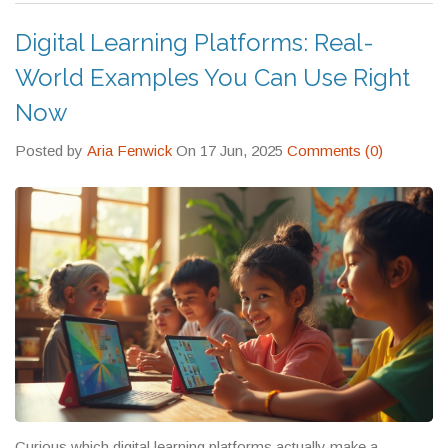
Wi-Fi is spotty, and a kid just needs to understand quadratic
equations.
Digital Learning Platforms: Real-
World Examples You Can Use Right
Now
Posted by
Aria Fenwick
On 17 Jun, 2025
Comments (0)
Curious which digital learning platforms actually make a