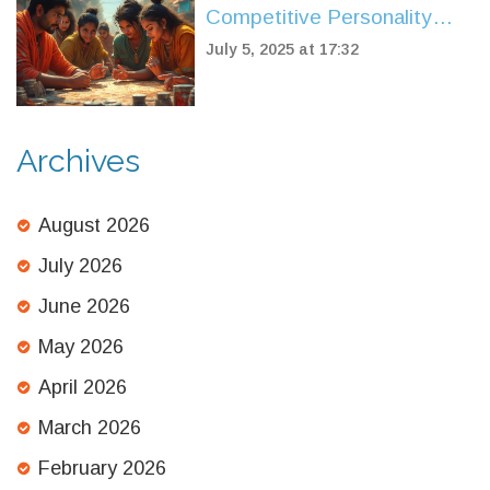
Competitive Personality
Types: Key Traits and Real-
July 5, 2025 at 17:32
World Insights
Archives
August 2026
July 2026
June 2026
May 2026
April 2026
March 2026
February 2026