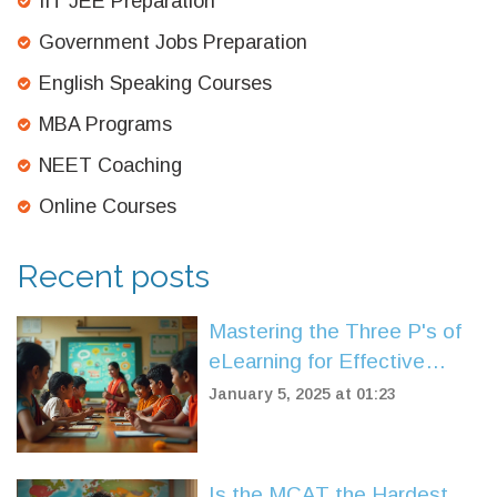
IIT JEE Preparation
Government Jobs Preparation
English Speaking Courses
MBA Programs
NEET Coaching
Online Courses
Recent posts
Mastering the Three P's of
eLearning for Effective
Digital Education
January 5, 2025 at 01:23
Is the MCAT the Hardest