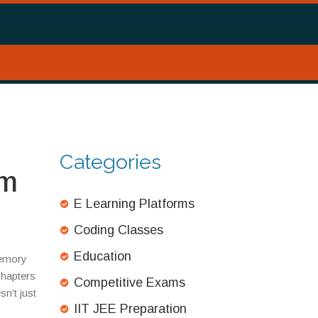
Categories
um
E Learning Platforms
Coding Classes
Education
memory
chapters
Competitive Exams
n’t just
IIT JEE Preparation