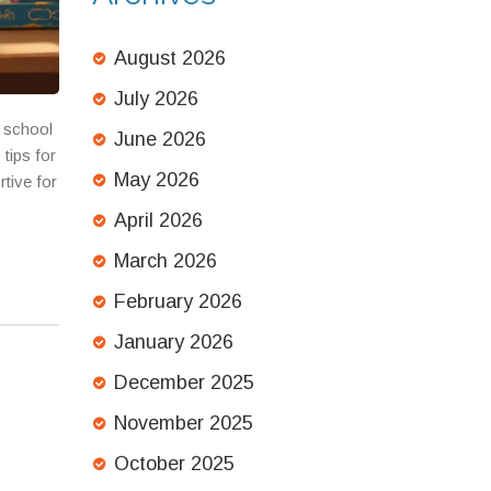
August 2026
July 2026
t school
June 2026
 tips for
May 2026
rtive for
April 2026
March 2026
February 2026
January 2026
December 2025
November 2025
October 2025