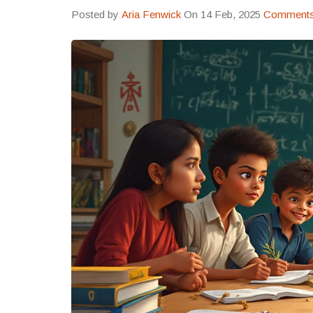
Posted by
Aria Fenwick
On 14 Feb, 2025
Comments