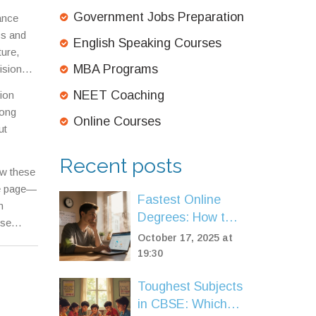
Government Jobs Preparation
ance
cs and
English Speaking Courses
ture,
MBA Programs
ision
,
a
NEET Coaching
tion
owledge—
rong
 roadmap
Online Courses
ut
erve,
Recent posts
ow these
he page—
Fastest Online
m
Degrees: How to
ese
Earn a Quick
October 17, 2025 at
Credential
19:30
Toughest Subjects
in CBSE: Which