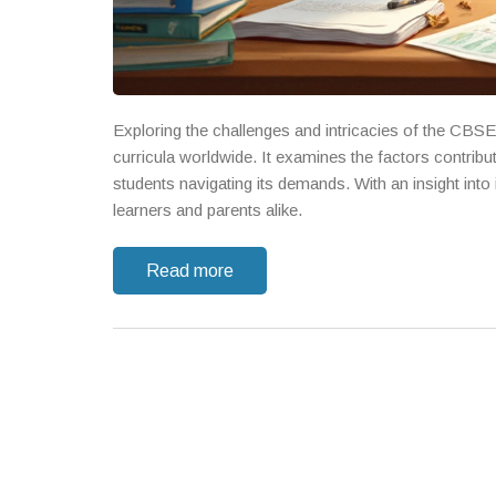
Exploring the challenges and intricacies of the CBSE s
curricula worldwide. It examines the factors contributi
students navigating its demands. With an insight into
learners and parents alike.
Read more