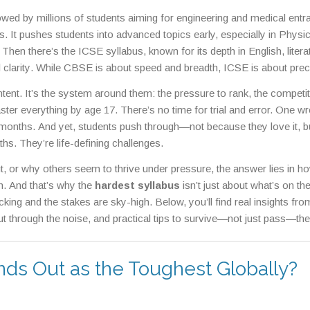
lowed by millions of students aiming for engineering and medical entr
less. It pushes students into advanced topics early, especially in Physi
. Then there’s the
ICSE syllabus
,
known for its depth in English, litera
clarity
. While CBSE is about speed and breadth, ICSE is about prec
 if you think school is hard, wait until you face the
JEE preparation
ontent. It’s the system around them: the pressure to rank, the competi
lex problems under extreme time pressure
. JEE doesn’t just test kn
aster everything by age 17. There’s no time for trial and error. One w
he same goes for
NEET syllabus
,
a massive biological and chemical
months. And yet, students push through—not because they love it, b
g point
. You’re not just studying biology—you’re memorizing every n
hs. They’re life-defining challenges.
 or why others seem to thrive under pressure, the answer lies in h
ach. And that’s why the
hardest syllabus
isn’t just about what’s on t
cking and the stakes are sky-high. Below, you’ll find real insights fro
t through the noise, and practical tips to survive—not just pass—th
nds Out as the Toughest Globally?