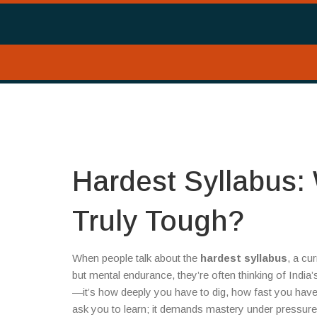
Hardest Syllabus:
Truly Tough?
When people talk about the
hardest syllabus
,
a cur
but mental endurance
, they’re often thinking of Indi
—it’s how deeply you have to dig, how fast you have t
ask you to learn; it demands mastery under pressure, 