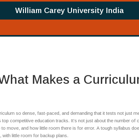
William Carey University India
 What Makes a Curricul
riculum so dense, fast-paced, and demanding that it tests not just 
a’s top competitive education tracks. It’s not just about the number of 
o move, and how little room there is for error. A tough syllabus does
with little room for backup plans.