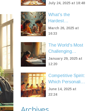
One Really Tops
July 24, 2025 at 18:48
the List in 2025?
What's the
Hardest
Professional
March 26, 2025 at
Exam? Discover
16:33
the Tough
The World's Most
Contenders
Challenging
Licenses to Obtain
January 29, 2025 at
12:20
Competitive Spirit:
Which Personality
Type Aces
June 14, 2025 at
Exams?
22:24
Archives