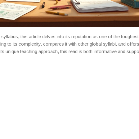
yllabus, this article delves into its reputation as one of the toughes
ng to its complexity, compares it with other global syllabi, and offers
 its unique teaching approach, this read is both informative and suppo