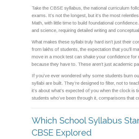
Take the
CBSE syllabus
,
the national curriculum fol
exams
. It’s not the longest, but it’s the most relent
Math, with little time to build foundational confidence
and science, requiring detailed writing and conceptual 
and detail—both are exhausting in their own ways. And
What makes these syllabi truly hard isn’t just their c
grueling, multi-year grind focused on solving comp
from lakhs of students, the expectation that you’ll m
it tests stamina, focus, and emotional resilience. T
move in a mock test can shake your confidence for 
where memorizing millions of facts is just the startin
because they have to. These aren’t just academic pat
every enzyme, every anatomical variation.
If you’ve ever wondered why some students burn out,
syllabi are built. They’re designed to filter, not to te
it’s about what’s expected of you when the clock is ti
students who’ve been through it, comparisons that cu
brutal courses.
Which School Syllabus Sta
CBSE Explored