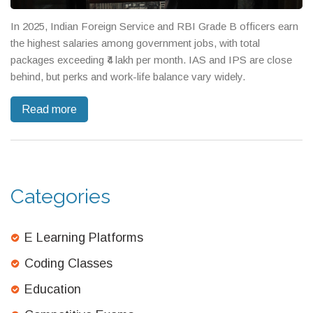
In 2025, Indian Foreign Service and RBI Grade B officers earn
the highest salaries among government jobs, with total
packages exceeding ₹4 lakh per month. IAS and IPS are close
behind, but perks and work-life balance vary widely.
Read more
Categories
E Learning Platforms
Coding Classes
Education