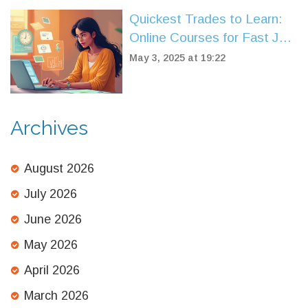
Quickest Trades to Learn:
Online Courses for Fast Job
Skills
May 3, 2025 at 19:22
Archives
August 2026
July 2026
June 2026
May 2026
April 2026
March 2026