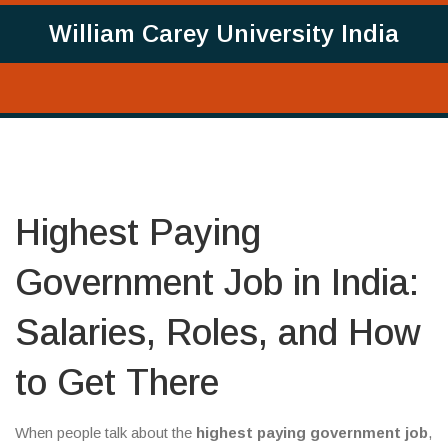
William Carey University India
Highest Paying
Government Job in India:
Salaries, Roles, and How
to Get There
When people talk about the
highest paying government job
,