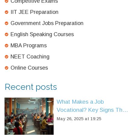
Competitive Exams
IIT JEE Preparation
Government Jobs Preparation
English Speaking Courses
MBA Programs
NEET Coaching
Online Courses
Recent posts
What Makes a Job
Vocational? Key Signs That
Set It Apart
May 26, 2025 at 19:25