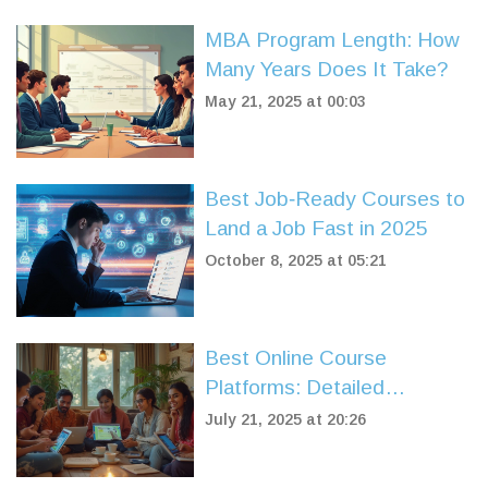
MBA Program Length: How
Many Years Does It Take?
May 21, 2025 at 00:03
Best Job‑Ready Courses to
Land a Job Fast in 2025
October 8, 2025 at 05:21
Best Online Course
Platforms: Detailed
Reviews, Tips &
July 21, 2025 at 20:26
Comparison