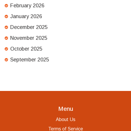
February 2026
January 2026
December 2025
November 2025
October 2025
September 2025
Menu
About Us
Terms of Service