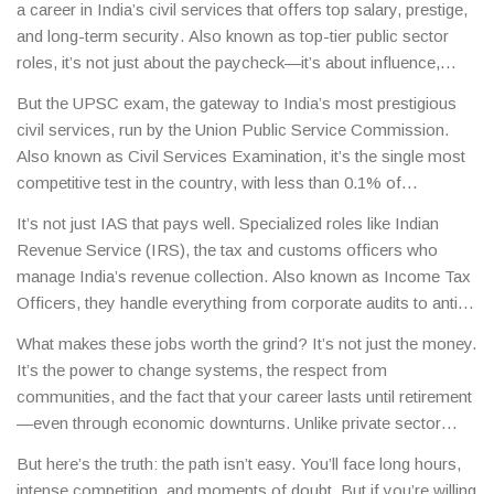
a career in India’s civil services that offers top salary, prestige,
and long-term security
. Also known as
top-tier public sector
roles
, it’s not just about the paycheck—it’s about influence,
stability, and impact.
The Indian Administrative Service (IAS),
But the
UPSC exam
,
the gateway to India’s most prestigious
Indian Police Service (IPS), and Indian Foreign Service (IFS)
civil services, run by the Union Public Service Commission
.
aren’t just jobs—they’re careers that shape policy, manage
Also known as
Civil Services Examination
, it’s the single most
resources, and lead entire states. These roles sit at the top of
competitive test in the country, with less than 0.1% of
India’s civil service hierarchy, with starting salaries that quickly
applicants making it through.
It’s not just about memorizing
climb past ₹1 lakh per month, and senior officers earning over
It’s not just IAS that pays well. Specialized roles like
Indian
facts. Success requires strategic preparation, deep
₹2.5 lakh monthly, plus housing, travel, and medical benefits.
Revenue Service (IRS)
,
the tax and customs officers who
understanding of governance, current affairs, and the ability to
manage India’s revenue collection
. Also known as
Income Tax
think critically under pressure. Many top scorers spend 1–2
Officers
, they handle everything from corporate audits to anti-
years preparing full-time, often while balancing jobs or college.
money laundering operations.
These officers often earn more
The exam isn’t just a filter—it’s a training ground that builds
What makes these jobs worth the grind? It’s not just the money.
than IAS officers in the early years due to performance
leaders. And once you clear it, your career path opens doors to
It’s the power to change systems, the respect from
bonuses and allowances tied to tax recovery. Then there’s the
roles in ministries, embassies, district administrations, and even
communities, and the fact that your career lasts until retirement
Indian Engineering Services (IES), where engineers in defense,
central agencies like the CBI or NITI Aayog.
—even through economic downturns. Unlike private sector
railways, and public works command high pay and technical
jobs, there’s no layoff risk. No stock crash can wipe out your
authority. Even roles like Scientists in ISRO or DRDO, though
But here’s the truth: the path isn’t easy. You’ll face long hours,
pension. You get housing in prime locations, official vehicles,
not always labeled as "government jobs" in the traditional
intense competition, and moments of doubt. But if you’re willing