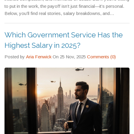
medical care for your family, and even subsidized education for
sense, offer salaries that rival private sector tech roles—with
to put in the work, the payoff isn’t just financial—it’s personal.
your children.
added job security and research freedom.
Below, you’ll find real stories, salary breakdowns, and
preparation guides from people who’ve been there. Whether
you’re just starting out or already preparing, this collection gives
Which Government Service Has the
you the facts you need to decide if this path is right for you.
Highest Salary in 2025?
Posted by
Aria Fenwick
On 25 Nov, 2025
Comments (0)