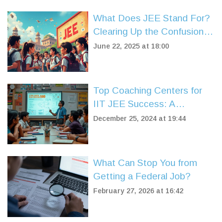
What Does JEE Stand For?
Clearing Up the Confusion
Around IIT JEE
June 22, 2025 at 18:00
Top Coaching Centers for
IIT JEE Success: A
Comprehensive Guide
December 25, 2024 at 19:44
What Can Stop You from
Getting a Federal Job?
February 27, 2026 at 16:42