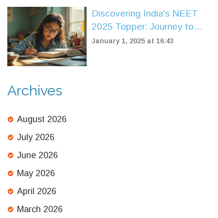
Discovering India's NEET
2025 Topper: Journey to
Success
January 1, 2025 at 16:43
Archives
August 2026
July 2026
June 2026
May 2026
April 2026
March 2026