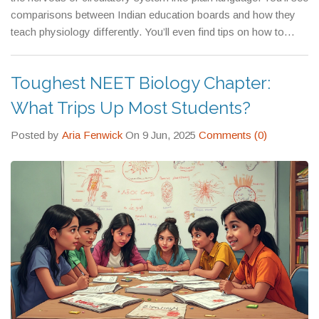
medical school, preparing for competitive exams, or just trying
comparisons between Indian education boards and how they
to understand your own body better.
teach physiology differently. You’ll even find tips on how to
study it without burning out. This isn’t theory for exams. It’s the
science behind every healthy decision you make.
Toughest NEET Biology Chapter:
What Trips Up Most Students?
Posted by
Aria Fenwick
On 9 Jun, 2025
Comments (0)