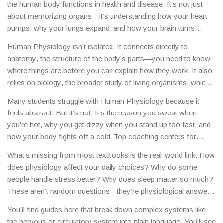
the human body functions in health and disease
. It's not just
about memorizing organs—it’s understanding how your heart
pumps, why your lungs expand, and how your brain turns
thoughts into action. Also known as
physiology
, it’s the
Human Physiology isn’t isolated. It connects directly to
foundation of every medical career, from nursing to neurology.
anatomy
,
the structure of the body’s parts
—you need to know
Without it, you can’t truly understand medicine, sports science,
where things are before you can explain how they work. It also
or even nutrition.
relies on
biology
,
the broader study of living organisms
, which
gives you the rules of cells, genetics, and metabolism. And if
Many students struggle with Human Physiology because it
you’re aiming for a career in healthcare in India, this is the core
feels abstract. But it’s not. It’s the reason you sweat when
subject that separates those who just memorize from those
you’re hot, why you get dizzy when you stand up too fast, and
who truly understand what’s happening inside a patient.
how your body fights off a cold. Top coaching centers for
NEET and AIIMS entrance exams in India spend months
What’s missing from most textbooks is the real-world link. How
drilling this topic—not because it’s hard, but because it’s
does physiology affect your daily choices? Why do some
everywhere in the test. And if you’re studying online, platforms
people handle stress better? Why does sleep matter so much?
that teach eLearning systems often include physiology
These aren’t random questions—they’re physiological answers.
modules because it’s one of the most visual, practical subjects
And that’s why the posts here don’t just list facts. They show
in biology.
You’ll find guides here that break down complex systems like
you how this knowledge applies: whether you’re choosing a
the nervous or circulatory system into plain language. You’ll see