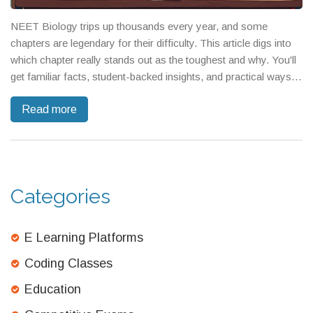
NEET Biology trips up thousands every year, and some
chapters are legendary for their difficulty. This article digs into
which chapter really stands out as the toughest and why. You'll
get familiar facts, student-backed insights, and practical ways
to handle those trickier topics. No fluff, just strategies and
Read more
specifics about what to expect. If you're getting ready for
NEET, you can't afford to skip this breakdown.
Categories
E Learning Platforms
Coding Classes
Education