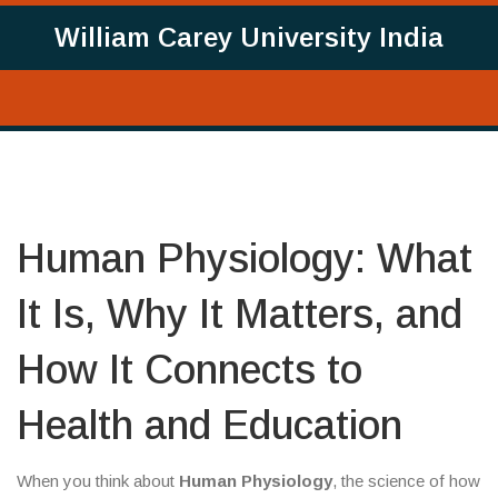
William Carey University India
Human Physiology: What
It Is, Why It Matters, and
How It Connects to
Health and Education
When you think about
Human Physiology
,
the science of how