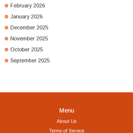
February 2026
January 2026
December 2025
November 2025
October 2025
September 2025
Menu
About Us
Terms of Service