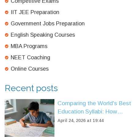
Competitive Exams
IIT JEE Preparation
Government Jobs Preparation
English Speaking Courses
MBA Programs
NEET Coaching
Online Courses
Recent posts
Comparing the World's Best
Education Syllabi: How
CBSE Stands Up
April 24, 2026 at 19:44