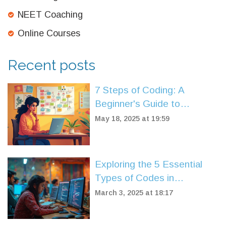
NEET Coaching
Online Courses
Recent posts
7 Steps of Coding: A
Beginner's Guide to
Mastering Programming
May 18, 2025 at 19:59
Exploring the 5 Essential
Types of Codes in
Programming
March 3, 2025 at 18:17