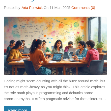
your success.
Posted by
Aria Fenwick
On 11 Mar, 2025
Comments (0)
Coding might seem daunting with all the buzz around math, but
it's not as math-heavy as you might think. This article explores
the role math plays in programming and debunks some
common myths. It offers pragmatic advice for those interested
in coding but aren't math enthusiasts. You'll learn how certain
Read more
math concepts are useful, while others can often be