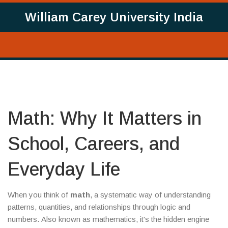
William Carey University India
Math: Why It Matters in
School, Careers, and
Everyday Life
When you think of
math
,
a systematic way of understanding
patterns, quantities, and relationships through logic and
numbers
. Also known as
mathematics
, it's the hidden engine