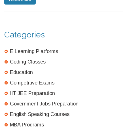
sidestepped. Find out how to navigate the world of coding
confidently, whether you love or avoid math.
Categories
E Learning Platforms
Coding Classes
Education
Competitive Exams
IIT JEE Preparation
Government Jobs Preparation
English Speaking Courses
MBA Programs