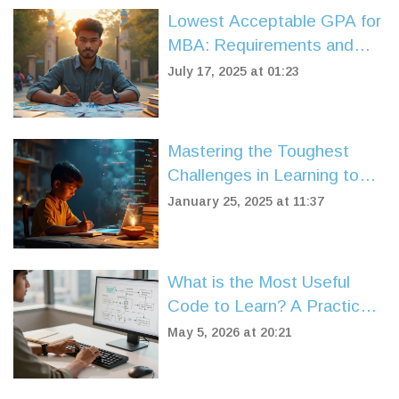
Lowest Acceptable GPA for
MBA: Requirements and
Tips for Admission
July 17, 2025 at 01:23
Mastering the Toughest
Challenges in Learning to
Code
January 25, 2025 at 11:37
What is the Most Useful
Code to Learn? A Practical
Guide for Beginners in 2026
May 5, 2026 at 20:21