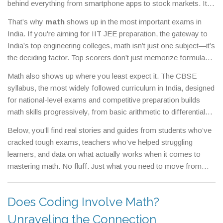
behind everything from smartphone apps to stock markets.
It’s
not just about solving equations—it’s about training your brain
That’s why
math
shows up in the most important exams in
to think clearly, solve problems step by step, and spot patterns
India. If you're aiming for
IIT JEE preparation
,
the gateway to
others miss.
India’s top engineering colleges
, math isn’t just one subject—it’s
the deciding factor. Top scorers don’t just memorize formulas;
they understand how variables interact, how geometry shapes
Math also shows up where you least expect it. The
CBSE
real structures, and how calculus describes change. Schools
syllabus
,
the most widely followed curriculum in India, designed
like Allen and FIITJEE know this, which is why their coaching
for national-level exams and competitive preparation
builds
focuses more on math than any other subject. And if you’re
math skills progressively, from basic arithmetic to differential
wondering why so many students say they hate school,
school
equations. But here’s the catch: if your school skips the why
subjects students hate
,
a common complaint across India, with
Below, you’ll find real stories and guides from students who’ve
and only teaches the how, you’ll feel lost. That’s why so many
math often leading the list
—it’s usually because they were
cracked tough exams, teachers who’ve helped struggling
students struggle even when they study hard. The good news?
never shown how it connects to real life.
learners, and data on what actually works when it comes to
Math isn’t about being a genius. It’s about practice, patience,
mastering math. No fluff. Just what you need to move from
and seeing how each concept builds on the last. Whether you’re
confused to confident.
calculating your monthly budget, analyzing data for a freelance
coding job, or prepping for the
engineering entrance exams
,
Does Coding Involve Math?
competitive tests like JEE Main and Advanced that determine
Unraveling the Connection
admission to top technical institutes
, math is the silent partner in