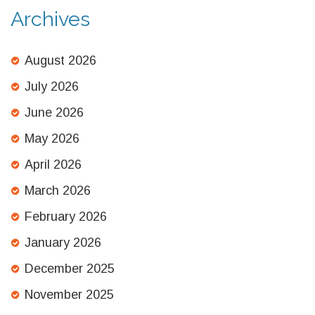
Archives
August 2026
July 2026
June 2026
May 2026
April 2026
March 2026
February 2026
January 2026
December 2025
November 2025