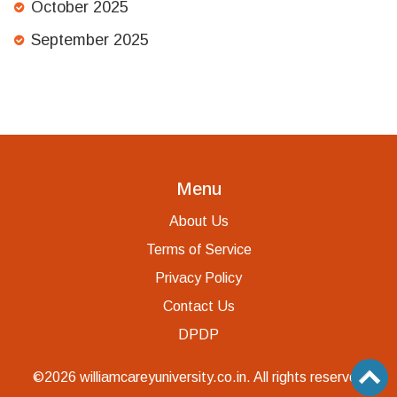
October 2025
September 2025
Menu
About Us
Terms of Service
Privacy Policy
Contact Us
DPDP
©2026 williamcareyuniversity.co.in. All rights reserved