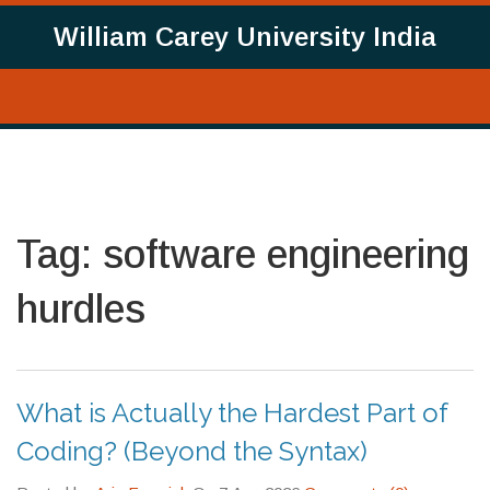
William Carey University India
Tag: software engineering
hurdles
What is Actually the Hardest Part of
Coding? (Beyond the Syntax)