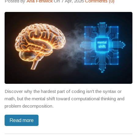
Posted by
Aria Fenwick
On 7 Apr, 2026
Comments (0)
Discover why the hardest part of coding isn't the syntax or
math, but the mental shift toward computational thinking and
problem decomposition.
Read more