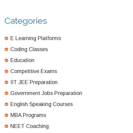
Categories
E Learning Platforms
Coding Classes
Education
Competitive Exams
IIT JEE Preparation
Government Jobs Preparation
English Speaking Courses
MBA Programs
NEET Coaching