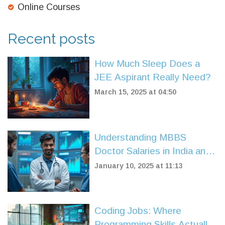
Online Courses
Recent posts
How Much Sleep Does a
JEE Aspirant Really Need?
March 15, 2025 at 04:50
Understanding MBBS
Doctor Salaries in India and
Career Insights
January 10, 2025 at 11:13
Coding Jobs: Where
Programming Skills Actually