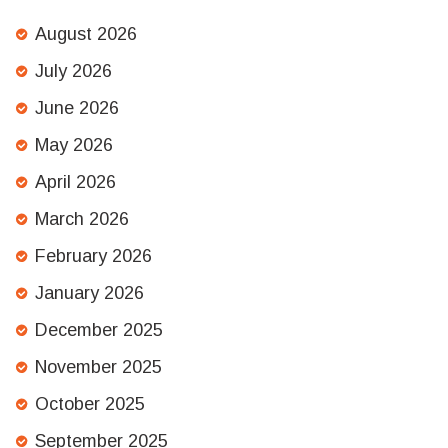
August 2026
July 2026
June 2026
May 2026
April 2026
March 2026
February 2026
January 2026
December 2025
November 2025
October 2025
September 2025