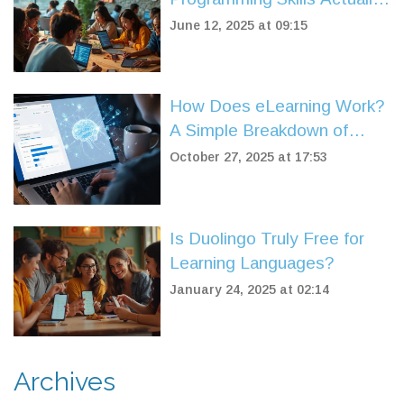
Pay Off
June 12, 2025 at 09:15
How Does eLearning Work?
A Simple Breakdown of
Online Learning Systems
October 27, 2025 at 17:53
Is Duolingo Truly Free for
Learning Languages?
January 24, 2025 at 02:14
Archives