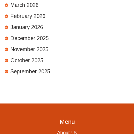
March 2026
February 2026
January 2026
December 2025
November 2025
October 2025
September 2025
Menu
About Us