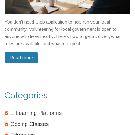
You don't need a job application to help run your local
community. Volunteering for local government is open to
anyone who lives nearby. Here's how to get involved, what
roles are available, and what to expect.
Read more
Categories
E Learning Platforms
Coding Classes