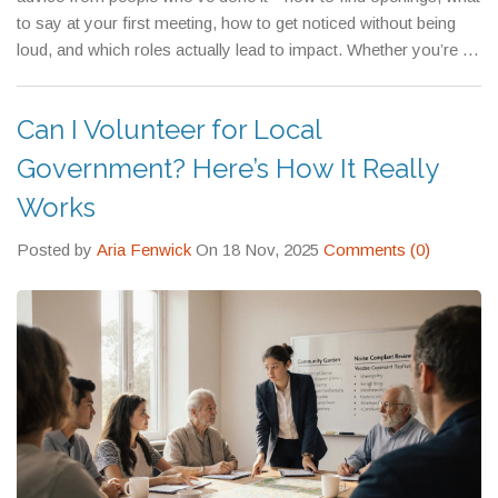
—because most people don’t show up at all.
to say at your first meeting, how to get noticed without being
loud, and which roles actually lead to impact. Whether you’re a
student, a parent, a retiree, or someone just tired of seeing the
same problems go ignored, there’s a place for you in local
Can I Volunteer for Local
government. You just have to start.
Government? Here’s How It Really
Works
Posted by
Aria Fenwick
On 18 Nov, 2025
Comments (0)