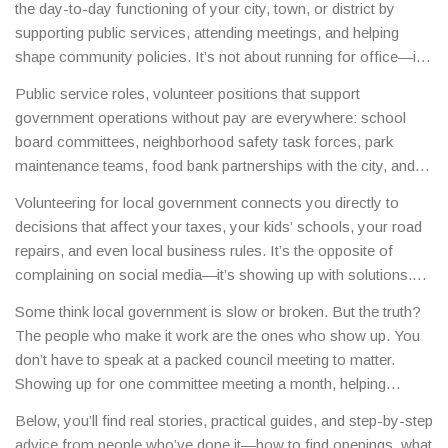
the day-to-day functioning of your city, town, or district by
supporting public services, attending meetings, and helping
shape community policies
. It’s not about running for office—it’s
about showing up, speaking up, and making sure your
Public service roles
,
volunteer positions that support
neighborhood’s needs are heard.
This kind of
civic
government operations without pay
are everywhere: school
engagement
,
the active participation of citizens in public affairs
board committees, neighborhood safety task forces, park
is how change actually happens—not through protests alone,
maintenance teams, food bank partnerships with the city, and
but through consistent, thoughtful involvement.
zoning review panels. These aren’t just nice-to-have roles—
Volunteering for local government connects you directly to
they’re essential. In many small towns, over 60% of planning
decisions that affect your taxes, your kids’ schools, your road
meetings rely on volunteer input because there simply aren’t
repairs, and even local business rules. It’s the opposite of
enough paid staff. You don’t need a degree or experience. You
complaining on social media—it’s showing up with solutions.
just need to care enough to show up.
People who volunteer regularly end up getting invited to
Some think local government is slow or broken. But the truth?
advisory boards, helping draft budgets, or even training new
The people who make it work are the ones who show up. You
volunteers. It builds trust, creates real influence, and often leads
don’t have to speak at a packed council meeting to matter.
to paid opportunities down the line.
Showing up for one committee meeting a month, helping
organize a clean-up day, or even just filling out a survey for a
Below, you’ll find real stories, practical guides, and step-by-step
new bike path counts. Your voice matters more than you think
advice from people who’ve done it—how to find openings, what