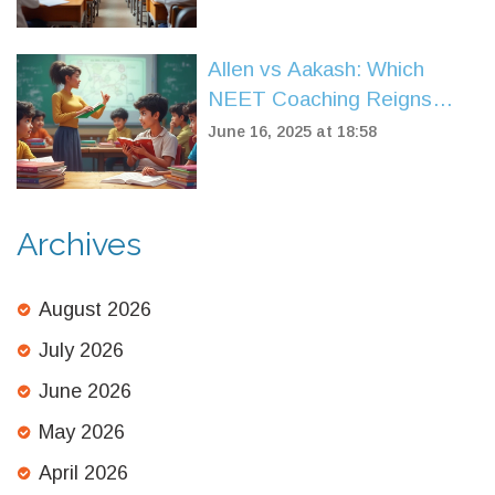
Allen vs Aakash: Which
NEET Coaching Reigns
Supreme?
June 16, 2025 at 18:58
Archives
August 2026
July 2026
June 2026
May 2026
April 2026