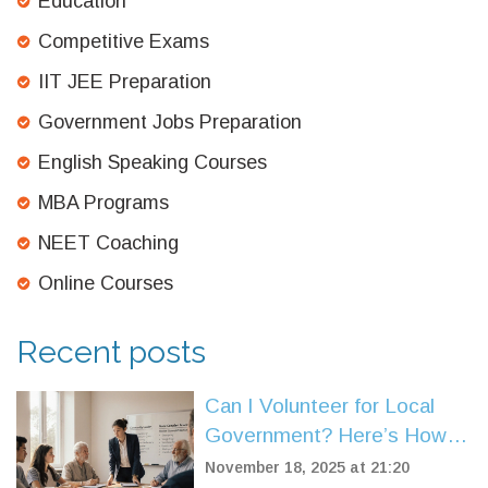
Education
Competitive Exams
IIT JEE Preparation
Government Jobs Preparation
English Speaking Courses
MBA Programs
NEET Coaching
Online Courses
Recent posts
Can I Volunteer for Local
Government? Here’s How It
Really Works
November 18, 2025 at 21:20