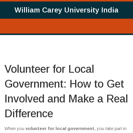
William Carey University India
Volunteer for Local
Government: How to Get
Involved and Make a Real
Difference
When you
volunteer for local government
,
you take part in