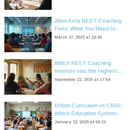
Allen Kota NEET Coaching
Fees: What You Need to
Know
March 27, 2025 at 22:49
Which NEET Coaching
Institute Has the Highest
Success Rate? A Practical
September 22, 2025 at 17:54
2025 Comparison
British Curriculum vs CBSE:
Which Education System
Suits You Best?
January 22, 2025 at 06:23