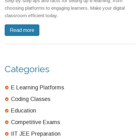
Step-by-step tips and facts for setting up e-learning, from
choosing platforms to engaging learners. Make your digital
classroom efficient today.
Read more
Categories
E Learning Platforms
Coding Classes
Education
Competitive Exams
IIT JEE Preparation