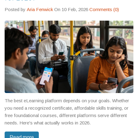
Posted by
Aria Fenwick
On 10 Feb, 2026
Comments (0)
The best eLearning platform depends on your goals. Whether
you need a recognized certificate, affordable skills training, or
free foundational courses, different platforms serve different
needs. Here's what actually works in 2026.
Read more