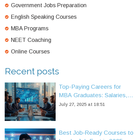
Government Jobs Preparation
English Speaking Courses
MBA Programs
NEET Coaching
Online Courses
Recent posts
Top-Paying Careers for
MBA Graduates: Salaries,
Roles, and Future Trends
July 27, 2025 at 18:51
Best Job‑Ready Courses to