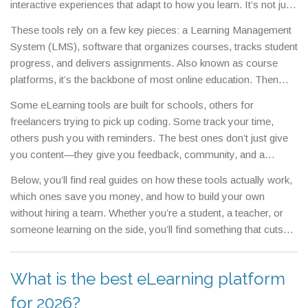
interactive experiences that adapt to how you learn.
It’s not just
about watching lectures—it’s about quizzes that adjust to your
These tools rely on a few key pieces: a
Learning Management
answers, discussion boards that keep you engaged, and
System (LMS)
,
software that organizes courses, tracks student
progress trackers that show you exactly where you stand.
progress, and delivers assignments
. Also known as
course
platforms
, it’s the backbone of most online education.
Then
there’s the content itself—videos, PDFs, simulations—and the
Some eLearning tools are built for schools, others for
tools that make them work: screen recorders, quiz builders, and
freelancers trying to pick up coding. Some track your time,
chat integrations. You’ll find these in everything from free apps
others push you with reminders. The best ones don’t just give
like Duolingo to full systems like Moodle or Canvas. What
you content—they give you feedback, community, and a
matters isn’t the brand, but whether the tool helps you actually
reason to keep going. You don’t need the most expensive
learn, not just click through.
Below, you’ll find real guides on how these tools actually work,
platform. You need one that matches your pace, your goals,
which ones save you money, and how to build your own
and how you stay motivated.
without hiring a team. Whether you’re a student, a teacher, or
someone learning on the side, you’ll find something that cuts
through the noise and gets you results.
What is the best eLearning platform
for 2026?