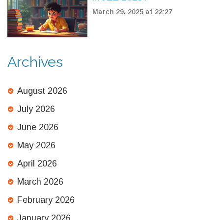
March 29, 2025 at 22:27
Archives
August 2026
July 2026
June 2026
May 2026
April 2026
March 2026
February 2026
January 2026