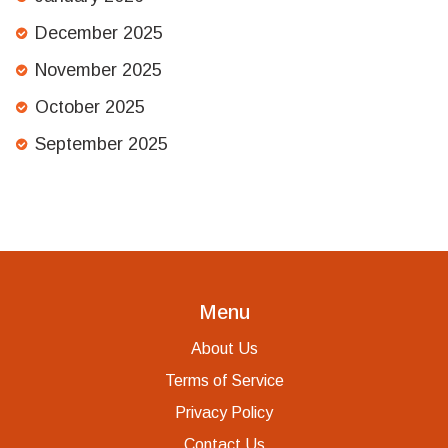
December 2025
November 2025
October 2025
September 2025
Menu
About Us
Terms of Service
Privacy Policy
Contact Us