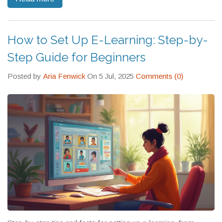
How to Set Up E-Learning: Step-by-
Step Guide for Beginners
Posted by
Aria Fenwick
On 5 Jul, 2025
Comments (0)