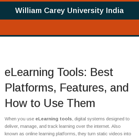
William Carey University India
eLearning Tools: Best
Platforms, Features, and
How to Use Them
When you use
eLearning tools
,
digital systems designed to
deliver, manage, and track learning over the internet
. Also
known as
online learning platforms
, they turn static videos into