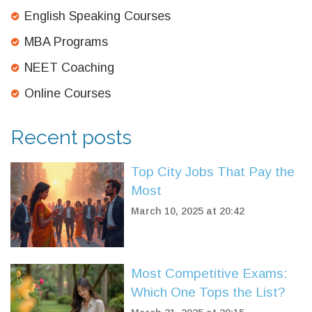
English Speaking Courses
MBA Programs
NEET Coaching
Online Courses
Recent posts
Top City Jobs That Pay the
Most
March 10, 2025 at 20:42
Most Competitive Exams:
Which One Tops the List?