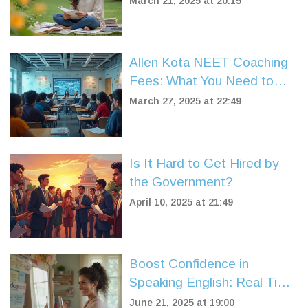
March 21, 2025 at 20:15
Allen Kota NEET Coaching
Fees: What You Need to
Know
March 27, 2025 at 22:49
Is It Hard to Get Hired by
the Government?
April 10, 2025 at 21:49
Boost Confidence in
Speaking English: Real Tips
That Work
June 21, 2025 at 19:00