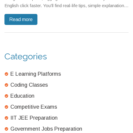
English click faster. You’ll find real-life tips, simple explanations,
and even why some common advice falls flat. Get the inside
Read more
scoop from someone who’s seen what really works in busy
everyday life. If you want practical, no-nonsense advice for
finally speaking English with confidence, you’re in the right
place.
Categories
E Learning Platforms
Coding Classes
Education
Competitive Exams
IIT JEE Preparation
Government Jobs Preparation