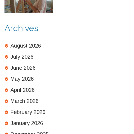
Archives
August 2026
July 2026
June 2026
May 2026
April 2026
March 2026
February 2026
January 2026