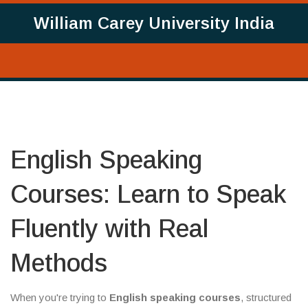
William Carey University India
English Speaking
Courses: Learn to Speak
Fluently with Real
Methods
When you're trying to
English speaking courses
,
structured