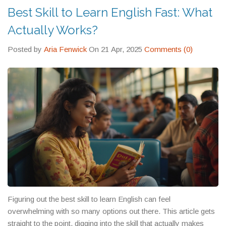
Best Skill to Learn English Fast: What
Actually Works?
Posted by
Aria Fenwick
On 21 Apr, 2025
Comments (0)
Figuring out the best skill to learn English can feel
overwhelming with so many options out there. This article gets
straight to the point, digging into the skill that actually makes