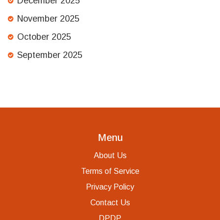
December 2025
November 2025
October 2025
September 2025
Menu
About Us
Terms of Service
Privacy Policy
Contact Us
DPDP