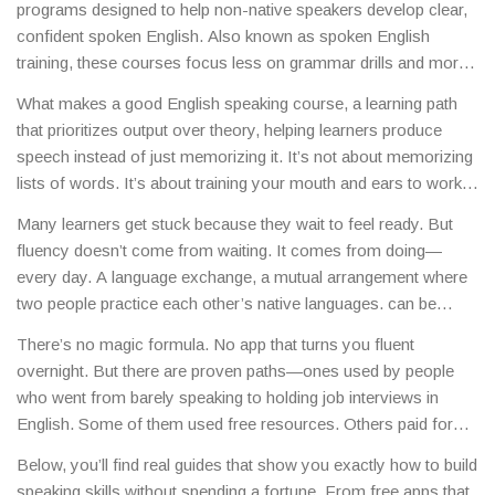
programs designed to help non-native speakers develop clear,
confident spoken English
. Also known as
spoken English
training
, these courses focus less on grammar drills and more
on real conversations, pronunciation, and listening skills.
Most
What makes a good
English speaking course
,
a learning path
people think you need expensive classes or study abroad to
that prioritizes output over theory, helping learners produce
sound natural—but that’s not true. You can build real fluency
speech instead of just memorizing it
.
It’s not about memorizing
with free tools, daily practice, and smart habits—even if you’re
lists of words. It’s about training your mouth and ears to work
starting from zero.
together. Think of it like learning to ride a bike—you don’t get
Many learners get stuck because they wait to feel ready. But
better by reading about balance. You get better by falling, getting
fluency doesn’t come from waiting. It comes from doing—
up, and trying again. The best courses give you daily
every day. A
language exchange
,
a mutual arrangement where
opportunities to speak, even if it’s just talking to yourself in front
two people practice each other’s native languages
.
can be
of a mirror or recording your voice on your phone. And the
more useful than a $500 class. Swap 30 minutes of English for
tools? They’re everywhere: free YouTube channels, language
There’s no magic formula. No app that turns you fluent
30 minutes of your native language with someone halfway
exchange apps like Tandem, podcasts with slow speech, and
overnight. But there are proven paths—ones used by people
across the world. No teacher needed. No pressure. Just real
even watching Netflix with English subtitles turned on.
who went from barely speaking to holding job interviews in
talk. And if you’re shy, start by shadowing—repeat after native
English. Some of them used free resources. Others paid for
speakers in videos. Copy their rhythm, their pauses, their tone.
coaching. But they all showed up. Every day. For weeks. For
Your brain will start thinking in English before you even open
Below, you’ll find real guides that show you exactly how to build
months. And that’s what separates those who improve from
your mouth.
speaking skills without spending a fortune. From free apps that