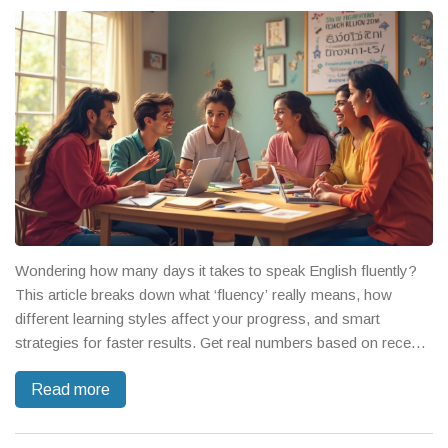
Wondering how many days it takes to speak English fluently?
This article breaks down what ‘fluency’ really means, how
different learning styles affect your progress, and smart
strategies for faster results. Get real numbers based on recent
studies and practical advice for learners at any level. Find out
Read more
how daily habits, not just classes, make all the difference. Learn
tips from real English speaking course experts.