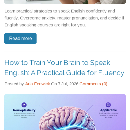
Learn practical strategies to speak English confidently and
fluently. Overcome anxiety, master pronunciation, and decide if
English speaking courses are right for you.
Read more
How to Train Your Brain to Speak
English: A Practical Guide for Fluency
Posted by
Aria Fenwick
On 7 Jul, 2026
Comments (0)