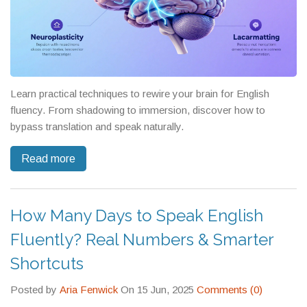
Learn practical techniques to rewire your brain for English
fluency. From shadowing to immersion, discover how to
bypass translation and speak naturally.
Read more
How Many Days to Speak English
Fluently? Real Numbers & Smarter
Shortcuts
Posted by
Aria Fenwick
On 15 Jun, 2025
Comments (0)