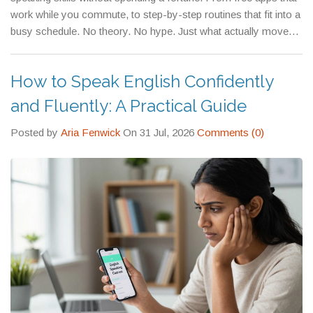
those who don’t.
work while you commute, to step-by-step routines that fit into a
busy schedule. No theory. No hype. Just what actually moves
the needle.
How to Speak English Confidently
and Fluently: A Practical Guide
Posted by
Aria Fenwick
On 31 Jul, 2026
Comments (0)