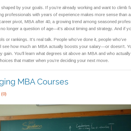
 shaped by your goals. If you’re already working and want to climb fa
ng professionals with years of experience
makes more sense than a f
career pivot,
MBA after 40
,
a growing trend among seasoned profes
 no longer a question of age—it’s about timing and strategy. And if y
op at an MBA at all. Some go on to earn a
DBA
,
a doctoral degree fo
ools or rankings. It’s real talk. People who’ve done it, people who’ve
nto executive or academic roles
, which is a different kind of challenge 
’ll see how much an MBA actually boosts your salary—or doesn’t. You
gain. You’ll learn what degrees sit above an MBA and who actuall
 choices that matter when you’re deciding your next move.
nging MBA Courses
(0)