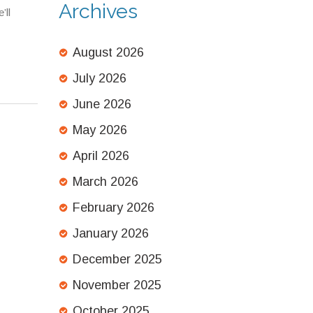
Archives
’ll
August 2026
July 2026
June 2026
May 2026
April 2026
March 2026
February 2026
January 2026
December 2025
November 2025
October 2025