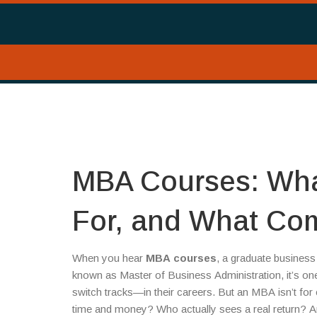
MBA Courses: Wha
For, and What Co
When you hear
MBA courses
,
a graduate business 
known as
Master of Business Administration
, it’s 
switch tracks—in their careers.
But an MBA isn’t for e
time and money? Who actually sees a real return? A