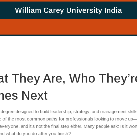
William Carey University India
t They Are, Who They’r
mes Next
degree designed to build leadership, strategy, and management skill
one of the most common paths for professionals looking to move up
veryone, and it’s not the final step either. Many people ask: Is it wor
nd what do you do after you finish?