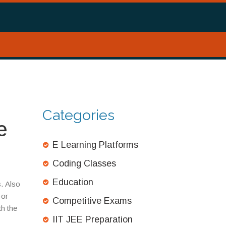
Categories
e
E Learning Platforms
Coding Classes
Education
s
. Also
—or
Competitive Exams
th the
IIT JEE Preparation