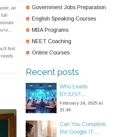
Government Jobs Preparation
ster, an
ull-
English Speaking Courses
sionals
MBA Programs
ou’re
cused on
NEET Coaching
entirely.
’ll find
Online Courses
y needs
Recent posts
Who Leads
BYJU's?
Understanding the
February 24, 2025 at
CEO's Role in
21:49
NEET Coaching
Can You Complete
the Google IT