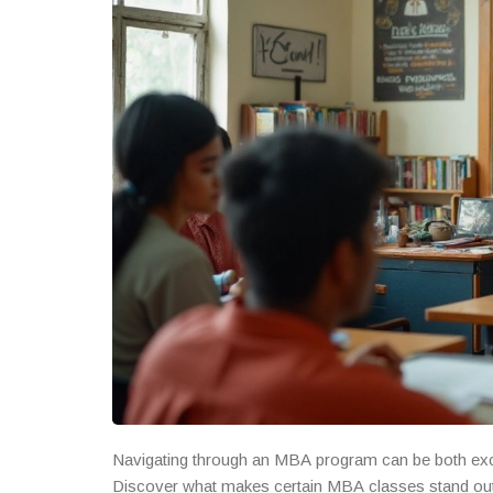
Navigating through an MBA program can be both exci
Discover what makes certain MBA classes stand out 