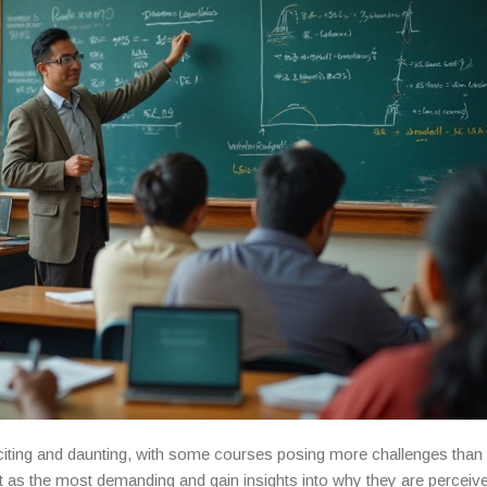
ting and daunting, with some courses posing more challenges than 
as the most demanding and gain insights into why they are perceiv