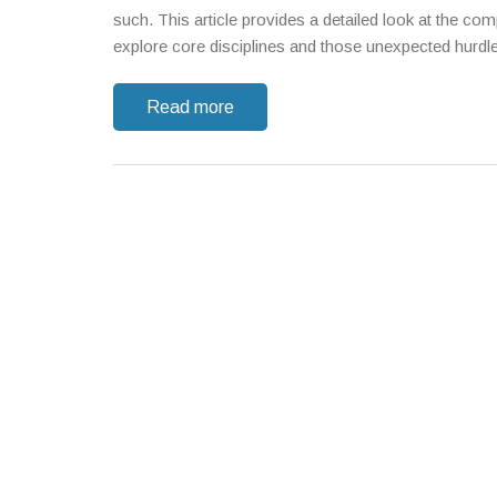
such. This article provides a detailed look at the com
explore core disciplines and those unexpected hurdl
Read more