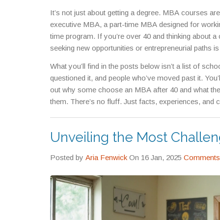
It’s not just about getting a degree. MBA courses are
executive MBA
,
a part-time MBA designed for worki
time program. If you’re over 40 and thinking about a 
seeking new opportunities or entrepreneurial paths
is
aiming to lead at the highest level, you might not st
What you’ll find in the posts below isn’t a list of sch
applied business research, often for those moving i
questioned it, and people who’ve moved past it. You
out why some choose an MBA after 40 and what they 
them. There’s no fluff. Just facts, experiences, and
Unveiling the Most Challe
Posted by
Aria Fenwick
On 16 Jan, 2025
Comments 