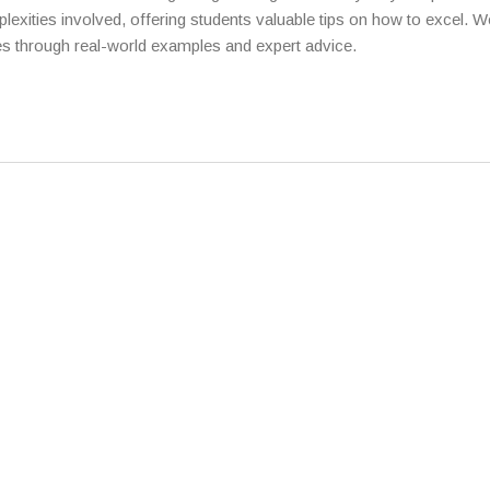
plexities involved, offering students valuable tips on how to excel. We
es through real-world examples and expert advice.