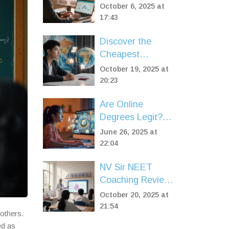
Certificate in Just
October 6, 2025 at
7 Days? A
17:43
Realistic Plan
Discover the
Cheapest
Countries to Study
October 19, 2025 at
Abroad in 2025
20:23
Are Online
Degrees Legit?
What Employers
June 26, 2025 at
Think and What
22:04
Matters Most
NV Sir NEET
Coaching Review:
Is It Worth It?
October 20, 2025 at
21:54
others.
ed as