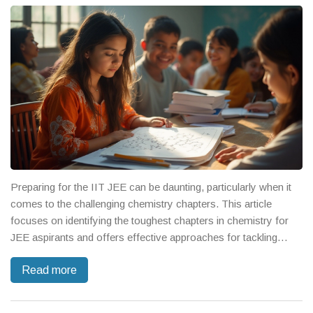
clock is ticking and your score depends on it.
Preparing for the IIT JEE can be daunting, particularly when it
comes to the challenging chemistry chapters. This article
focuses on identifying the toughest chapters in chemistry for
JEE aspirants and offers effective approaches for tackling
them. From complex organic reactions to intricate physical
Read more
chemistry concepts, it provides insights into each topic's
nuances and potential pitfalls. Explore strategic study tips and
practical insights to turn these hurdles into manageable tasks.