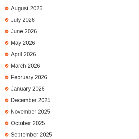
August 2026
July 2026
June 2026
May 2026
April 2026
March 2026
February 2026
January 2026
December 2025
November 2025
October 2025
September 2025