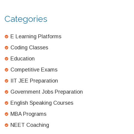
Categories
E Learning Platforms
Coding Classes
Education
Competitive Exams
IIT JEE Preparation
Government Jobs Preparation
English Speaking Courses
MBA Programs
NEET Coaching