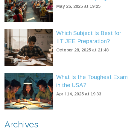
Set It Apart
May 26, 2025 at 19:25
Which Subject Is Best for
IIT JEE Preparation?
October 28, 2025 at 21:48
What Is the Toughest Exam
in the USA?
April 14, 2025 at 19:33
Archives