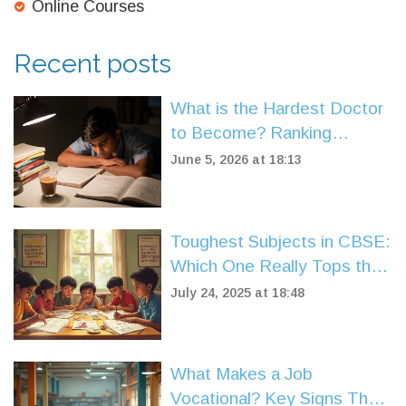
Online Courses
Recent posts
What is the Hardest Doctor
to Become? Ranking
Medical Specialties by
June 5, 2026 at 18:13
Difficulty
Toughest Subjects in CBSE:
Which One Really Tops the
List in 2025?
July 24, 2025 at 18:48
What Makes a Job
Vocational? Key Signs That