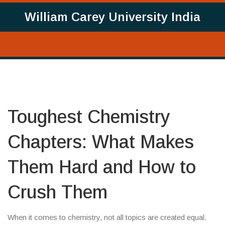
William Carey University India
Toughest Chemistry
Chapters: What Makes
Them Hard and How to
Crush Them
When it comes to chemistry, not all topics are created equal.