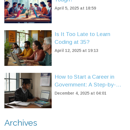
April 5, 2025 at 18:59
Is It Too Late to Learn
Coding at 35?
April 12, 2025 at 19:13
How to Start a Career in
Government: A Step-by-
Step Guide for 2025
December 4, 2025 at 04:01
Archives