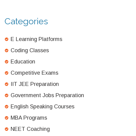
Categories
E Learning Platforms
Coding Classes
Education
Competitive Exams
IIT JEE Preparation
Government Jobs Preparation
English Speaking Courses
MBA Programs
NEET Coaching