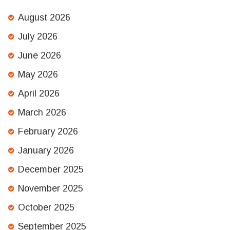
August 2026
July 2026
June 2026
May 2026
April 2026
March 2026
February 2026
January 2026
December 2025
November 2025
October 2025
September 2025