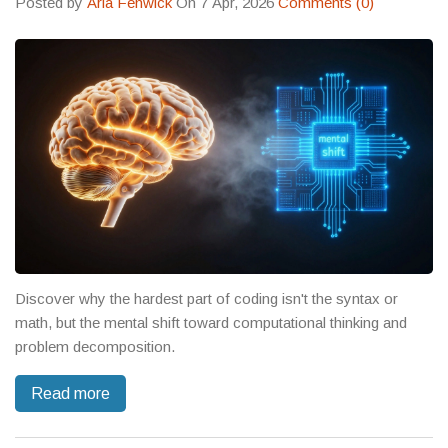
Posted by
Aria Fenwick
On 7 Apr, 2026
Comments (0)
Discover why the hardest part of coding isn't the syntax or
math, but the mental shift toward computational thinking and
problem decomposition.
Read more