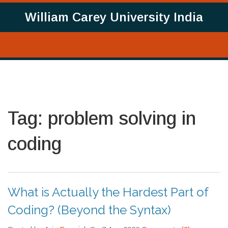
William Carey University India
Tag: problem solving in
coding
What is Actually the Hardest Part of
Coding? (Beyond the Syntax)