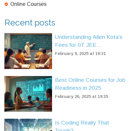
Online Courses
Recent posts
Understanding Allen Kota's
Fees for IIT JEE
Preparation
February 9, 2025 at 18:31
Best Online Courses for Job
Readiness in 2025
February 26, 2025 at 19:35
Is Coding Really That
Tough?